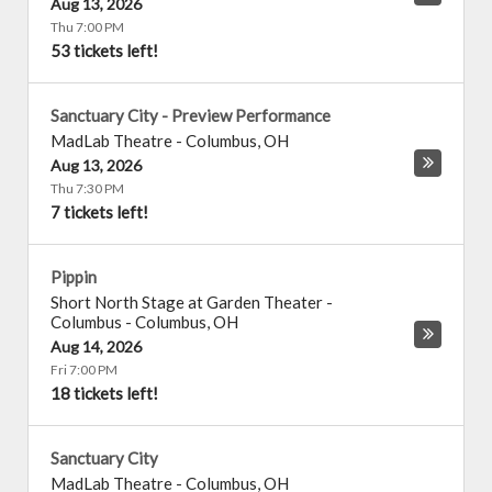
Aug 13, 2026
Thu 7:00 PM
53 tickets left!
Sanctuary City - Preview Performance
MadLab Theatre
-
Columbus
,
OH
Aug 13, 2026
Thu 7:30 PM
7 tickets left!
Pippin
Short North Stage at Garden Theater -
Columbus
-
Columbus
,
OH
Aug 14, 2026
Fri 7:00 PM
18 tickets left!
Sanctuary City
MadLab Theatre
-
Columbus
,
OH