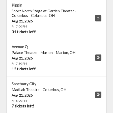
Pippin
Short North Stage at Garden Theater -
Columbus
-
Columbus
,
OH
Aug 21, 2026
Fri 7:00 PM
31 tickets left!
Avenue Q
Palace Theatre - Marion
-
Marion
,
OH
Aug 21, 2026
Fri 7:30 PM
12 tickets left!
Sanctuary City
MadLab Theatre
-
Columbus
,
OH
Aug 21, 2026
Fri 8:00 PM
7 tickets left!