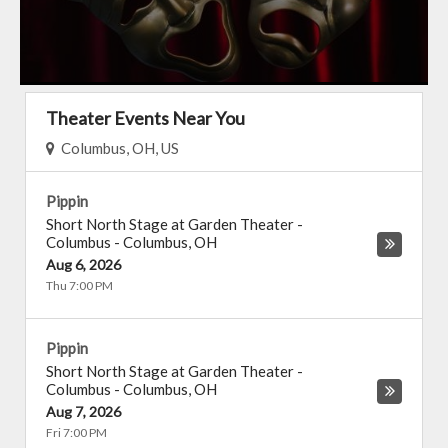
Theater Events Near You
Columbus, OH, US
Pippin
Short North Stage at Garden Theater -
Columbus
-
Columbus
,
OH
Aug 6, 2026
Thu 7:00 PM
Pippin
Short North Stage at Garden Theater -
Columbus
-
Columbus
,
OH
Aug 7, 2026
Fri 7:00 PM