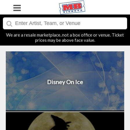
We are a resale marketplace, not a box office or venue. Ticket
prices may be above face value.
Disney On Ice