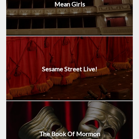
Mean Girls
Sesame Street Live!
The Book Of Mormon