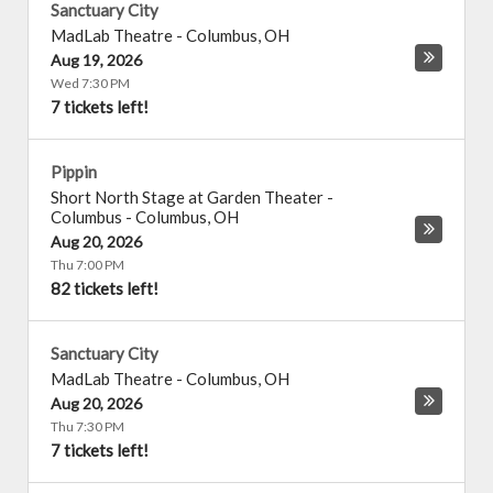
Sanctuary City
MadLab Theatre
-
Columbus
,
OH
Aug 19, 2026
Wed 7:30 PM
7 tickets left!
Pippin
Short North Stage at Garden Theater -
Columbus
-
Columbus
,
OH
Aug 20, 2026
Thu 7:00 PM
82 tickets left!
Sanctuary City
MadLab Theatre
-
Columbus
,
OH
Aug 20, 2026
Thu 7:30 PM
7 tickets left!