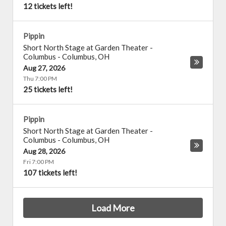
12 tickets left!
Pippin
Short North Stage at Garden Theater -
Columbus
-
Columbus
,
OH
Aug 27, 2026
Thu 7:00 PM
25 tickets left!
Pippin
Short North Stage at Garden Theater -
Columbus
-
Columbus
,
OH
Aug 28, 2026
Fri 7:00 PM
107 tickets left!
Load More