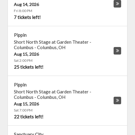
Aug 14, 2026
Fri 8:00 PM
7 tickets left!
Pippin
Short North Stage at Garden Theater -
Columbus
-
Columbus
,
OH
Aug 15, 2026
Sat 2:00 PM
25 tickets left!
Pippin
Short North Stage at Garden Theater -
Columbus
-
Columbus
,
OH
Aug 15, 2026
Sat 7:00 PM
22 tickets left!
Sanctuary City