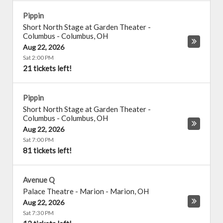
Pippin
Short North Stage at Garden Theater -
Columbus
-
Columbus
,
OH
Aug 22, 2026
Sat 2:00 PM
21 tickets left!
Pippin
Short North Stage at Garden Theater -
Columbus
-
Columbus
,
OH
Aug 22, 2026
Sat 7:00 PM
81 tickets left!
Avenue Q
Palace Theatre - Marion
-
Marion
,
OH
Aug 22, 2026
Sat 7:30 PM