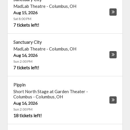
MadLab Theatre
-
Columbus
,
OH
Aug 15, 2026
Sat 8:00 PM
7 tickets left!
Sanctuary City
MadLab Theatre
-
Columbus
,
OH
Aug 16, 2026
Sun 2:00 PM
7 tickets left!
Pippin
Short North Stage at Garden Theater -
Columbus
-
Columbus
,
OH
Aug 16, 2026
Sun 2:00 PM
18 tickets left!