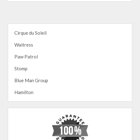
Cirque du Soleil
Waitress
Paw Patrol
Stomp
Blue Man Group
Hamilton