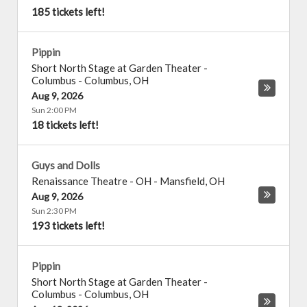
185 tickets left!
Pippin
Short North Stage at Garden Theater -
Columbus
-
Columbus
,
OH
Aug 9, 2026
Sun 2:00 PM
18 tickets left!
Guys and Dolls
Renaissance Theatre - OH
-
Mansfield
,
OH
Aug 9, 2026
Sun 2:30 PM
193 tickets left!
Pippin
Short North Stage at Garden Theater -
Columbus
-
Columbus
,
OH