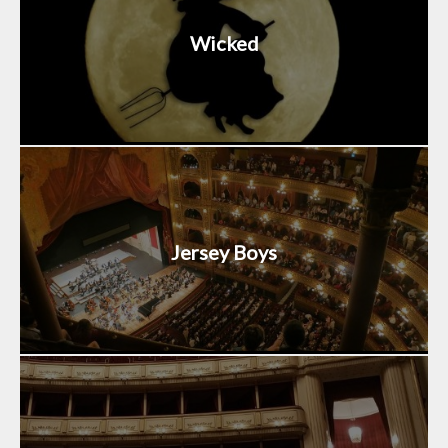
Wicked
Jersey Boys