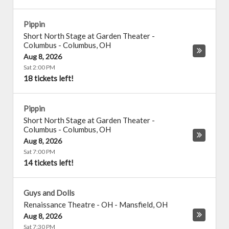
Pippin
Short North Stage at Garden Theater -
Columbus
-
Columbus
,
OH
Aug 8, 2026
Sat 2:00 PM
18 tickets left!
Pippin
Short North Stage at Garden Theater -
Columbus
-
Columbus
,
OH
Aug 8, 2026
Sat 7:00 PM
14 tickets left!
Guys and Dolls
Renaissance Theatre - OH
-
Mansfield
,
OH
Aug 8, 2026
Sat 7:30 PM