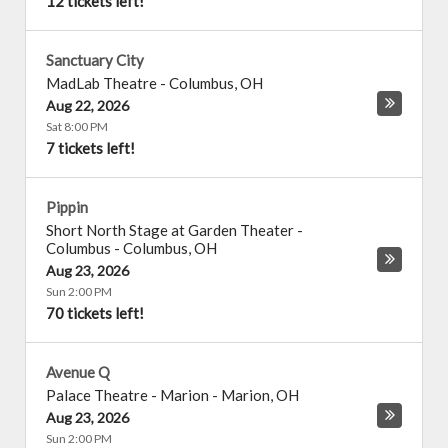
12 tickets left!
Sanctuary City
MadLab Theatre
-
Columbus
,
OH
Aug 22, 2026
Sat 8:00 PM
7 tickets left!
Pippin
Short North Stage at Garden Theater -
Columbus
-
Columbus
,
OH
Aug 23, 2026
Sun 2:00 PM
70 tickets left!
Avenue Q
Palace Theatre - Marion
-
Marion
,
OH
Aug 23, 2026
Sun 2:00 PM