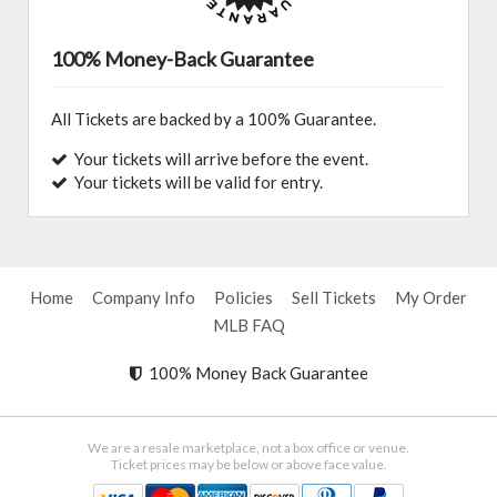
100% Money-Back Guarantee
All Tickets are backed by a 100% Guarantee.
Your tickets will arrive before the event.
Your tickets will be valid for entry.
Home
Company Info
Policies
Sell Tickets
My Order
MLB FAQ
100% Money Back Guarantee
We are a resale marketplace, not a box office or venue.
Ticket prices may be below or above face value.