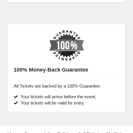
100% Money-Back Guarantee
All Tickets are backed by a 100% Guarantee.
Your tickets will arrive before the event.
Your tickets will be valid for entry.