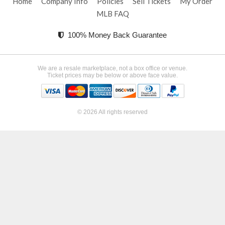
Home
Company Info
Policies
Sell Tickets
My Order
MLB FAQ
100% Money Back Guarantee
We are a resale marketplace, not a box office or venue.
Ticket prices may be below or above face value.
© 2026 All rights reserved