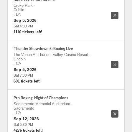
Croke Park
-
Dublin
,
DN
Sep 5, 2026
Sat 4:00 PM
1110 tickets left!
Thunder Showdown 5: Boxing Live
The Venue At Thunder Valley Casino Resort
-
Lincoln
,
CA
Sep 5, 2026
Sat 7:00 PM
601 tickets left!
Pro Boxing: Night of Champions
Sacramento Memorial Auditorium
-
Sacramento
,
CA
Sep 12, 2026
Sat 5:30 PM
4276 tickets left!