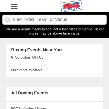
We are a resale marketplace, not a box office or venue. Ticket
prices may be above face value.
Boxing Events Near You
Columbus, OH, US
No events available.
All Boxing Events
EQC Professional Boxing