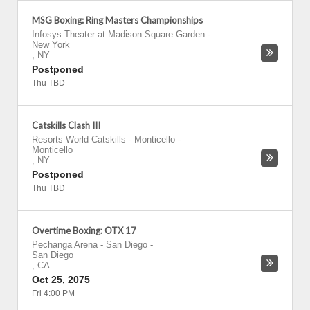
MSG Boxing: Ring Masters Championships
Infosys Theater at Madison Square Garden
-
New York
,
NY
Postponed
Thu TBD
Catskills Clash III
Resorts World Catskills - Monticello
-
Monticello
,
NY
Postponed
Thu TBD
Overtime Boxing: OTX 17
Pechanga Arena - San Diego
-
San Diego
,
CA
Oct 25, 2075
Fri 4:00 PM