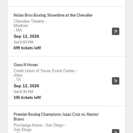
Nolan Bros Boxing: Showtime at the Chevalier
Chevalier Theatre
-
Medford
,
MA
Sep 12, 2026
Sat 6:00 PM
699 tickets left!
Guns N Hoses
Credit Union of Texas Event Center
-
Allen
,
TX
Sep 12, 2026
Sat 6:30 PM
106 tickets left!
Premier Boxing Champions: Isaac Cruz vs. Nestor
Bravo
Pechanga Arena - San Diego
-
San Diego