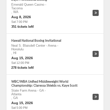
Emerald Queen Casino
-
Tacoma
,
WA
Aug 8, 2026
Sat 7:00 PM
351 tickets left!
Hawaii National Boxing Invitational
Neal S. Blaisdell Center - Arena
-
Honolulu
,
HI
Aug 15, 2026
Sat 12:00 PM
278 tickets left!
WBC/WBA Unified Middleweight World
Championship: Claressa Shields vs. Kaye Scott
State Farm Arena - GA
-
Atlanta
,
GA
Aug 15, 2026
Sat 5:00 PM