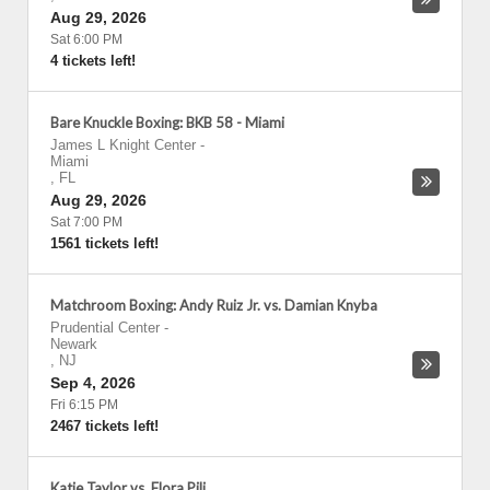
Aug 29, 2026
Sat 6:00 PM
4 tickets left!
Bare Knuckle Boxing: BKB 58 - Miami
James L Knight Center
-
Miami
,
FL
Aug 29, 2026
Sat 7:00 PM
1561 tickets left!
Matchroom Boxing: Andy Ruiz Jr. vs. Damian Knyba
Prudential Center
-
Newark
,
NJ
Sep 4, 2026
Fri 6:15 PM
2467 tickets left!
Katie Taylor vs. Flora Pili