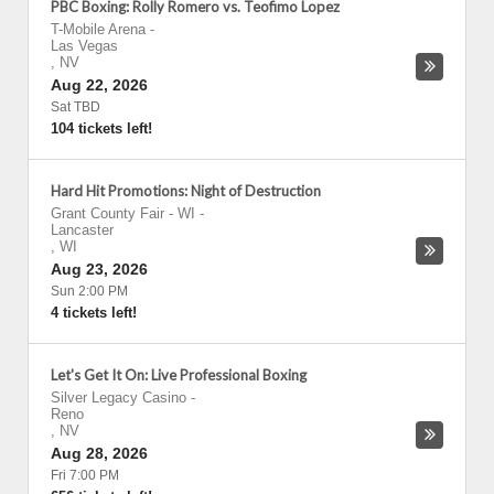
PBC Boxing: Rolly Romero vs. Teofimo Lopez
T-Mobile Arena
-
Las Vegas
,
NV
Aug 22, 2026
Sat TBD
104 tickets left!
Hard Hit Promotions: Night of Destruction
Grant County Fair - WI
-
Lancaster
,
WI
Aug 23, 2026
Sun 2:00 PM
4 tickets left!
Let's Get It On: Live Professional Boxing
Silver Legacy Casino
-
Reno
,
NV
Aug 28, 2026
Fri 7:00 PM