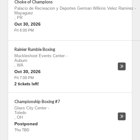
Choke of Champions
Palacio de Recreacion y Deportes German Wilkins Velez Ramirez
-
Mayaguez
,
PR
Oct 30, 2026
Fri 6:00 PM
Rainier Rumble Boxing
Muckleshoot Events Center
-
Auburn
,
WA
Oct 30, 2026
Fri 7:00 PM
2 tickets left!
Championship Boxing #7
Glass City Center
-
Toledo
,
OH
Postponed
Thu TBD