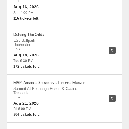
,
FL
Aug 16, 2026
Sun 4:00 PM
116 tickets left!
Defying The Odds
ESL Ballpark
-
Rochester
,
NY
Aug 18, 2026
Tue 6:30 PM
172 tickets left!
MVP: Amanda Serrano vs. Lucrecia Manzur
Summit At Pechanga Resort & Casino
-
Temecula
,
CA
Aug 21, 2026
Fri 6:00 PM
304 tickets left!