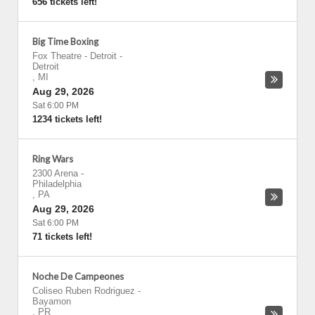
656 tickets left!
Big Time Boxing
Fox Theatre - Detroit
-
Detroit
,
MI
Aug 29, 2026
Sat 6:00 PM
1234 tickets left!
Ring Wars
2300 Arena
-
Philadelphia
,
PA
Aug 29, 2026
Sat 6:00 PM
71 tickets left!
Noche De Campeones
Coliseo Ruben Rodriguez
-
Bayamon
,
PR