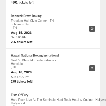
4801 tickets left!
Redneck Brawl Boxing
Freedom Hall Civic Center - TN
-
Johnson City
,
TN
Aug 15, 2026
Sat 8:00 PM
266 tickets left!
Hawaii National Boxing Invitational
Neal S. Blaisdell Center - Arena
-
Honolulu
,
HI
Aug 16, 2026
Sun 12:00 PM
278 tickets left!
Fists Of Fury
Hard Rock Live At The Seminole Hard Rock Hotel & Casino - Hollyw
Hollywood