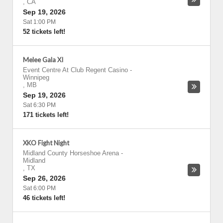
,
CA
Sep 19, 2026
Sat 1:00 PM
52 tickets left!
Melee Gala XI
Event Centre At Club Regent Casino
-
Winnipeg
,
MB
Sep 19, 2026
Sat 6:30 PM
171 tickets left!
XKO Fight Night
Midland County Horseshoe Arena
-
Midland
,
TX
Sep 26, 2026
Sat 6:00 PM
46 tickets left!