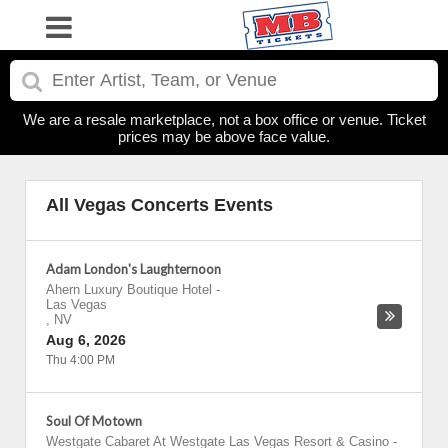
We are a resale marketplace, not a box office or venue. Ticket
prices may be above face value.
All Vegas Concerts Events
Adam London's Laughternoon
Ahern Luxury Boutique Hotel
-
Las Vegas
,
NV
Aug 6, 2026
Thu 4:00 PM
Soul Of Motown
Westgate Cabaret At Westgate Las Vegas Resort & Casino
-