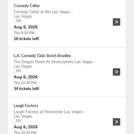
Comedy Cellar
Comedy Cellar at Rio Las Vegas
-
Las Vegas
,
NV
Aug 6, 2026
Thu 9:30 PM
18 tickets left!
L.A. Comedy Club: Butch Bradley
The Dragon Room At Stratosphere Las Vegas
-
Las Vegas
,
NV
Aug 6, 2026
Thu 10:00 PM
34 tickets left!
Laugh Factory
Laugh Factory at Horseshoe Las Vegas
-
Las Vegas
,
NV
Aug 6, 2026
Thu 10:30 PM