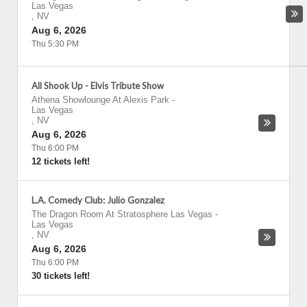
Las Vegas
,
NV
Aug 6, 2026
Thu 5:30 PM
All Shook Up - Elvis Tribute Show
Athena Showlounge At Alexis Park
-
Las Vegas
,
NV
Aug 6, 2026
Thu 6:00 PM
12 tickets left!
L.A. Comedy Club: Julio Gonzalez
The Dragon Room At Stratosphere Las Vegas
-
Las Vegas
,
NV
Aug 6, 2026
Thu 6:00 PM
30 tickets left!