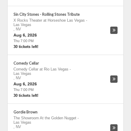
Sin City Stones - Rolling Stones Tribute
X Rocks Theater at Horseshoe Las Vegas
-
Las Vegas
,
NV
Aug 6, 2026
Thu 7:00 PM
30 tickets left!
Comedy Cellar
Comedy Cellar at Rio Las Vegas
-
Las Vegas
,
NV
Aug 6, 2026
Thu 7:00 PM
30 tickets left!
Gordie Brown
The Showroom At the Golden Nugget
-
Las Vegas
,
NV