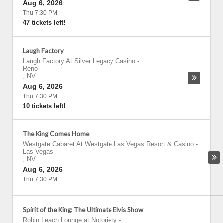
Aug 6, 2026
Thu 7:30 PM
47 tickets left!
Laugh Factory
Laugh Factory At Silver Legacy Casino
-
Reno
,
NV
Aug 6, 2026
Thu 7:30 PM
10 tickets left!
The King Comes Home
Westgate Cabaret At Westgate Las Vegas Resort & Casino
-
Las Vegas
,
NV
Aug 6, 2026
Thu 7:30 PM
Spirit of the King: The Ultimate Elvis Show
Robin Leach Lounge at Notoriety
-