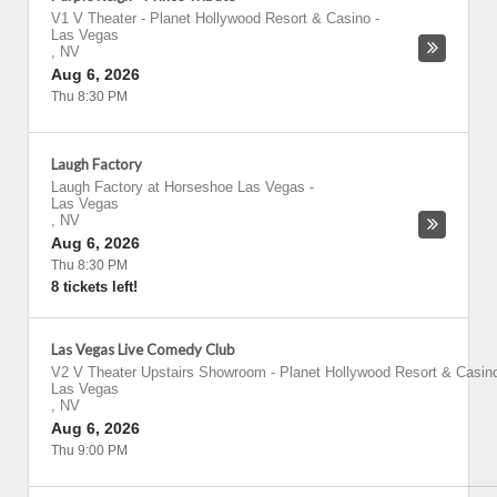
V1 V Theater - Planet Hollywood Resort & Casino
-
Las Vegas
,
NV
Aug 6, 2026
Thu 8:30 PM
Laugh Factory
Laugh Factory at Horseshoe Las Vegas
-
Las Vegas
,
NV
Aug 6, 2026
Thu 8:30 PM
8 tickets left!
Las Vegas Live Comedy Club
V2 V Theater Upstairs Showroom - Planet Hollywood Resort & Casin
Las Vegas
,
NV
Aug 6, 2026
Thu 9:00 PM