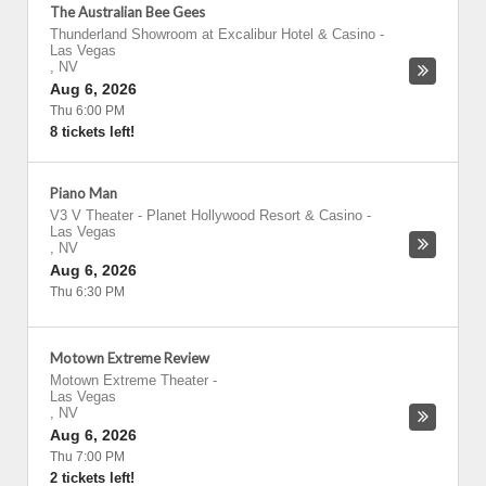
The Australian Bee Gees
Thunderland Showroom at Excalibur Hotel & Casino
-
Las Vegas
,
NV
Aug 6, 2026
Thu 6:00 PM
8 tickets left!
Piano Man
V3 V Theater - Planet Hollywood Resort & Casino
-
Las Vegas
,
NV
Aug 6, 2026
Thu 6:30 PM
Motown Extreme Review
Motown Extreme Theater
-
Las Vegas
,
NV
Aug 6, 2026
Thu 7:00 PM
2 tickets left!