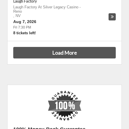
Laugh Factory
Laugh Factory At Silver Legacy Casino
-
Reno
,
NV
Aug 7, 2026
Fri 7:30 PM
8 tickets left!
Load More