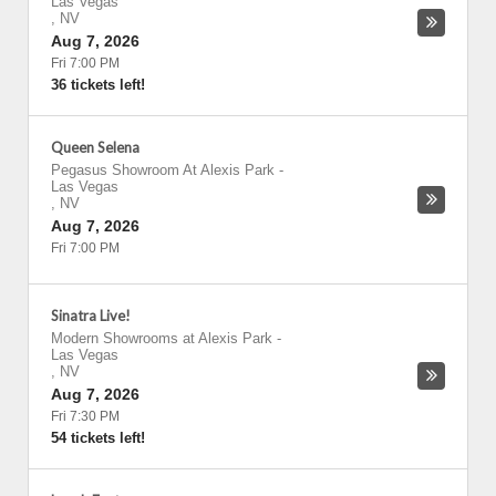
Las Vegas
,
NV
Aug 7, 2026
Fri 7:00 PM
36 tickets left!
Queen Selena
Pegasus Showroom At Alexis Park
-
Las Vegas
,
NV
Aug 7, 2026
Fri 7:00 PM
Sinatra Live!
Modern Showrooms at Alexis Park
-
Las Vegas
,
NV
Aug 7, 2026
Fri 7:30 PM
54 tickets left!