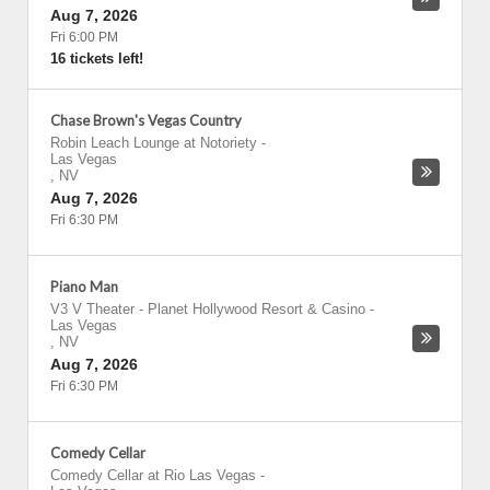
Aug 7, 2026
Fri 6:00 PM
16 tickets left!
Chase Brown's Vegas Country
Robin Leach Lounge at Notoriety
-
Las Vegas
,
NV
Aug 7, 2026
Fri 6:30 PM
Piano Man
V3 V Theater - Planet Hollywood Resort & Casino
-
Las Vegas
,
NV
Aug 7, 2026
Fri 6:30 PM
Comedy Cellar
Comedy Cellar at Rio Las Vegas
-