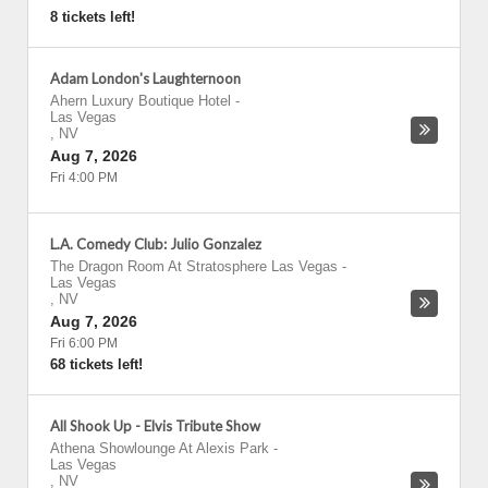
8 tickets left!
Adam London's Laughternoon
Ahern Luxury Boutique Hotel
-
Las Vegas
,
NV
Aug 7, 2026
Fri 4:00 PM
L.A. Comedy Club: Julio Gonzalez
The Dragon Room At Stratosphere Las Vegas
-
Las Vegas
,
NV
Aug 7, 2026
Fri 6:00 PM
68 tickets left!
All Shook Up - Elvis Tribute Show
Athena Showlounge At Alexis Park
-
Las Vegas
,
NV