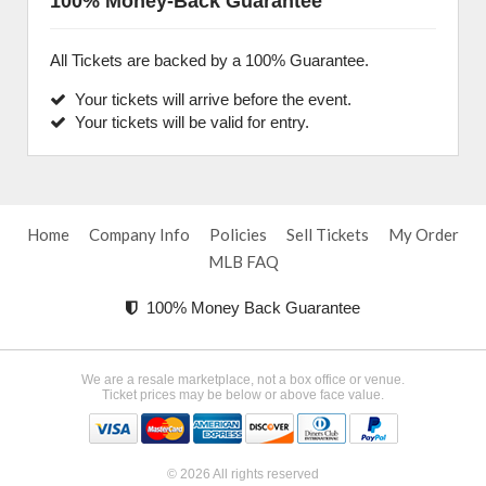
100% Money-Back Guarantee
All Tickets are backed by a 100% Guarantee.
Your tickets will arrive before the event.
Your tickets will be valid for entry.
Home
Company Info
Policies
Sell Tickets
My Order
MLB FAQ
100% Money Back Guarantee
We are a resale marketplace, not a box office or venue.
Ticket prices may be below or above face value.
© 2026 All rights reserved