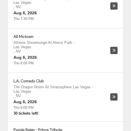
Las Vegas
,
NV
Aug 6, 2026
Thu 7:30 PM
All Motown
Athena Showlounge At Alexis Park
-
Las Vegas
,
NV
Aug 6, 2026
Thu 8:00 PM
L.A. Comedy Club
The Dragon Room At Stratosphere Las Vegas
-
Las Vegas
,
NV
Aug 6, 2026
Thu 8:00 PM
30 tickets left!
Purple Reign - Prince Tribute