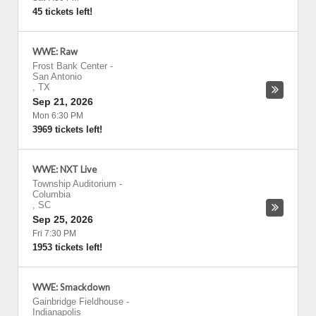
45 tickets left!
WWE: Raw
Frost Bank Center
-
San Antonio
,
TX
Sep 21, 2026
Mon 6:30 PM
3969 tickets left!
WWE: NXT Live
Township Auditorium
-
Columbia
,
SC
Sep 25, 2026
Fri 7:30 PM
1953 tickets left!
WWE: Smackdown
Gainbridge Fieldhouse
-
Indianapolis