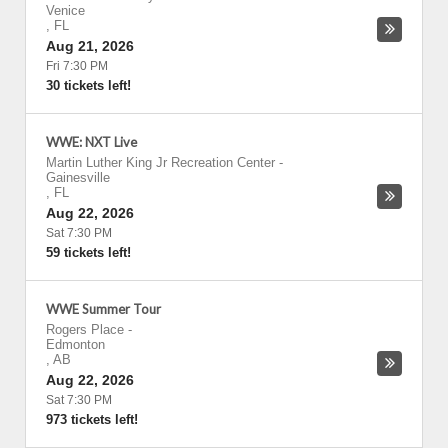
Venice
,
FL
Aug 21, 2026
Fri 7:30 PM
30 tickets left!
WWE: NXT Live
Martin Luther King Jr Recreation Center
-
Gainesville
,
FL
Aug 22, 2026
Sat 7:30 PM
59 tickets left!
WWE Summer Tour
Rogers Place
-
Edmonton
,
AB
Aug 22, 2026
Sat 7:30 PM
973 tickets left!