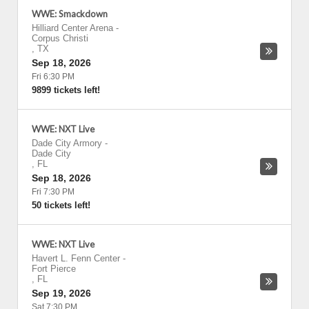
WWE: Smackdown
Hilliard Center Arena
-
Corpus Christi
,
TX
Sep 18, 2026
Fri 6:30 PM
9899 tickets left!
WWE: NXT Live
Dade City Armory
-
Dade City
,
FL
Sep 18, 2026
Fri 7:30 PM
50 tickets left!
WWE: NXT Live
Havert L. Fenn Center
-
Fort Pierce
,
FL
Sep 19, 2026
Sat 7:30 PM