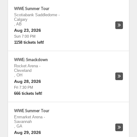
WWE Summer Tour
Scotiabank Saddledome
-
Calgary
,
AB
Aug 23, 2026
Sun 7:00 PM
1158 tickets left!
WWE: Smackdown
Rocket Arena
-
Cleveland
,
OH
Aug 28, 2026
Fri 7:30 PM
666 tickets left!
WWE Summer Tour
Enmarket Arena
-
Savannah
,
GA
Aug 29, 2026