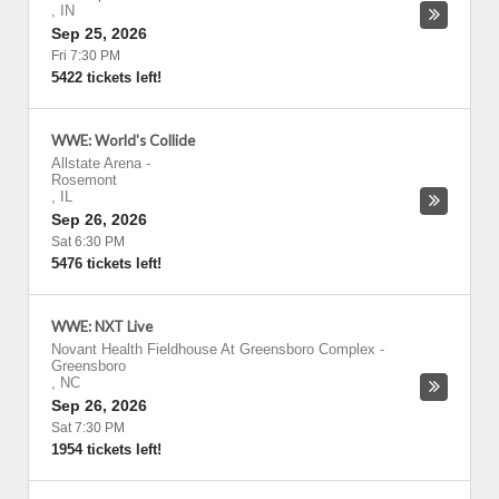
,
IN
Sep 25, 2026
Fri 7:30 PM
5422 tickets left!
WWE: World's Collide
Allstate Arena
-
Rosemont
,
IL
Sep 26, 2026
Sat 6:30 PM
5476 tickets left!
WWE: NXT Live
Novant Health Fieldhouse At Greensboro Complex
-
Greensboro
,
NC
Sep 26, 2026
Sat 7:30 PM
1954 tickets left!