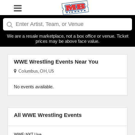
We are a resale marketplace, not a box office or venue. Ticket
prices may be above face value.
WWE Wrestling Events Near You
Columbus, OH, US
No events available.
All WWE Wrestling Events
WWE: NXT Live