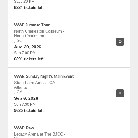
Sat 7:30 PM
8224 tickets left!
WWE Summer Tour
North Charleston Coliseum
-
North Charleston
,
SC
Aug 30, 2026
Sun 7:00 PM
6891 tickets left!
WWE: Sunday Night's Main Event
State Farm Arena - GA
-
Atlanta
,
GA
Sep 6, 2026
Sun 7:30 PM
9625 tickets left!
WWE: Raw
Legacy Arena at The BJCC
-