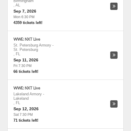
Birmingham
,
AL
Sep 7, 2026
Mon 6:30 PM
4359 tickets left!
WWE: NXT Live
St. Petersburg Armory
-
St. Petersburg
,
FL
Sep 11, 2026
Fri 7:30 PM
66 tickets left!
WWE: NXT Live
Lakeland Armory
-
Lakeland
,
FL
Sep 12, 2026
Sat 7:30 PM
71 tickets left!