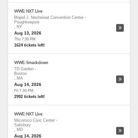
WWE: NXT Live
Majed J. Nesheiwat Convention Center
-
Poughkeepsie
,
NY
Aug 13, 2026
Thu 7:30 PM
1624 tickets left!
WWE: Smackdown
TD Garden
-
Boston
,
MA
Aug 14, 2026
Fri 7:30 PM
2992 tickets left!
WWE: NXT Live
Wicomico Civic Center
-
Salisbury
,
MD
Aug 14, 2026