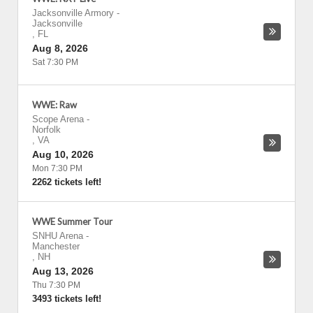
Jacksonville Armory
-
Jacksonville
,
FL
Aug 8, 2026
Sat 7:30 PM
WWE: Raw
Scope Arena
-
Norfolk
,
VA
Aug 10, 2026
Mon 7:30 PM
2262 tickets left!
WWE Summer Tour
SNHU Arena
-
Manchester
,
NH
Aug 13, 2026
Thu 7:30 PM
3493 tickets left!