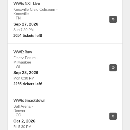
WWE: NXT Live
Knoxville Civic Coliseum
-
Knoxville
,
TN
Sep 27, 2026
Sun 7:30 PM
3054 tickets left!
WWE: Raw
Fiserv Forum
-
Milwaukee
,
WI
Sep 28, 2026
Mon 6:30 PM
2235 tickets left!
WWE: Smackdown
Ball Arena
-
Denver
,
CO
Oct 2, 2026
Fri 5:30 PM