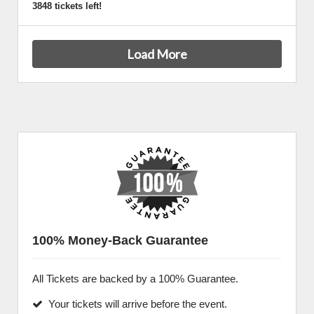
3848 tickets left!
Load More
100% Money-Back Guarantee
All Tickets are backed by a 100% Guarantee.
Your tickets will arrive before the event.