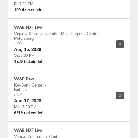
Fri 7:30 PM
160 tickets left!
WWE: NXT Live
Virginia State University - Multi-Purpose Center
-
Petersburg
,
VA
Aug 15, 2026
Sat 7:30 PM
1730 tickets left!
WWE: Raw
KeyBank Center
-
Buffalo
,
NY
Aug 17, 2026
Mon 7:30 PM
6319 tickets left!
WWE: NXT Live
Venice Community Center
-