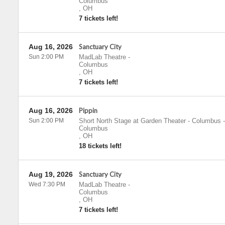
Columbus
,
OH
7 tickets left!
Aug 16, 2026
Sanctuary City
Sun 2:00 PM
MadLab Theatre
-
Columbus
,
OH
7 tickets left!
Aug 16, 2026
Pippin
Sun 2:00 PM
Short North Stage at Garden Theater - Columbus
-
Columbus
,
OH
18 tickets left!
Aug 19, 2026
Sanctuary City
Wed 7:30 PM
MadLab Theatre
-
Columbus
,
OH
7 tickets left!