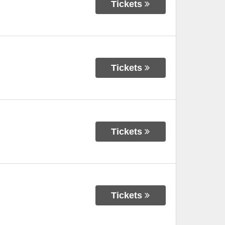
Tickets
Tickets
Tickets
Tickets