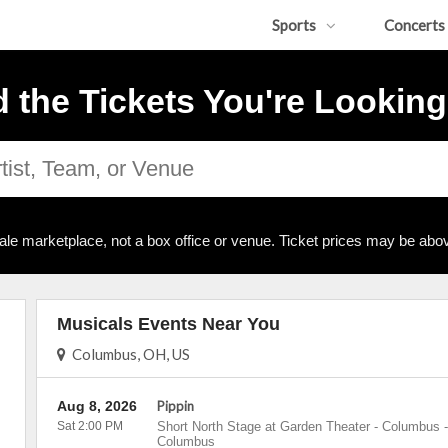
Sports
Concerts
d the Tickets You're Looking
ale marketplace, not a box office or venue. Ticket prices may be abov
Musicals Events Near You
Columbus, OH, US
Aug 8, 2026
Pippin
Sat 2:00 PM
Short North Stage at Garden Theater - Columbus
-
Columbus