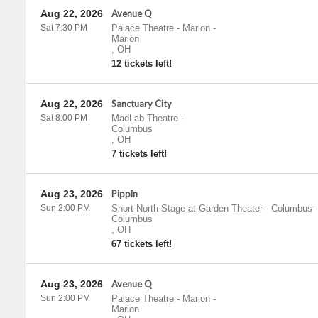
Aug 22, 2026
Avenue Q
Sat 7:30 PM
Palace Theatre - Marion
-
Marion
,
OH
12 tickets left!
Aug 22, 2026
Sanctuary City
Sat 8:00 PM
MadLab Theatre
-
Columbus
,
OH
7 tickets left!
Aug 23, 2026
Pippin
Sun 2:00 PM
Short North Stage at Garden Theater - Columbus
-
Columbus
,
OH
67 tickets left!
Aug 23, 2026
Avenue Q
Sun 2:00 PM
Palace Theatre - Marion
-
Marion