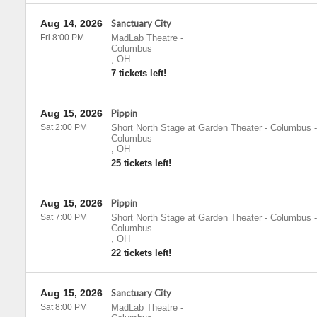
Aug 14, 2026
Sanctuary City
Fri 8:00 PM
MadLab Theatre
-
Columbus
,
OH
7 tickets left!
Aug 15, 2026
Pippin
Sat 2:00 PM
Short North Stage at Garden Theater - Columbus
-
Columbus
,
OH
25 tickets left!
Aug 15, 2026
Pippin
Sat 7:00 PM
Short North Stage at Garden Theater - Columbus
-
Columbus
,
OH
22 tickets left!
Aug 15, 2026
Sanctuary City
Sat 8:00 PM
MadLab Theatre
-