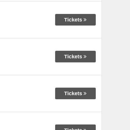
Tickets
Tickets
Tickets