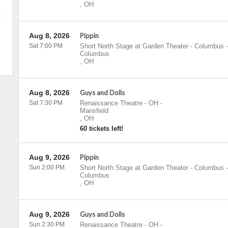
,
OH
Aug 8, 2026
Pippin
Sat 7:00 PM
Short North Stage at Garden Theater - Columbus
-
Columbus
,
OH
Aug 8, 2026
Guys and Dolls
Sat 7:30 PM
Renaissance Theatre - OH
-
Mansfield
,
OH
60 tickets left!
Aug 9, 2026
Pippin
Sun 2:00 PM
Short North Stage at Garden Theater - Columbus
-
Columbus
,
OH
Aug 9, 2026
Guys and Dolls
Sun 2:30 PM
Renaissance Theatre - OH
-