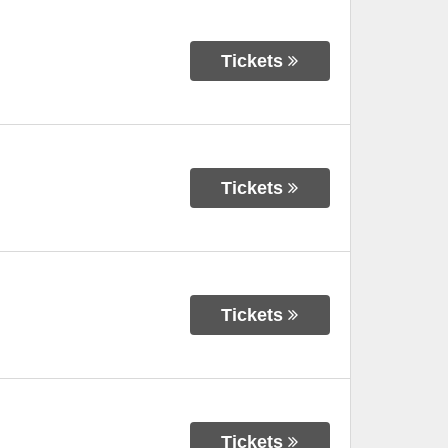
Tickets
Tickets
Tickets
Tickets