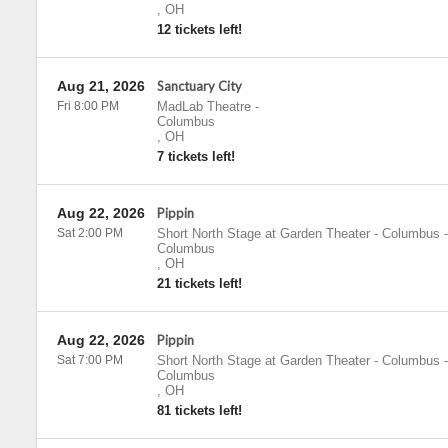
,
OH
12 tickets left!
Aug 21, 2026
Sanctuary City
Fri 8:00 PM
MadLab Theatre
-
Columbus
,
OH
7 tickets left!
Aug 22, 2026
Pippin
Sat 2:00 PM
Short North Stage at Garden Theater - Columbus
-
Columbus
,
OH
21 tickets left!
Aug 22, 2026
Pippin
Sat 7:00 PM
Short North Stage at Garden Theater - Columbus
-
Columbus
,
OH
81 tickets left!