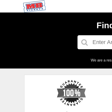
Fin
We are a res