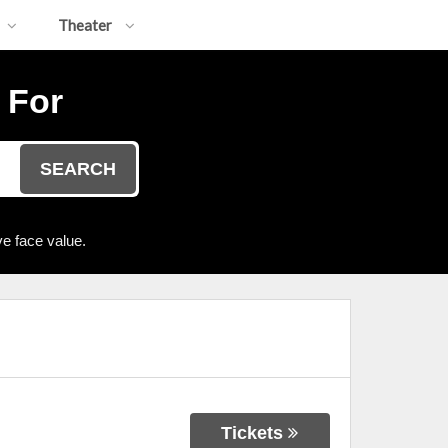
Theater
 For
SEARCH
e face value.
Tickets