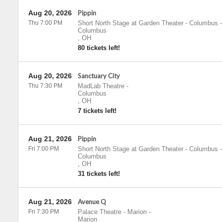
Aug 20, 2026
Pippin
Thu 7:00 PM
Short North Stage at Garden Theater - Columbus
-
Columbus
,
OH
80 tickets left!
Aug 20, 2026
Sanctuary City
Thu 7:30 PM
MadLab Theatre
-
Columbus
,
OH
7 tickets left!
Aug 21, 2026
Pippin
Fri 7:00 PM
Short North Stage at Garden Theater - Columbus
-
Columbus
,
OH
31 tickets left!
Aug 21, 2026
Avenue Q
Fri 7:30 PM
Palace Theatre - Marion
-
Marion