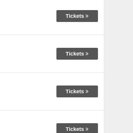
Tickets
Tickets
Tickets
Tickets