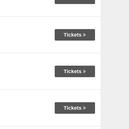
Tickets
Tickets
Tickets