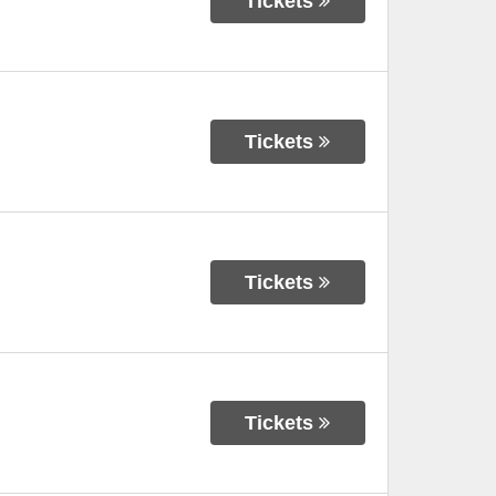
Tickets
Tickets
Tickets
Tickets