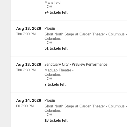
Mansfield
,
OH
74 tickets left!
Aug 13, 2026
Pippin
Thu 7:00 PM
Short North Stage at Garden Theater - Columbus
-
Columbus
,
OH
51 tickets left!
Aug 13, 2026
Sanctuary City - Preview Performance
Thu 7:30 PM
MadLab Theatre
-
Columbus
,
OH
7 tickets left!
Aug 14, 2026
Pippin
Fri 7:00 PM
Short North Stage at Garden Theater - Columbus
-
Columbus
,
OH
18 tickets left!