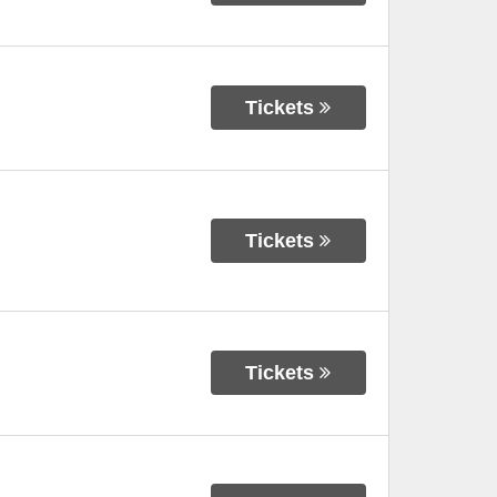
Tickets
Tickets
Tickets