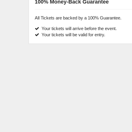
100% Money-Back Guarantee
All Tickets are backed by a 100% Guarantee.
Your tickets will arrive before the event.
Your tickets will be valid for entry.