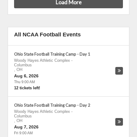
Load More
All NCAA Football Events
Ohio State Football Training Camp - Day 1
Woody Hayes Athletic Complex
-
Columbus
,
OH
Aug 6, 2026
Thu 9:00 AM
12 tickets left!
Ohio State Football Training Camp - Day 2
Woody Hayes Athletic Complex
-
Columbus
,
OH
Aug 7, 2026
Fri 9:00 AM