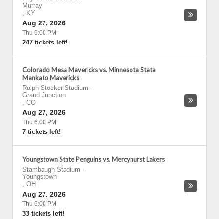
Murray
,
KY
Aug 27, 2026
Thu 6:00 PM
247 tickets left!
Colorado Mesa Mavericks vs. Minnesota State
Mankato Mavericks
Ralph Stocker Stadium
-
Grand Junction
,
CO
Aug 27, 2026
Thu 6:00 PM
7 tickets left!
Youngstown State Penguins vs. Mercyhurst Lakers
Stambaugh Stadium
-
Youngstown
,
OH
Aug 27, 2026
Thu 6:00 PM
33 tickets left!