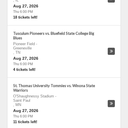
,
IL
Aug 27, 2026
Thu 6:00 PM
18 tickets left!
Tusculum Pioneers vs. Bluefield State College Big
Blues
Pioneer Field
-
Greeneville
,
TN
Aug 27, 2026
Thu 6:00 PM
4 tickets left!
St. Thomas University Tommies vs. Winona State
Warriors
O'Shaughnessy Stadium
-
Saint Paul
,
MN
Aug 27, 2026
Thu 6:00 PM
11 tickets left!