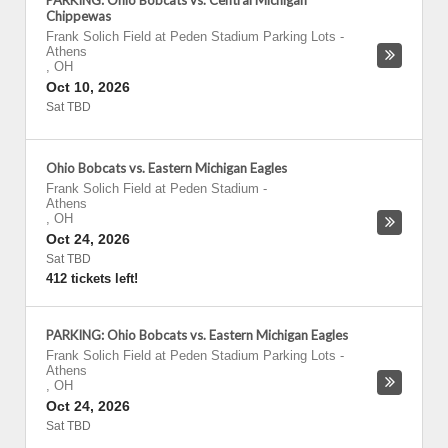
PARKING: Ohio Bobcats vs. Central Michigan
Chippewas
Frank Solich Field at Peden Stadium Parking Lots
-
Athens
,
OH
Oct 10, 2026
Sat TBD
Ohio Bobcats vs. Eastern Michigan Eagles
Frank Solich Field at Peden Stadium
-
Athens
,
OH
Oct 24, 2026
Sat TBD
412 tickets left!
PARKING: Ohio Bobcats vs. Eastern Michigan Eagles
Frank Solich Field at Peden Stadium Parking Lots
-
Athens
,
OH
Oct 24, 2026
Sat TBD