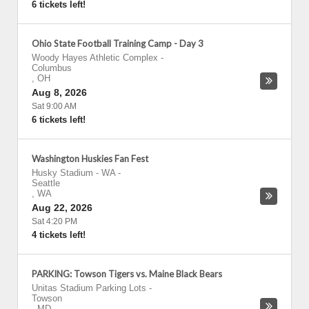
6 tickets left!
Ohio State Football Training Camp - Day 3
Woody Hayes Athletic Complex
-
Columbus
,
OH
Aug 8, 2026
Sat 9:00 AM
6 tickets left!
Washington Huskies Fan Fest
Husky Stadium - WA
-
Seattle
,
WA
Aug 22, 2026
Sat 4:20 PM
4 tickets left!
PARKING: Towson Tigers vs. Maine Black Bears
Unitas Stadium Parking Lots
-
Towson
,
MD