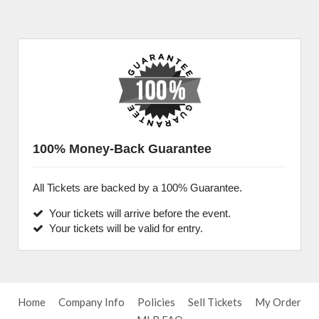
100% Money-Back Guarantee
All Tickets are backed by a 100% Guarantee.
Your tickets will arrive before the event.
Your tickets will be valid for entry.
Home
Company Info
Policies
Sell Tickets
My Order