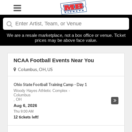
We are a resale marketplace, not a box office or venue. Ticket
prices may be above face value.
NCAA Football Events Near You
Columbus, OH, US
Ohio State Football Training Camp - Day 1
Woody Hayes Athletic Complex
-
Columbus
,
OH
Aug 6, 2026
Thu 9:00 AM
12 tickets left!