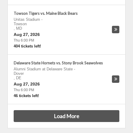
Towson Tigers vs. Maine Black Bears
Unitas Stadium
-
Towson
,
MD
Aug 27, 2026
Thu 6:00 PM
404 tickets left!
Delaware State Hornets vs. Stony Brook Seawolves
Alumni Stadium at Delaware State
-
Dover
,
DE
Aug 27, 2026
Thu 6:00 PM
46 tickets left!
Load More