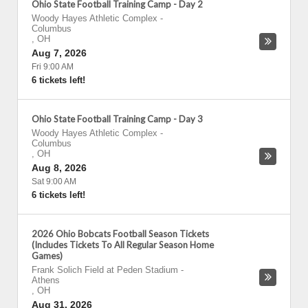
Ohio State Football Training Camp - Day 2
Woody Hayes Athletic Complex
-
Columbus
,
OH
Aug 7, 2026
Fri 9:00 AM
6 tickets left!
Ohio State Football Training Camp - Day 3
Woody Hayes Athletic Complex
-
Columbus
,
OH
Aug 8, 2026
Sat 9:00 AM
6 tickets left!
2026 Ohio Bobcats Football Season Tickets
(Includes Tickets To All Regular Season Home
Games)
Frank Solich Field at Peden Stadium
-
Athens
,
OH
Aug 31, 2026