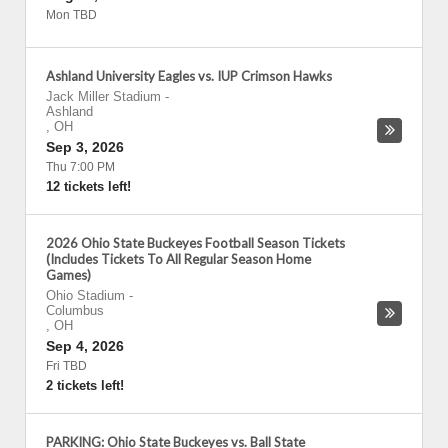
Mon TBD
Ashland University Eagles vs. IUP Crimson Hawks
Jack Miller Stadium
-
Ashland
,
OH
Sep 3, 2026
Thu 7:00 PM
12 tickets left!
2026 Ohio State Buckeyes Football Season Tickets
(Includes Tickets To All Regular Season Home
Games)
Ohio Stadium
-
Columbus
,
OH
Sep 4, 2026
Fri TBD
2 tickets left!
PARKING: Ohio State Buckeyes vs. Ball State