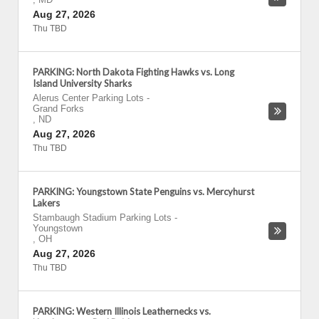
Aug 27, 2026
Thu TBD
PARKING: North Dakota Fighting Hawks vs. Long
Island University Sharks
Alerus Center Parking Lots
-
Grand Forks
,
ND
Aug 27, 2026
Thu TBD
PARKING: Youngstown State Penguins vs. Mercyhurst
Lakers
Stambaugh Stadium Parking Lots
-
Youngstown
,
OH
Aug 27, 2026
Thu TBD
PARKING: Western Illinois Leathernecks vs.