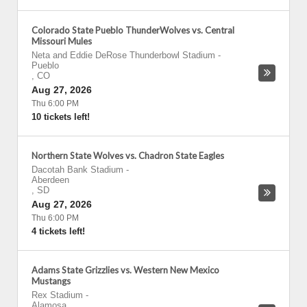
Colorado State Pueblo ThunderWolves vs. Central
Missouri Mules
Neta and Eddie DeRose Thunderbowl Stadium
-
Pueblo
,
CO
Aug 27, 2026
Thu 6:00 PM
10 tickets left!
Northern State Wolves vs. Chadron State Eagles
Dacotah Bank Stadium
-
Aberdeen
,
SD
Aug 27, 2026
Thu 6:00 PM
4 tickets left!
Adams State Grizzlies vs. Western New Mexico
Mustangs
Rex Stadium
-
Alamosa