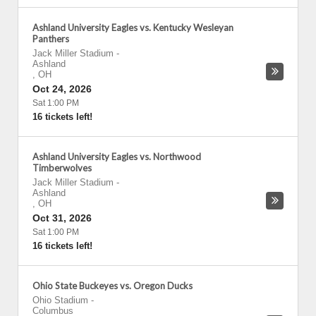
Ashland University Eagles vs. Kentucky Wesleyan
Panthers
Jack Miller Stadium
-
Ashland
,
OH
Oct 24, 2026
Sat 1:00 PM
16 tickets left!
Ashland University Eagles vs. Northwood
Timberwolves
Jack Miller Stadium
-
Ashland
,
OH
Oct 31, 2026
Sat 1:00 PM
16 tickets left!
Ohio State Buckeyes vs. Oregon Ducks
Ohio Stadium
-
Columbus