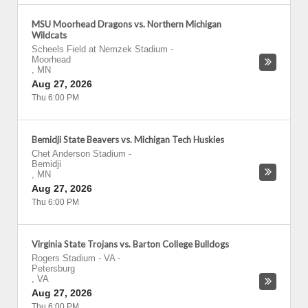
MSU Moorhead Dragons vs. Northern Michigan
Wildcats
Scheels Field at Nemzek Stadium
-
Moorhead
,
MN
Aug 27, 2026
Thu 6:00 PM
Bemidji State Beavers vs. Michigan Tech Huskies
Chet Anderson Stadium
-
Bemidji
,
MN
Aug 27, 2026
Thu 6:00 PM
Virginia State Trojans vs. Barton College Bulldogs
Rogers Stadium - VA
-
Petersburg
,
VA
Aug 27, 2026
Thu 6:00 PM