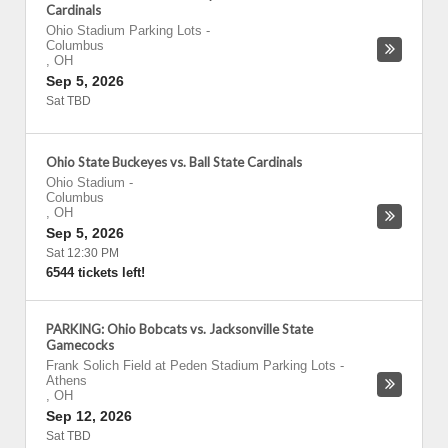
Cardinals
Ohio Stadium Parking Lots
-
Columbus
,
OH
Sep 5, 2026
Sat TBD
Ohio State Buckeyes vs. Ball State Cardinals
Ohio Stadium
-
Columbus
,
OH
Sep 5, 2026
Sat 12:30 PM
6544 tickets left!
PARKING: Ohio Bobcats vs. Jacksonville State
Gamecocks
Frank Solich Field at Peden Stadium Parking Lots
-
Athens
,
OH
Sep 12, 2026
Sat TBD