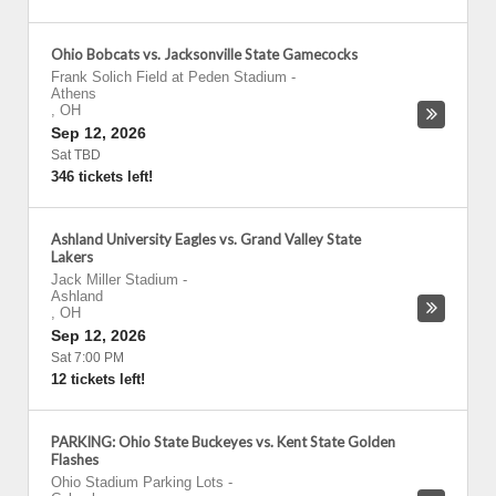
Ohio Bobcats vs. Jacksonville State Gamecocks
Frank Solich Field at Peden Stadium
-
Athens
,
OH
Sep 12, 2026
Sat TBD
346 tickets left!
Ashland University Eagles vs. Grand Valley State
Lakers
Jack Miller Stadium
-
Ashland
,
OH
Sep 12, 2026
Sat 7:00 PM
12 tickets left!
PARKING: Ohio State Buckeyes vs. Kent State Golden
Flashes
Ohio Stadium Parking Lots
-