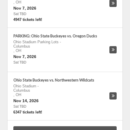
,
OH
Nov 7, 2026
Sat TBD
4947 tickets left!
PARKING: Ohio State Buckeyes vs. Oregon Ducks
Ohio Stadium Parking Lots
-
Columbus
,
OH
Nov 7, 2026
Sat TBD
Ohio State Buckeyes vs. Northwestern Wildcats
Ohio Stadium
-
Columbus
,
OH
Nov 14, 2026
Sat TBD
6347 tickets left!