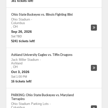
381 tickets left!
Ohio State Buckeyes vs. Illinois Fighting Illini
Ohio Stadium
-
Columbus
,
OH
Sep 26, 2026
Sat TBD
5241 tickets left!
Ashland University Eagles vs. Tiffin Dragons
Jack Miller Stadium
-
Ashland
,
OH
Oct 3, 2026
Sat 1:00 PM
16 tickets left!
PARKING: Ohio State Buckeyes vs. Maryland
Terrapins
Ohio Stadium Parking Lots
-
Columbus