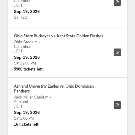
Columbus
,
OH
Sep 19, 2026
Sat TBD
Ohio State Buckeyes vs. Kent State Golden Flashes
Ohio Stadium
-
Columbus
,
OH
Sep 19, 2026
Sat 12:00 PM
5980 tickets left!
Ashland University Eagles vs. Ohio Dominican
Panthers
Jack Miller Stadium
-
Ashland
,
OH
Sep 19, 2026
Sat 1:00 PM
16 tickets left!