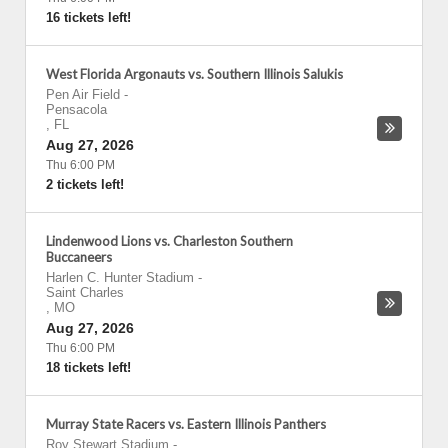
16 tickets left!
West Florida Argonauts vs. Southern Illinois Salukis
Pen Air Field
-
Pensacola
,
FL
Aug 27, 2026
Thu 6:00 PM
2 tickets left!
Lindenwood Lions vs. Charleston Southern
Buccaneers
Harlen C. Hunter Stadium
-
Saint Charles
,
MO
Aug 27, 2026
Thu 6:00 PM
18 tickets left!
Murray State Racers vs. Eastern Illinois Panthers
Roy Stewart Stadium
-