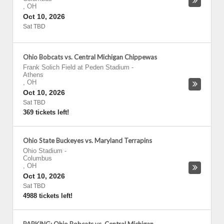
,
OH
Oct 10, 2026
Sat TBD
Ohio Bobcats vs. Central Michigan Chippewas
Frank Solich Field at Peden Stadium
-
Athens
,
OH
Oct 10, 2026
Sat TBD
369 tickets left!
Ohio State Buckeyes vs. Maryland Terrapins
Ohio Stadium
-
Columbus
,
OH
Oct 10, 2026
Sat TBD
4988 tickets left!