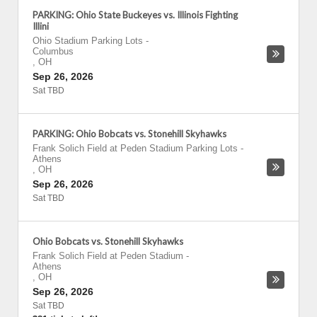
PARKING: Ohio State Buckeyes vs. Illinois Fighting
Illini
Ohio Stadium Parking Lots
-
Columbus
,
OH
Sep 26, 2026
Sat TBD
PARKING: Ohio Bobcats vs. Stonehill Skyhawks
Frank Solich Field at Peden Stadium Parking Lots
-
Athens
,
OH
Sep 26, 2026
Sat TBD
Ohio Bobcats vs. Stonehill Skyhawks
Frank Solich Field at Peden Stadium
-
Athens
,
OH
Sep 26, 2026
Sat TBD