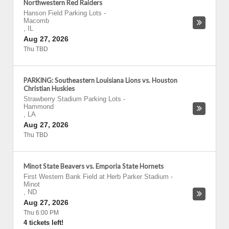
Northwestern Red Raiders
Hanson Field Parking Lots
-
Macomb
,
IL
Aug 27, 2026
Thu TBD
PARKING: Southeastern Louisiana Lions vs. Houston
Christian Huskies
Strawberry Stadium Parking Lots
-
Hammond
,
LA
Aug 27, 2026
Thu TBD
Minot State Beavers vs. Emporia State Hornets
First Western Bank Field at Herb Parker Stadium
-
Minot
,
ND
Aug 27, 2026
Thu 6:00 PM
4 tickets left!