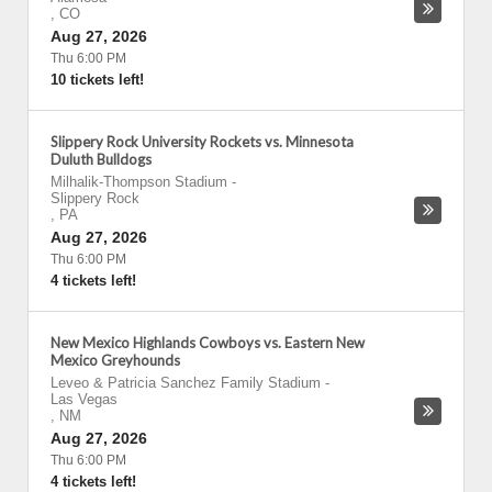
,
CO
Aug 27, 2026
Thu 6:00 PM
10 tickets left!
Slippery Rock University Rockets vs. Minnesota
Duluth Bulldogs
Milhalik-Thompson Stadium
-
Slippery Rock
,
PA
Aug 27, 2026
Thu 6:00 PM
4 tickets left!
New Mexico Highlands Cowboys vs. Eastern New
Mexico Greyhounds
Leveo & Patricia Sanchez Family Stadium
-
Las Vegas
,
NM
Aug 27, 2026
Thu 6:00 PM
4 tickets left!