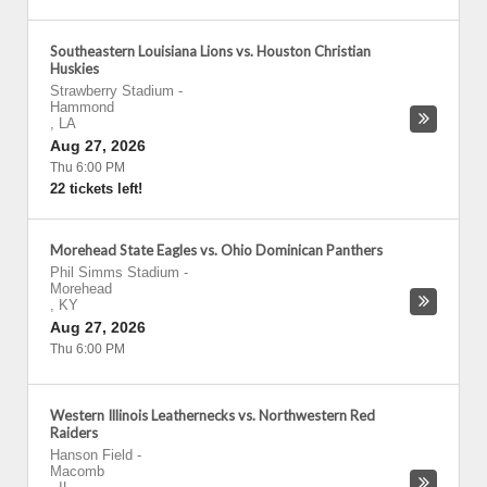
Southeastern Louisiana Lions vs. Houston Christian
Huskies
Strawberry Stadium
-
Hammond
,
LA
Aug 27, 2026
Thu 6:00 PM
22 tickets left!
Morehead State Eagles vs. Ohio Dominican Panthers
Phil Simms Stadium
-
Morehead
,
KY
Aug 27, 2026
Thu 6:00 PM
Western Illinois Leathernecks vs. Northwestern Red
Raiders
Hanson Field
-
Macomb