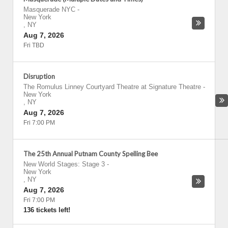
Masquerade NYC
-
New York
,
NY
Aug 7, 2026
Fri TBD
Disruption
The Romulus Linney Courtyard Theatre at Signature Theatre
-
New York
,
NY
Aug 7, 2026
Fri 7:00 PM
The 25th Annual Putnam County Spelling Bee
New World Stages: Stage 3
-
New York
,
NY
Aug 7, 2026
Fri 7:00 PM
136 tickets left!