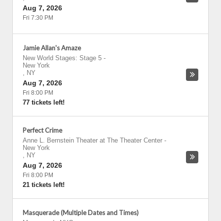
Aug 7, 2026
Fri 7:30 PM
Jamie Allan's Amaze
New World Stages: Stage 5
-
New York
,
NY
Aug 7, 2026
Fri 8:00 PM
77 tickets left!
Perfect Crime
Anne L. Bernstein Theater at The Theater Center
-
New York
,
NY
Aug 7, 2026
Fri 8:00 PM
21 tickets left!
Masquerade (Multiple Dates and Times)