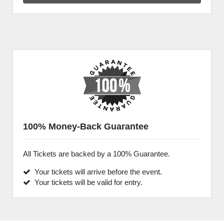
100% Money-Back Guarantee
All Tickets are backed by a 100% Guarantee.
Your tickets will arrive before the event.
Your tickets will be valid for entry.