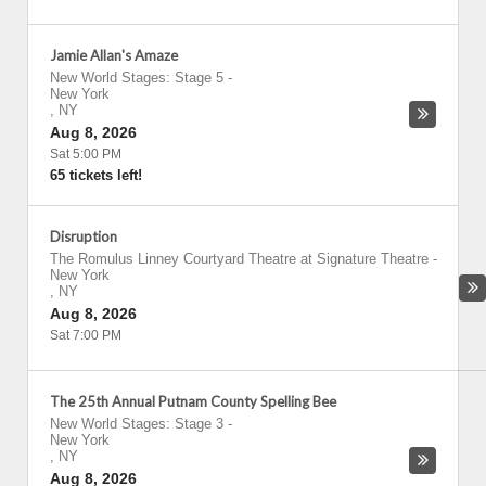
Jamie Allan's Amaze
New World Stages: Stage 5
-
New York
,
NY
Aug 8, 2026
Sat 5:00 PM
65 tickets left!
Disruption
The Romulus Linney Courtyard Theatre at Signature Theatre
-
New York
,
NY
Aug 8, 2026
Sat 7:00 PM
The 25th Annual Putnam County Spelling Bee
New World Stages: Stage 3
-
New York
,
NY
Aug 8, 2026