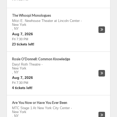
The Whoopi Monologues
Mitzi E. Newhouse Theater at Lincoln Center
-
New York
,
NY
Aug 7, 2026
Fri 7:30 PM
23 tickets left!
Rosie O'Donnell: Common Knowledge
Daryl Roth Theatre
-
New York
,
NY
Aug 7, 2026
Fri 7:30 PM
4 tickets left!
Are You Now or Have You Ever Been
MTC Stage 1 At New York City Center
-
New York
,
NY