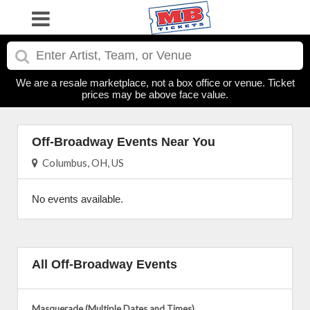
We are a resale marketplace, not a box office or venue. Ticket
prices may be above face value.
Off-Broadway Events Near You
Columbus, OH, US
No events available.
All Off-Broadway Events
Masquerade (Multiple Dates and Times)