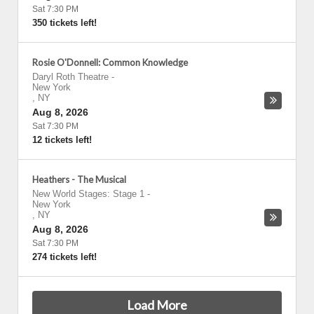
Sat 7:30 PM
350 tickets left!
Rosie O'Donnell: Common Knowledge
Daryl Roth Theatre
-
New York
,
NY
Aug 8, 2026
Sat 7:30 PM
12 tickets left!
Heathers - The Musical
New World Stages: Stage 1
-
New York
,
NY
Aug 8, 2026
Sat 7:30 PM
274 tickets left!
Load More