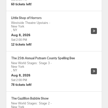
60 tickets left!
Little Shop of Horrors
Westside Theatre Upstairs
-
New York
,
NY
Aug 8, 2026
Sat 2:00 PM
12 tickets left!
The 25th Annual Putnam County Spelling Bee
New World Stages: Stage 3
-
New York
,
NY
Aug 8, 2026
Sat 2:00 PM
78 tickets left!
The Gazillion Bubble Show
New World Stages: Stage 2
-
New York