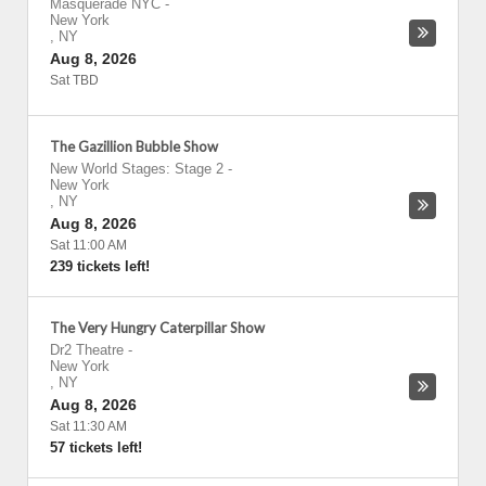
Masquerade NYC
-
New York
,
NY
Aug 8, 2026
Sat TBD
The Gazillion Bubble Show
New World Stages: Stage 2
-
New York
,
NY
Aug 8, 2026
Sat 11:00 AM
239 tickets left!
The Very Hungry Caterpillar Show
Dr2 Theatre
-
New York
,
NY
Aug 8, 2026
Sat 11:30 AM
57 tickets left!