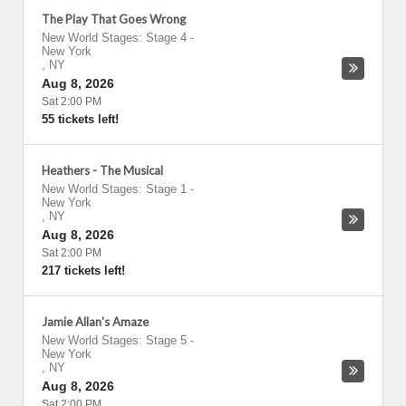
The Play That Goes Wrong
New World Stages: Stage 4
-
New York
,
NY
Aug 8, 2026
Sat 2:00 PM
55 tickets left!
Heathers - The Musical
New World Stages: Stage 1
-
New York
,
NY
Aug 8, 2026
Sat 2:00 PM
217 tickets left!
Jamie Allan's Amaze
New World Stages: Stage 5
-
New York
,
NY
Aug 8, 2026
Sat 2:00 PM