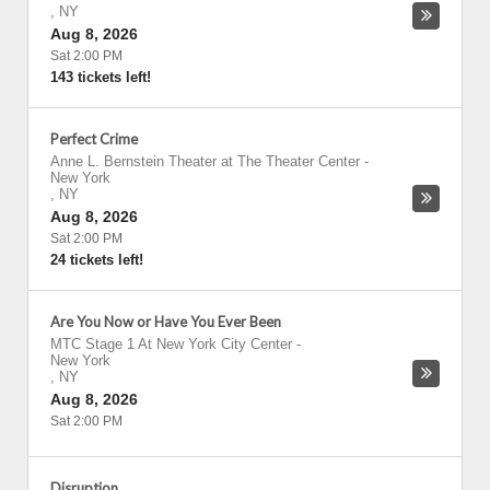
,
NY
Aug 8, 2026
Sat 2:00 PM
143 tickets left!
Perfect Crime
Anne L. Bernstein Theater at The Theater Center
-
New York
,
NY
Aug 8, 2026
Sat 2:00 PM
24 tickets left!
Are You Now or Have You Ever Been
MTC Stage 1 At New York City Center
-
New York
,
NY
Aug 8, 2026
Sat 2:00 PM
Disruption