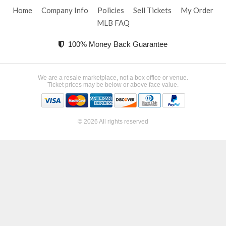
Home
Company Info
Policies
Sell Tickets
My Order
MLB FAQ
100% Money Back Guarantee
We are a resale marketplace, not a box office or venue.
Ticket prices may be below or above face value.
© 2026 All rights reserved