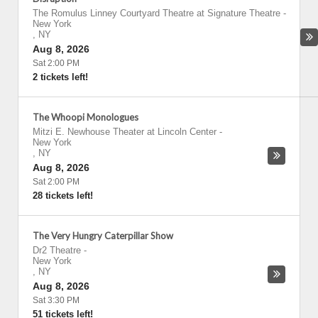
The Romulus Linney Courtyard Theatre at Signature Theatre
-
New York
,
NY
Aug 8, 2026
Sat 2:00 PM
2 tickets left!
The Whoopi Monologues
Mitzi E. Newhouse Theater at Lincoln Center
-
New York
,
NY
Aug 8, 2026
Sat 2:00 PM
28 tickets left!
The Very Hungry Caterpillar Show
Dr2 Theatre
-
New York
,
NY
Aug 8, 2026
Sat 3:30 PM
51 tickets left!