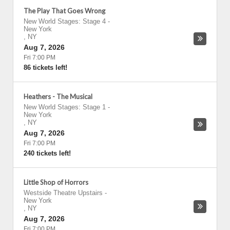
The Play That Goes Wrong
New World Stages: Stage 4
-
New York
,
NY
Aug 7, 2026
Fri 7:00 PM
86 tickets left!
Heathers - The Musical
New World Stages: Stage 1
-
New York
,
NY
Aug 7, 2026
Fri 7:00 PM
240 tickets left!
Little Shop of Horrors
Westside Theatre Upstairs
-
New York
,
NY
Aug 7, 2026
Fri 7:00 PM