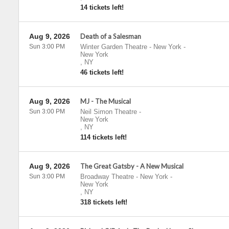
14 tickets left!
Aug 9, 2026
Death of a Salesman
Sun 3:00 PM
Winter Garden Theatre - New York
-
New York
,
NY
46 tickets left!
Aug 9, 2026
MJ - The Musical
Sun 3:00 PM
Neil Simon Theatre
-
New York
,
NY
114 tickets left!
Aug 9, 2026
The Great Gatsby - A New Musical
Sun 3:00 PM
Broadway Theatre - New York
-
New York
,
NY
318 tickets left!