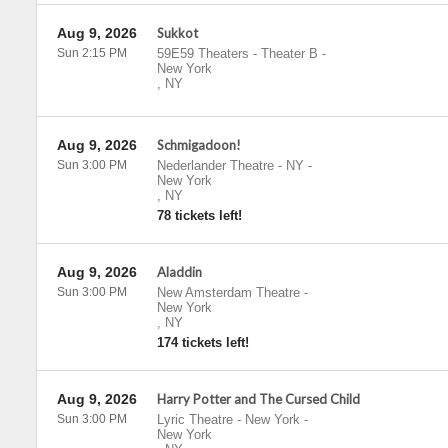
Aug 9, 2026
Sukkot
Sun 2:15 PM
59E59 Theaters - Theater B
-
New York
,
NY
Aug 9, 2026
Schmigadoon!
Sun 3:00 PM
Nederlander Theatre - NY
-
New York
,
NY
78 tickets left!
Aug 9, 2026
Aladdin
Sun 3:00 PM
New Amsterdam Theatre
-
New York
,
NY
174 tickets left!
Aug 9, 2026
Harry Potter and The Cursed Child
Sun 3:00 PM
Lyric Theatre - New York
-
New York