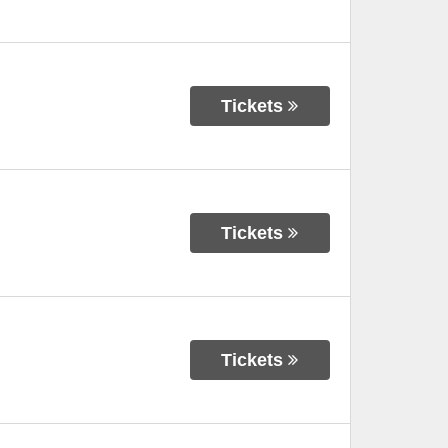
Tickets
Tickets
Tickets