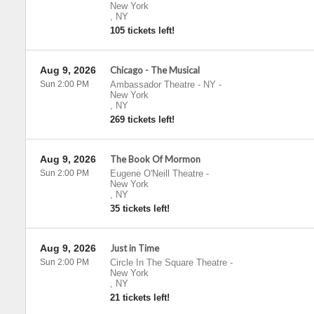
New York
,
NY
105 tickets left!
Aug 9, 2026
Chicago - The Musical
Sun 2:00 PM
Ambassador Theatre - NY
-
New York
,
NY
269 tickets left!
Aug 9, 2026
The Book Of Mormon
Sun 2:00 PM
Eugene O'Neill Theatre
-
New York
,
NY
35 tickets left!
Aug 9, 2026
Just in Time
Sun 2:00 PM
Circle In The Square Theatre
-
New York
,
NY
21 tickets left!