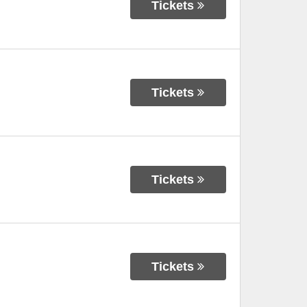
Tickets
Tickets
Tickets
Tickets