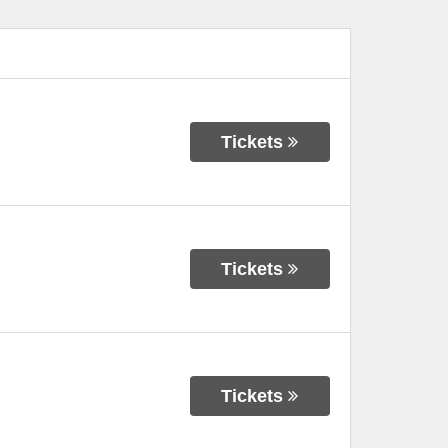
Tickets
Tickets
Tickets