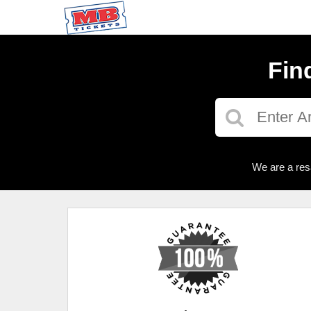
Fin
We are a res