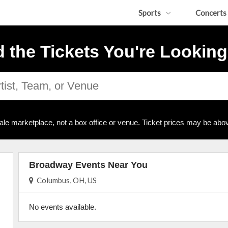
Sports
Concerts
d the Tickets You're Looking
ale marketplace, not a box office or venue. Ticket prices may be abov
Broadway Events Near You
Columbus, OH, US
No events available.