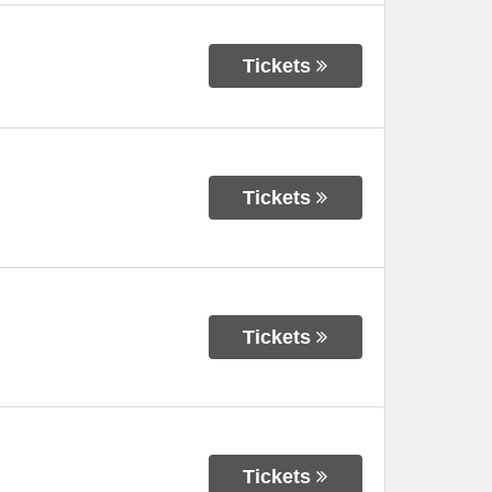
Tickets
Tickets
Tickets
Tickets