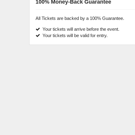
100% Money-Back Guarantee
All Tickets are backed by a 100% Guarantee.
Your tickets will arrive before the event.
Your tickets will be valid for entry.