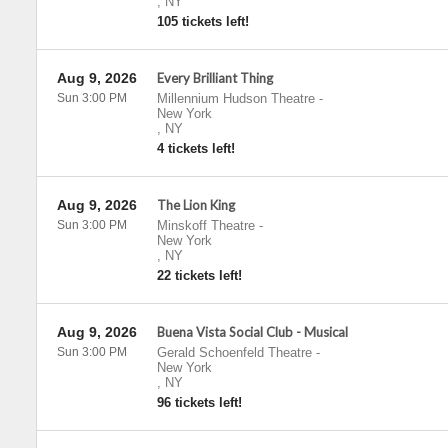
,
NY
105 tickets left!
Aug 9, 2026
Every Brilliant Thing
Sun 3:00 PM
Millennium Hudson Theatre
-
New York
,
NY
4 tickets left!
Aug 9, 2026
The Lion King
Sun 3:00 PM
Minskoff Theatre
-
New York
,
NY
22 tickets left!
Aug 9, 2026
Buena Vista Social Club - Musical
Sun 3:00 PM
Gerald Schoenfeld Theatre
-
New York
,
NY
96 tickets left!