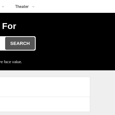
Theater
 For
SEARCH
e face value.