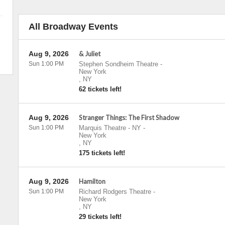
All Broadway Events
Aug 9, 2026
& Juliet
Sun 1:00 PM
Stephen Sondheim Theatre
-
New York
,
NY
62 tickets left!
Aug 9, 2026
Stranger Things: The First Shadow
Sun 1:00 PM
Marquis Theatre - NY
-
New York
,
NY
175 tickets left!
Aug 9, 2026
Hamilton
Sun 1:00 PM
Richard Rodgers Theatre
-
New York
,
NY
29 tickets left!