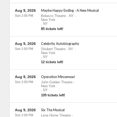
Aug 9, 2026
Maybe Happy Ending - A New Musical
Sun 2:00 PM
Belasco Theatre - NY
-
New York
,
NY
85 tickets left!
Aug 9, 2026
Celebrity Autobiography
Sun 2:00 PM
Shubert Theatre - NY
-
New York
,
NY
12 tickets left!
Aug 9, 2026
Operation Mincemeat
Sun 2:00 PM
John Golden Theatre
-
New York
,
NY
109 tickets left!
Aug 9, 2026
Six The Musical
Sun 2:00 PM
Lena Horne Theatre
-