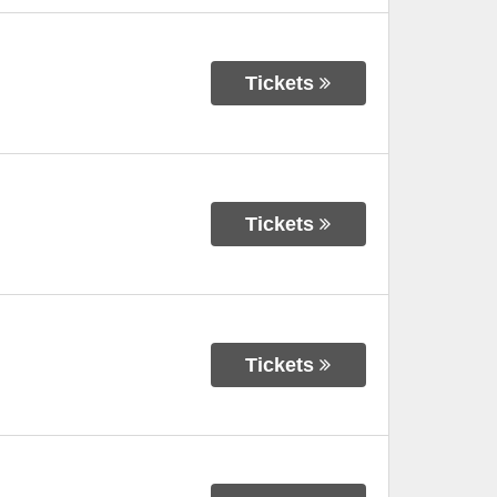
Tickets
Tickets
Tickets