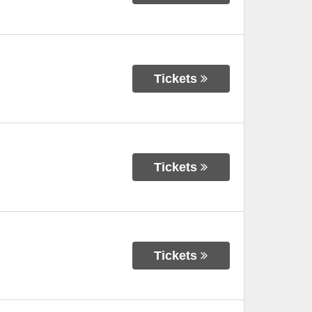
Tickets
Tickets
Tickets