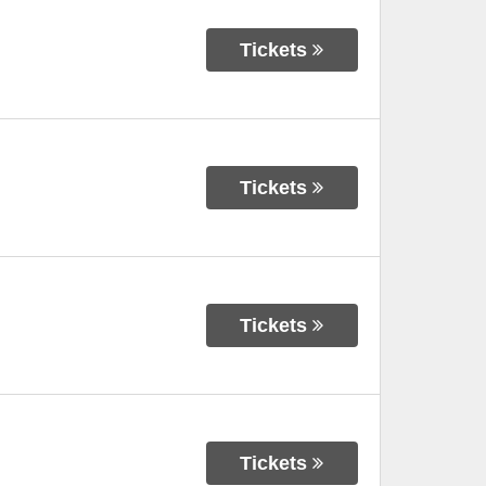
Tickets
Tickets
Tickets
Tickets