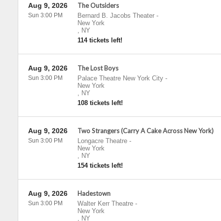
Aug 9, 2026
The Outsiders
Sun 3:00 PM
Bernard B. Jacobs Theater
-
New York
,
NY
114 tickets left!
Aug 9, 2026
The Lost Boys
Sun 3:00 PM
Palace Theatre New York City
-
New York
,
NY
108 tickets left!
Aug 9, 2026
Two Strangers (Carry A Cake Across New York)
Sun 3:00 PM
Longacre Theatre
-
New York
,
NY
154 tickets left!
Aug 9, 2026
Hadestown
Sun 3:00 PM
Walter Kerr Theatre
-
New York
,
NY