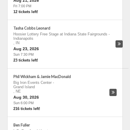
Aug 21, 2026
Fri 7:00 PM
12 tickets left!
Tasha Cobbs Leonard
Hoosier Lottery Free Stage at Indiana State Fairgrounds
-
Indianapolis
,
IN
Aug 23, 2026
Sun 7:30 PM
23 tickets left!
Phil Wickham & Jamie MacDonald
Big Iron Events Center
-
Grand Island
,
NE
Aug 30, 2026
Sun 6:00 PM
216 tickets left!
Ben Fuller