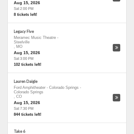
Aug 15, 2026
Sat 2:00 PM
8 tickets left!
Legacy Five
Meramec Music Theatre
-
Steelville
,
MO
Aug 15, 2026
Sat 3:00 PM
102 tickets left!
Lauren Daigle
Ford Amphitheater - Colorado Springs
-
Colorado Springs
,
CO
Aug 15, 2026
Sat 7:30 PM
844 tickets left!
Take 6