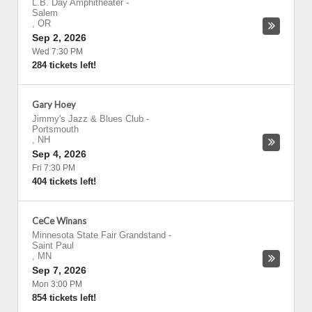
L.B. Day Amphitheater
-
Salem
,
OR
Sep 2, 2026
Wed 7:30 PM
284 tickets left!
Gary Hoey
Jimmy's Jazz & Blues Club
-
Portsmouth
,
NH
Sep 4, 2026
Fri 7:30 PM
404 tickets left!
CeCe Winans
Minnesota State Fair Grandstand
-
Saint Paul
,
MN
Sep 7, 2026
Mon 3:00 PM
854 tickets left!