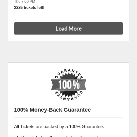
Thu 7:00 PM
2226 tickets left!
Load More
100% Money-Back Guarantee
All Tickets are backed by a 100% Guarantee.