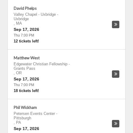
David Phelps
Valley Chapel - Uxbridge
-
Uxbridge
,
MA
Sep 17, 2026
Thu 7:00 PM
12 tickets left!
Matthew West
Edgewater Christian Fellowship
-
Grants Pass
,
OR
Sep 17, 2026
Thu 7:00 PM
18 tickets left!
Phil Wickham
Petersen Events Center
-
Pittsburgh
,
PA
Sep 17, 2026