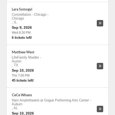
Lara Somogyi
Constellation - Chicago
-
Chicago
,
IL
Sep 9, 2026
Wed 8:30 PM
6 tickets left!
Matthew West
LifeFamily Mueller
-
Austin
,
TX
Sep 10, 2026
Thu 7:00 PM
45 tickets left!
CeCe Winans
Ham Amphitheatre at Gogue Performing Arts Center
-
Auburn
,
AL
Sep 10, 2026