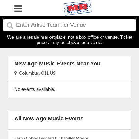
We are a resale marketplace, not a box office or venue. Ticket
prices may be above face value.
New Age Music Events Near You
Columbus, OH, US
No events available.
All New Age Music Events
Tasha Cobbs Leonard & Chandler Moore