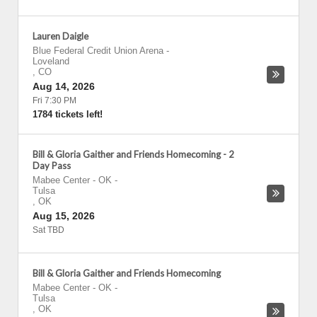
Lauren Daigle
Blue Federal Credit Union Arena
-
Loveland
,
CO
Aug 14, 2026
Fri 7:30 PM
1784 tickets left!
Bill & Gloria Gaither and Friends Homecoming - 2
Day Pass
Mabee Center - OK
-
Tulsa
,
OK
Aug 15, 2026
Sat TBD
Bill & Gloria Gaither and Friends Homecoming
Mabee Center - OK
-
Tulsa
,
OK