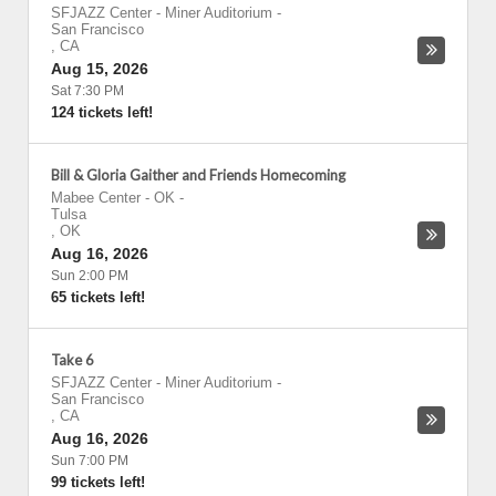
SFJAZZ Center - Miner Auditorium
-
San Francisco
,
CA
Aug 15, 2026
Sat 7:30 PM
124 tickets left!
Bill & Gloria Gaither and Friends Homecoming
Mabee Center - OK
-
Tulsa
,
OK
Aug 16, 2026
Sun 2:00 PM
65 tickets left!
Take 6
SFJAZZ Center - Miner Auditorium
-
San Francisco
,
CA
Aug 16, 2026
Sun 7:00 PM
99 tickets left!