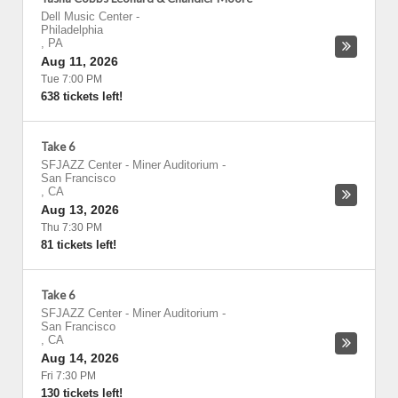
Dell Music Center
-
Philadelphia
,
PA
Aug 11, 2026
Tue 7:00 PM
638 tickets left!
Take 6
SFJAZZ Center - Miner Auditorium
-
San Francisco
,
CA
Aug 13, 2026
Thu 7:30 PM
81 tickets left!
Take 6
SFJAZZ Center - Miner Auditorium
-
San Francisco
,
CA
Aug 14, 2026
Fri 7:30 PM
130 tickets left!