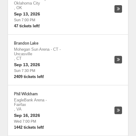
Oklahoma City
,
OK
Sep 13, 2026
Sun 7:00 PM
47 tickets left!
Brandon Lake
Mohegan Sun Arena - CT
-
Uncasville
,
CT
Sep 13, 2026
Sun 7:30 PM
2409 tickets left!
Phil Wickham
EagleBank Arena
-
Fairfax
,
VA
Sep 16, 2026
Wed 7:00 PM
1442 tickets left!