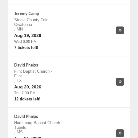
Jeremy Camp
Steele County Fair
-
Owatonna
,
MN
Aug 19, 2026
Wed 6:00 PM
7 tickets left!
David Phelps
Flint Baptist Church
-
Flint
,
TX
Aug 20, 2026
Thu 7:00 PM
12 tickets left!
David Phelps
Harrisburg Baptist Church
-
Tupelo
,
MS