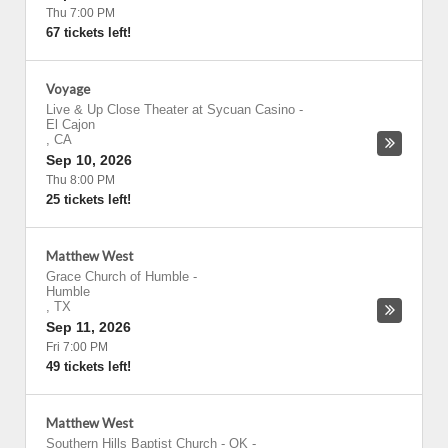
Thu 7:00 PM
67 tickets left!
Voyage
Live & Up Close Theater at Sycuan Casino
-
El Cajon
,
CA
Sep 10, 2026
Thu 8:00 PM
25 tickets left!
Matthew West
Grace Church of Humble
-
Humble
,
TX
Sep 11, 2026
Fri 7:00 PM
49 tickets left!
Matthew West
Southern Hills Baptist Church - OK
-