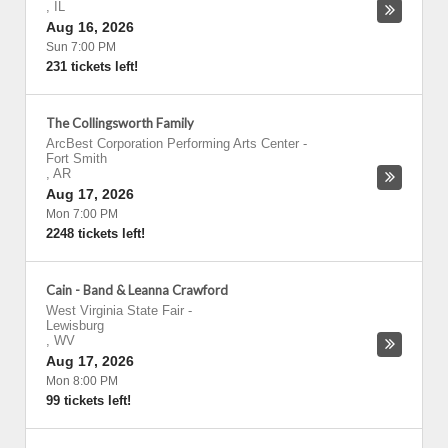
,
IL
Aug 16, 2026
Sun 7:00 PM
231 tickets left!
The Collingsworth Family
ArcBest Corporation Performing Arts Center
-
Fort Smith
,
AR
Aug 17, 2026
Mon 7:00 PM
2248 tickets left!
Cain - Band & Leanna Crawford
West Virginia State Fair
-
Lewisburg
,
WV
Aug 17, 2026
Mon 8:00 PM
99 tickets left!