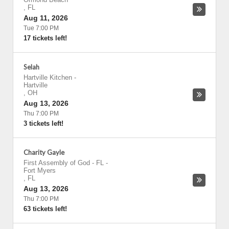
,
FL
Aug 11, 2026
Tue 7:00 PM
17 tickets left!
Selah
Hartville Kitchen
-
Hartville
,
OH
Aug 13, 2026
Thu 7:00 PM
3 tickets left!
Charity Gayle
First Assembly of God - FL
-
Fort Myers
,
FL
Aug 13, 2026
Thu 7:00 PM
63 tickets left!