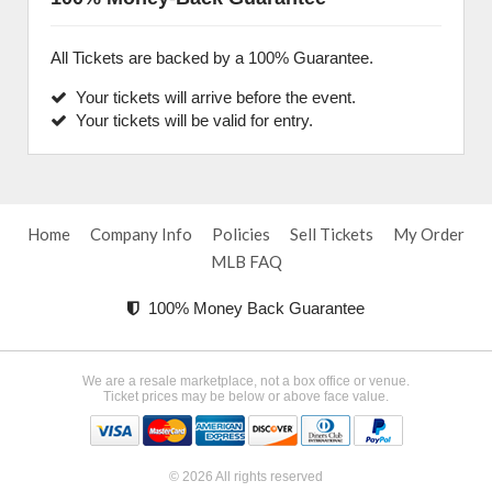
All Tickets are backed by a 100% Guarantee.
Your tickets will arrive before the event.
Your tickets will be valid for entry.
Home
Company Info
Policies
Sell Tickets
My Order
MLB FAQ
100% Money Back Guarantee
We are a resale marketplace, not a box office or venue.
Ticket prices may be below or above face value.
© 2026 All rights reserved