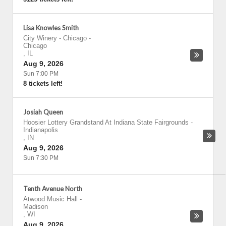
Lisa Knowles Smith
City Winery - Chicago
-
Chicago
,
IL
Aug 9, 2026
Sun 7:00 PM
8 tickets left!
Josiah Queen
Hoosier Lottery Grandstand At Indiana State Fairgrounds
-
Indianapolis
,
IN
Aug 9, 2026
Sun 7:30 PM
Tenth Avenue North
Atwood Music Hall
-
Madison
,
WI
Aug 9, 2026