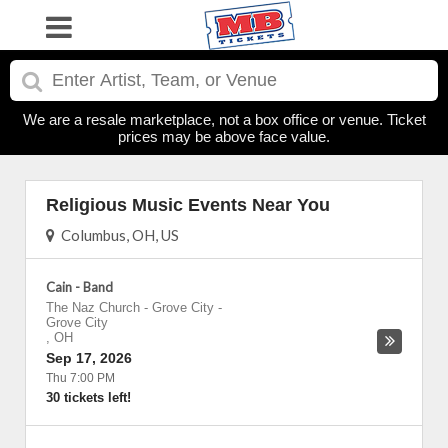
We are a resale marketplace, not a box office or venue. Ticket
prices may be above face value.
Religious Music Events Near You
Columbus, OH, US
Cain - Band
The Naz Church - Grove City
-
Grove City
,
OH
Sep 17, 2026
Thu 7:00 PM
30 tickets left!