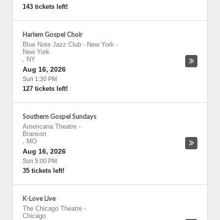
143 tickets left!
Harlem Gospel Choir
Blue Note Jazz Club - New York
-
New York
,
NY
Aug 16, 2026
Sun 1:30 PM
127 tickets left!
Southern Gospel Sundays
Americana Theatre
-
Branson
,
MO
Aug 16, 2026
Sun 5:00 PM
35 tickets left!
K-Love Live
The Chicago Theatre
-
Chicago