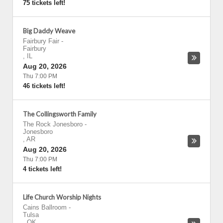
75 tickets left!
Big Daddy Weave
Fairbury Fair
-
Fairbury
,
IL
Aug 20, 2026
Thu 7:00 PM
46 tickets left!
The Collingsworth Family
The Rock Jonesboro
-
Jonesboro
,
AR
Aug 20, 2026
Thu 7:00 PM
4 tickets left!
Life Church Worship Nights
Cains Ballroom
-
Tulsa
,
OK