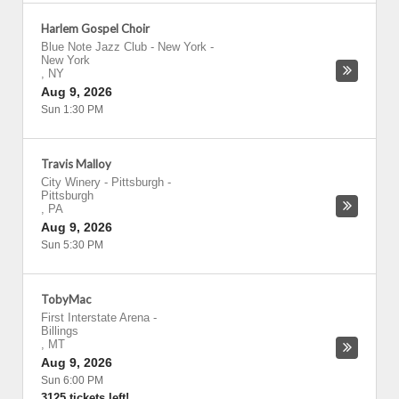
Harlem Gospel Choir
Blue Note Jazz Club - New York
-
New York
,
NY
Aug 9, 2026
Sun 1:30 PM
Travis Malloy
City Winery - Pittsburgh
-
Pittsburgh
,
PA
Aug 9, 2026
Sun 5:30 PM
TobyMac
First Interstate Arena
-
Billings
,
MT
Aug 9, 2026
Sun 6:00 PM
3125 tickets left!