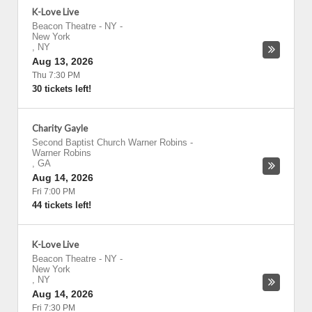
K-Love Live
Beacon Theatre - NY
-
New York
,
NY
Aug 13, 2026
Thu 7:30 PM
30 tickets left!
Charity Gayle
Second Baptist Church Warner Robins
-
Warner Robins
,
GA
Aug 14, 2026
Fri 7:00 PM
44 tickets left!
K-Love Live
Beacon Theatre - NY
-
New York
,
NY
Aug 14, 2026
Fri 7:30 PM