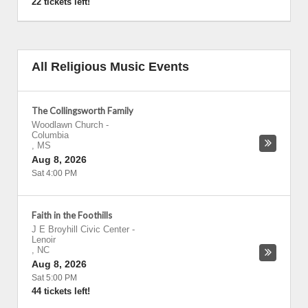
22 tickets left!
All Religious Music Events
The Collingsworth Family
Woodlawn Church
-
Columbia
,
MS
Aug 8, 2026
Sat 4:00 PM
Faith in the Foothills
J E Broyhill Civic Center
-
Lenoir
,
NC
Aug 8, 2026
Sat 5:00 PM
44 tickets left!