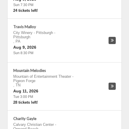
Sun 7:30 PM
24 tickets left!
Travis Malloy
City Winery - Pittsburgh
-
Pittsburgh
,
PA
Aug 9, 2026
Sun 8:30 PM
Mountain Melodies
Mountain of Entertainment Theater
-
Pigeon Forge
,
TN
Aug 11, 2026
Tue 3:00 PM
28 tickets left!
Charity Gayle
Calvary Christian Center
-
Ormond Beach