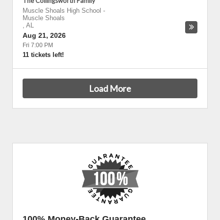
The Collingsworth Family
Muscle Shoals High School
-
Muscle Shoals
,
AL
Aug 21, 2026
Fri 7:00 PM
11 tickets left!
Load More
100% Money-Back Guarantee