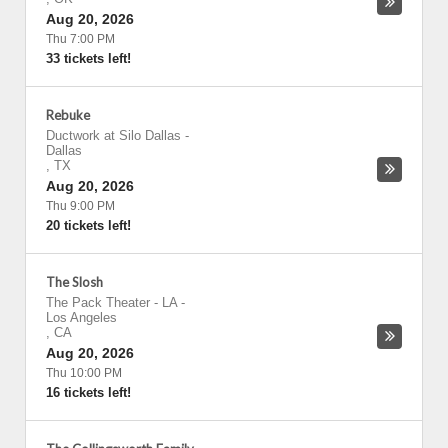
Aug 20, 2026
Thu 7:00 PM
33 tickets left!
Rebuke
Ductwork at Silo Dallas
-
Dallas
,
TX
Aug 20, 2026
Thu 9:00 PM
20 tickets left!
The Slosh
The Pack Theater - LA
-
Los Angeles
,
CA
Aug 20, 2026
Thu 10:00 PM
16 tickets left!