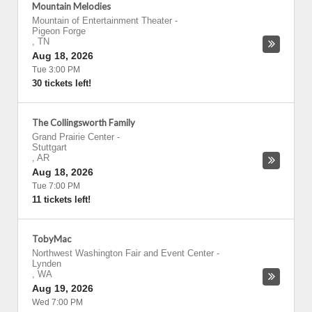
Mountain Melodies
Mountain of Entertainment Theater
-
Pigeon Forge
,
TN
Aug 18, 2026
Tue 3:00 PM
30 tickets left!
The Collingsworth Family
Grand Prairie Center
-
Stuttgart
,
AR
Aug 18, 2026
Tue 7:00 PM
11 tickets left!
TobyMac
Northwest Washington Fair and Event Center
-
Lynden
,
WA
Aug 19, 2026
Wed 7:00 PM