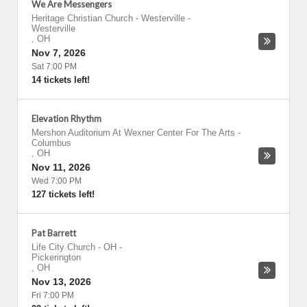
We Are Messengers
Heritage Christian Church - Westerville
-
Westerville
,
OH
Nov 7, 2026
Sat 7:00 PM
14 tickets left!
Elevation Rhythm
Mershon Auditorium At Wexner Center For The Arts
-
Columbus
,
OH
Nov 11, 2026
Wed 7:00 PM
127 tickets left!
Pat Barrett
Life City Church - OH
-
Pickerington
,
OH
Nov 13, 2026
Fri 7:00 PM