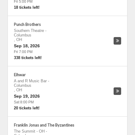
Fri 5:00 PM
18 tickets left!
Punch Brothers
Southern Theatre
-
Columbus
,
OH
Sep 18, 2026
Fri 7:00 PM
338 tickets left!
Eihwar
A and R Music Bar
-
Columbus
,
OH
Sep 19, 2026
Sat 8:00 PM
20 tickets left!
Franklin Jonas and The Byzantines
The Summit - OH
-