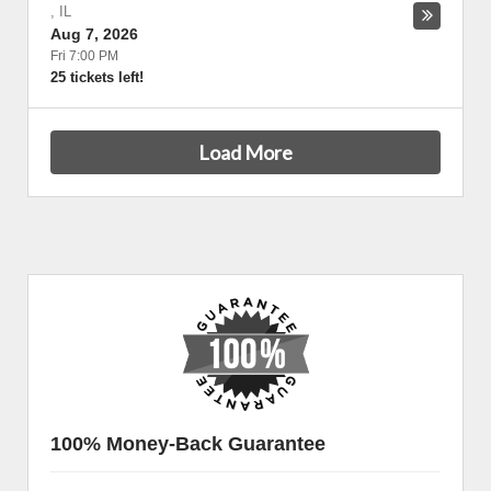
,
IL
Aug 7, 2026
Fri 7:00 PM
25 tickets left!
Load More
100% Money-Back Guarantee