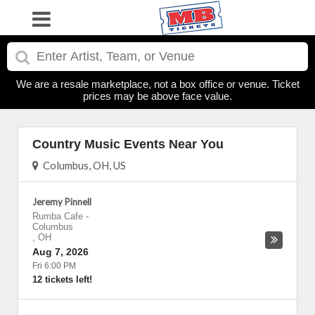
We are a resale marketplace, not a box office or venue. Ticket
prices may be above face value.
Country Music Events Near You
Columbus, OH, US
Jeremy Pinnell
Rumba Cafe
-
Columbus
,
OH
Aug 7, 2026
Fri 6:00 PM
12 tickets left!