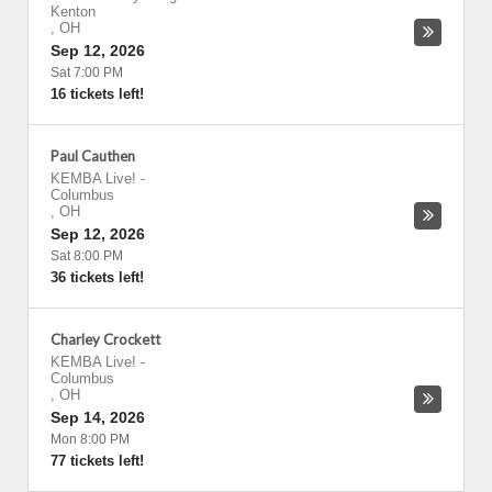
Kenton
,
OH
Sep 12, 2026
Sat 7:00 PM
16 tickets left!
Paul Cauthen
KEMBA Live!
-
Columbus
,
OH
Sep 12, 2026
Sat 8:00 PM
36 tickets left!
Charley Crockett
KEMBA Live!
-
Columbus
,
OH
Sep 14, 2026
Mon 8:00 PM
77 tickets left!