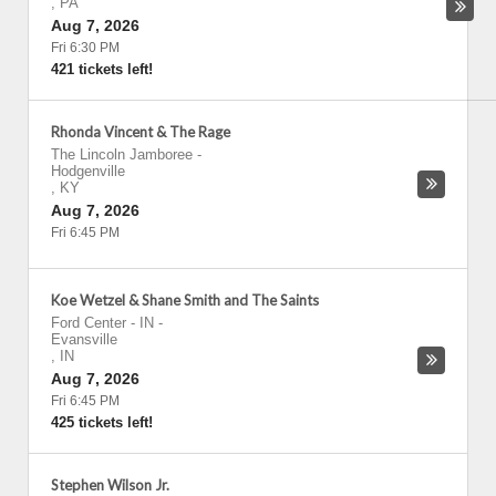
,
PA
Aug 7, 2026
Fri 6:30 PM
421 tickets left!
Rhonda Vincent & The Rage
The Lincoln Jamboree
-
Hodgenville
,
KY
Aug 7, 2026
Fri 6:45 PM
Koe Wetzel & Shane Smith and The Saints
Ford Center - IN
-
Evansville
,
IN
Aug 7, 2026
Fri 6:45 PM
425 tickets left!
Stephen Wilson Jr.