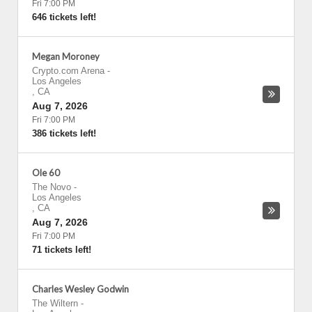
Fri 7:00 PM
646 tickets left!
Megan Moroney
Crypto.com Arena
-
Los Angeles
,
CA
Aug 7, 2026
Fri 7:00 PM
386 tickets left!
Ole 60
The Novo
-
Los Angeles
,
CA
Aug 7, 2026
Fri 7:00 PM
71 tickets left!
Charles Wesley Godwin
The Wiltern
-