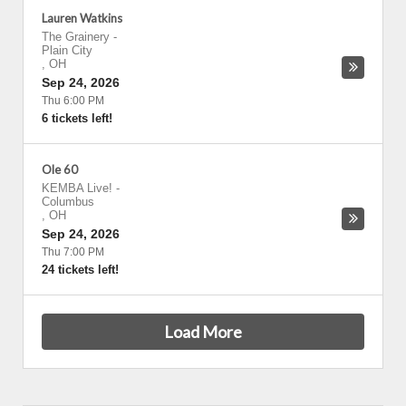
Lauren Watkins
The Grainery
-
Plain City
,
OH
Sep 24, 2026
Thu 6:00 PM
6 tickets left!
Ole 60
KEMBA Live!
-
Columbus
,
OH
Sep 24, 2026
Thu 7:00 PM
24 tickets left!
Load More