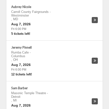
Aubrey Nicole
Carroll County Fairgrounds
-
Westminster
,
MD
Aug 7, 2026
Fri 6:00 PM
5 tickets left!
Jeremy Pinnell
Rumba Cafe
-
Columbus
,
OH
Aug 7, 2026
Fri 6:00 PM
12 tickets left!
Sam Barber
Masonic Temple Theatre
-
Detroit
,
MI
Aug 7, 2026