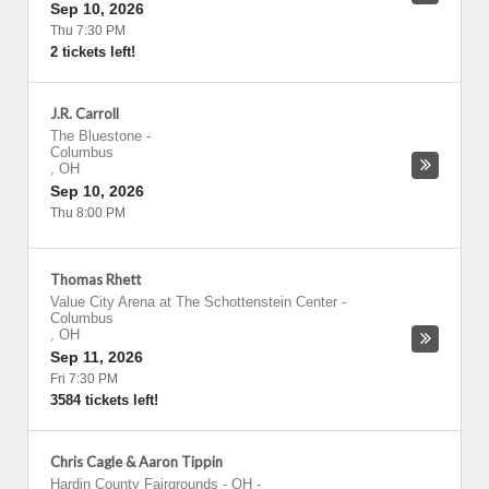
Sep 10, 2026
Thu 7:30 PM
2 tickets left!
J.R. Carroll
The Bluestone
-
Columbus
,
OH
Sep 10, 2026
Thu 8:00 PM
Thomas Rhett
Value City Arena at The Schottenstein Center
-
Columbus
,
OH
Sep 11, 2026
Fri 7:30 PM
3584 tickets left!
Chris Cagle & Aaron Tippin
Hardin County Fairgrounds - OH
-