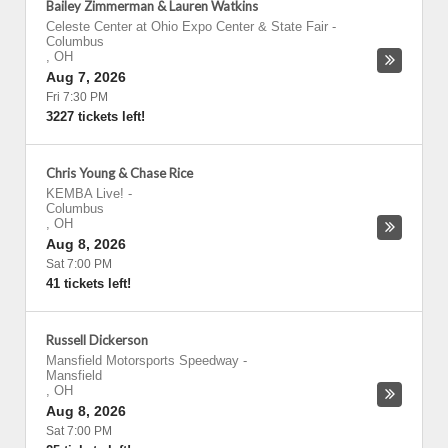
Bailey Zimmerman & Lauren Watkins
Celeste Center at Ohio Expo Center & State Fair
-
Columbus
,
OH
Aug 7, 2026
Fri 7:30 PM
3227 tickets left!
Chris Young & Chase Rice
KEMBA Live!
-
Columbus
,
OH
Aug 8, 2026
Sat 7:00 PM
41 tickets left!
Russell Dickerson
Mansfield Motorsports Speedway
-
Mansfield
,
OH
Aug 8, 2026
Sat 7:00 PM