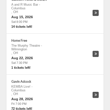
A and R Music Bar
-
Columbus
,
OH
Aug 15, 2026
Sat 8:00 PM
14 tickets left!
Home Free
The Murphy Theatre
-
Wilmington
,
OH
Aug 22, 2026
Sat 7:30 PM
1 tickets left!
Gavin Adcock
KEMBA Live!
-
Columbus
,
OH
Aug 28, 2026
Fri 7:00 PM
72 tickets left!