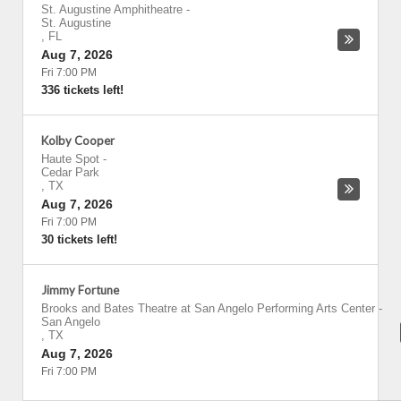
St. Augustine Amphitheatre
-
St. Augustine
,
FL
Aug 7, 2026
Fri 7:00 PM
336 tickets left!
Kolby Cooper
Haute Spot
-
Cedar Park
,
TX
Aug 7, 2026
Fri 7:00 PM
30 tickets left!
Jimmy Fortune
Brooks and Bates Theatre at San Angelo Performing Arts Center
-
San Angelo
,
TX
Aug 7, 2026
Fri 7:00 PM