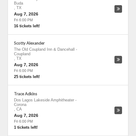
Buda
,
TX
Aug 7, 2026
Fri 6:00 PM
16 tickets left!
Scotty Alexander
The Old Coupland Inn & Dancehall
-
Coupland
,
TX
Aug 7, 2026
Fri 6:00 PM
25 tickets left!
Trace Adkins
Dos Lagos Lakeside Amphitheater
-
Corona
,
CA
Aug 7, 2026
Fri 6:00 PM
1 tickets left!