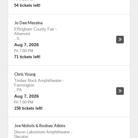
54 tickets left!
Jo Dee Messina
Effingham County Fair
-
Altamont
,
IL
Aug 7, 2026
Fri 7:00 PM
71 tickets left!
Chris Young
Timber Rock Amphitheater
-
Farmington
,
PA
Aug 7, 2026
Fri 7:00 PM
158 tickets left!
Joe Nichols & Rodney Atkins
Devon Lakeshore Amphitheater
-
Decatur