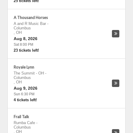
25 tickets left!
A Thousand Horses
A and R Music Bar
-
Columbus
,
OH
Aug 8, 2026
Sat 8:00 PM
23 tickets left!
Royale Lynn
The Summit - OH
-
Columbus
,
OH
Aug 9, 2026
Sun 6:30 PM
4 tickets left!
Frail Talk
Rumba Cafe
-
Columbus
,
OH