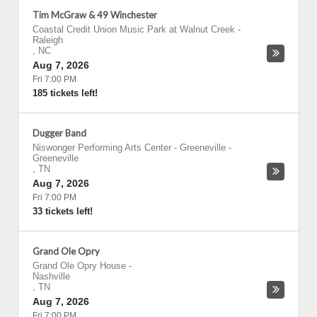
Tim McGraw & 49 Winchester
Coastal Credit Union Music Park at Walnut Creek
-
Raleigh
,
NC
Aug 7, 2026
Fri 7:00 PM
185 tickets left!
Dugger Band
Niswonger Performing Arts Center - Greeneville
-
Greeneville
,
TN
Aug 7, 2026
Fri 7:00 PM
33 tickets left!
Grand Ole Opry
Grand Ole Opry House
-
Nashville
,
TN
Aug 7, 2026
Fri 7:00 PM