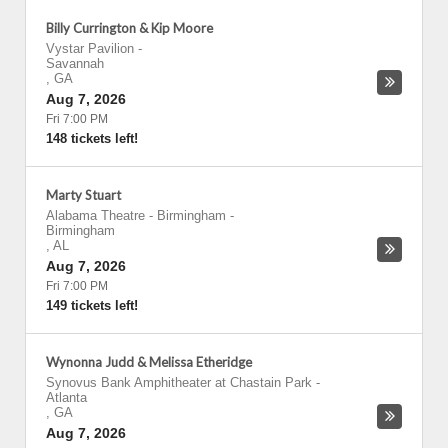
Billy Currington & Kip Moore
Vystar Pavilion
-
Savannah
,
GA
Aug 7, 2026
Fri 7:00 PM
148 tickets left!
Marty Stuart
Alabama Theatre - Birmingham
-
Birmingham
,
AL
Aug 7, 2026
Fri 7:00 PM
149 tickets left!
Wynonna Judd & Melissa Etheridge
Synovus Bank Amphitheater at Chastain Park
-
Atlanta
,
GA
Aug 7, 2026