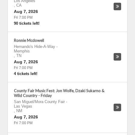
Los Angeles
,
CA
Aug 7, 2026
Fri 7:00 PM
90 tickets left!
Ronnie Mcdowell
Hernando's Hide-A-Way
-
Memphis
,
TN
Aug 7, 2026
Fri 7:00 PM
4 tickets left!
County Fair Music Fest: Jon Wolfe, Dzaki Sukarno &
Wild Country - Friday
San Miguel/Mora County Fair
-
Las Vegas
,
NM
Aug 7, 2026
Fri 7:00 PM