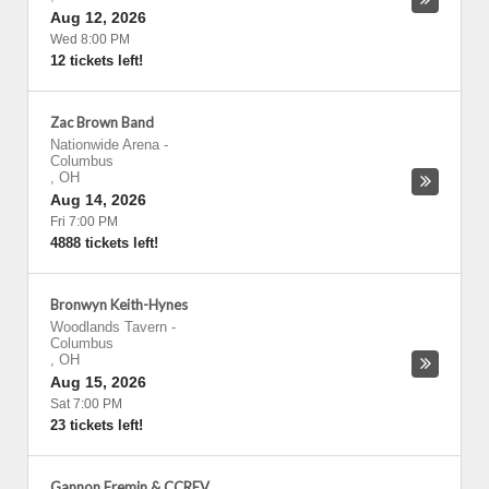
Aug 12, 2026
Wed 8:00 PM
12 tickets left!
Zac Brown Band
Nationwide Arena
-
Columbus
,
OH
Aug 14, 2026
Fri 7:00 PM
4888 tickets left!
Bronwyn Keith-Hynes
Woodlands Tavern
-
Columbus
,
OH
Aug 15, 2026
Sat 7:00 PM
23 tickets left!
Gannon Fremin & CCREV