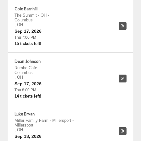
Cole Barnhill
The Summit - OH
-
Columbus
,
OH
Sep 17, 2026
Thu 7:00 PM
15 tickets left!
Dean Johnson
Rumba Cafe
-
Columbus
,
OH
Sep 17, 2026
Thu 8:00 PM
14 tickets left!
Luke Bryan
Miller Family Farm - Millersport
-
Millersport
,
OH
Sep 18, 2026