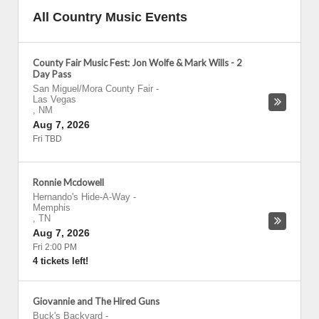
All Country Music Events
County Fair Music Fest: Jon Wolfe & Mark Wills - 2
Day Pass
San Miguel/Mora County Fair
-
Las Vegas
,
NM
Aug 7, 2026
Fri TBD
Ronnie Mcdowell
Hernando's Hide-A-Way
-
Memphis
,
TN
Aug 7, 2026
Fri 2:00 PM
4 tickets left!
Giovannie and The Hired Guns
Buck's Backyard
-