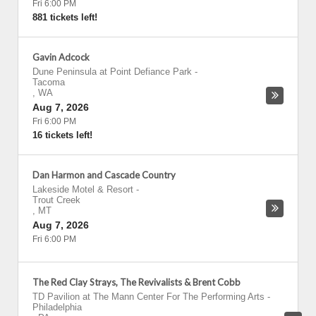
Fri 6:00 PM
881 tickets left!
Gavin Adcock
Dune Peninsula at Point Defiance Park
-
Tacoma
,
WA
Aug 7, 2026
Fri 6:00 PM
16 tickets left!
Dan Harmon and Cascade Country
Lakeside Motel & Resort
-
Trout Creek
,
MT
Aug 7, 2026
Fri 6:00 PM
The Red Clay Strays, The Revivalists & Brent Cobb
TD Pavilion at The Mann Center For The Performing Arts
-
Philadelphia