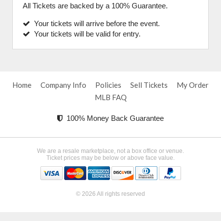
All Tickets are backed by a 100% Guarantee.
Your tickets will arrive before the event.
Your tickets will be valid for entry.
Home
Company Info
Policies
Sell Tickets
My Order
MLB FAQ
100% Money Back Guarantee
We are a resale marketplace, not a box office or venue.
Ticket prices may be below or above face value.
© 2026 All rights reserved