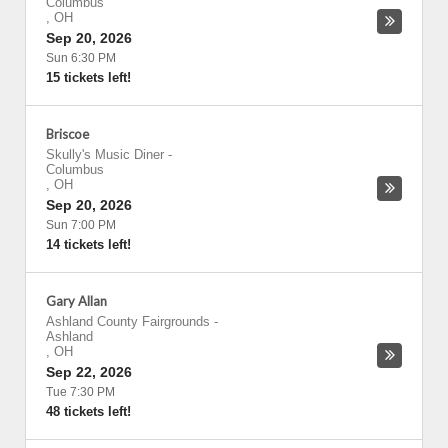
Columbus
,
OH
Sep 20, 2026
Sun 6:30 PM
15 tickets left!
Briscoe
Skully's Music Diner
-
Columbus
,
OH
Sep 20, 2026
Sun 7:00 PM
14 tickets left!
Gary Allan
Ashland County Fairgrounds
-
Ashland
,
OH
Sep 22, 2026
Tue 7:30 PM
48 tickets left!