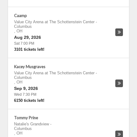
Caamp
Value City Arena at The Schottenstein Center
-
Columbus
,
OH
Aug 29, 2026
Sat 7:00 PM
3101 tickets left!
Kacey Musgraves
Value City Arena at The Schottenstein Center
-
Columbus
,
OH
Sep 9, 2026
Wed 7:30 PM
6150 tickets left!
Tommy Prine
Natalie's Grandview
-
Columbus
,
OH