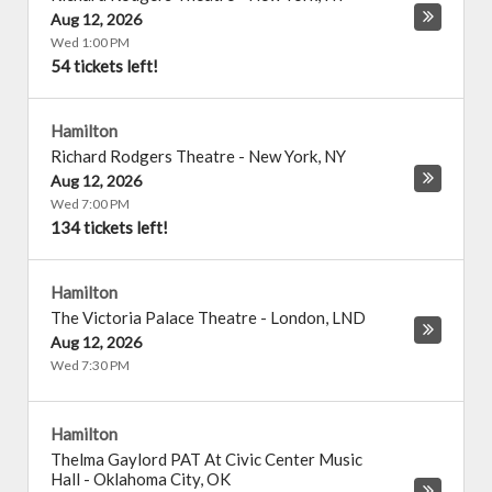
Aug 12, 2026
Wed 1:00 PM
54 tickets left!
Hamilton
Richard Rodgers Theatre
-
New York
,
NY
Aug 12, 2026
Wed 7:00 PM
134 tickets left!
Hamilton
The Victoria Palace Theatre
-
London
,
LND
Aug 12, 2026
Wed 7:30 PM
Hamilton
Thelma Gaylord PAT At Civic Center Music
Hall
-
Oklahoma City
,
OK