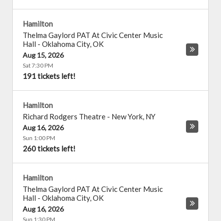
Hamilton
Thelma Gaylord PAT At Civic Center Music
Hall
-
Oklahoma City
,
OK
Aug 15, 2026
Sat 7:30 PM
191 tickets left!
Hamilton
Richard Rodgers Theatre
-
New York
,
NY
Aug 16, 2026
Sun 1:00 PM
260 tickets left!
Hamilton
Thelma Gaylord PAT At Civic Center Music
Hall
-
Oklahoma City
,
OK
Aug 16, 2026
Sun 1:30 PM