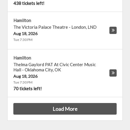
438 tickets left!
Hamilton
The Victoria Palace Theatre
-
London
,
LND
Aug 18, 2026
Tue 7:30 PM
Hamilton
Thelma Gaylord PAT At Civic Center Music
Hall
-
Oklahoma City
,
OK
Aug 18, 2026
Tue 7:30 PM
70 tickets left!
Load More