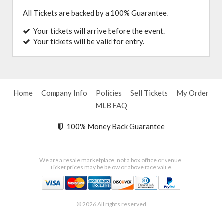
All Tickets are backed by a 100% Guarantee.
Your tickets will arrive before the event.
Your tickets will be valid for entry.
Home
Company Info
Policies
Sell Tickets
My Order
MLB FAQ
100% Money Back Guarantee
We are a resale marketplace, not a box office or venue.
Ticket prices may be below or above face value.
© 2026 All rights reserved