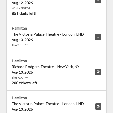
Aug 12, 2026
Wed 7:30 PM
85 tickets left!
Hamilton
The Victoria Palace Theatre
-
London
,
LND
Aug 13, 2026
Thu 2:30 PM
Hamilton
Richard Rodgers Theatre
-
New York
,
NY
Aug 13, 2026
Thu 7:00 PM
208 tickets left!
Hamilton
The Victoria Palace Theatre
-
London
,
LND
Aug 13, 2026