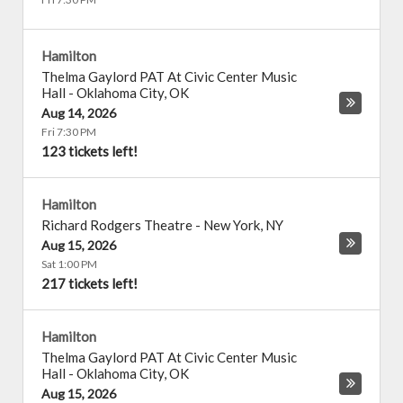
Hamilton
Thelma Gaylord PAT At Civic Center Music
Hall
-
Oklahoma City
,
OK
Aug 14, 2026
Fri 7:30 PM
123 tickets left!
Hamilton
Richard Rodgers Theatre
-
New York
,
NY
Aug 15, 2026
Sat 1:00 PM
217 tickets left!
Hamilton
Thelma Gaylord PAT At Civic Center Music
Hall
-
Oklahoma City
,
OK
Aug 15, 2026