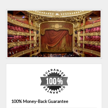
100% Money-Back Guarantee