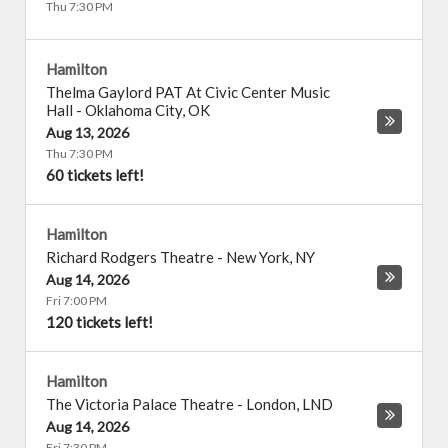
Thu 7:30 PM
Hamilton
Thelma Gaylord PAT At Civic Center Music
Hall
-
Oklahoma City
,
OK
Aug 13, 2026
Thu 7:30 PM
60 tickets left!
Hamilton
Richard Rodgers Theatre
-
New York
,
NY
Aug 14, 2026
Fri 7:00 PM
120 tickets left!
Hamilton
The Victoria Palace Theatre
-
London
,
LND
Aug 14, 2026
Fri 7:30 PM