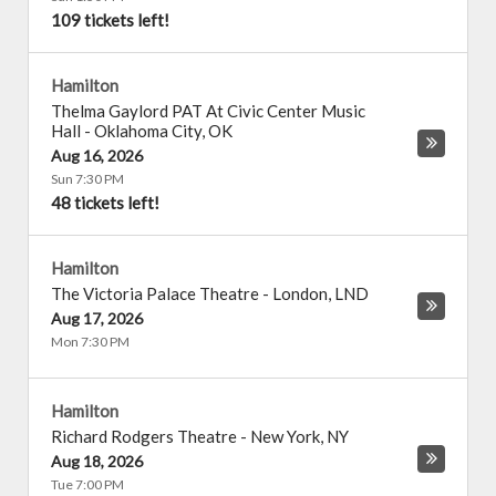
109 tickets left!
Hamilton
Thelma Gaylord PAT At Civic Center Music
Hall
-
Oklahoma City
,
OK
Aug 16, 2026
Sun 7:30 PM
48 tickets left!
Hamilton
The Victoria Palace Theatre
-
London
,
LND
Aug 17, 2026
Mon 7:30 PM
Hamilton
Richard Rodgers Theatre
-
New York
,
NY
Aug 18, 2026
Tue 7:00 PM