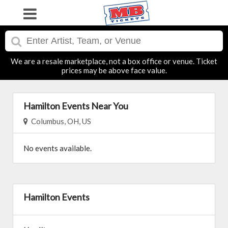
We are a resale marketplace, not a box office or venue. Ticket
prices may be above face value.
Hamilton Events Near You
Columbus, OH, US
No events available.
Hamilton Events