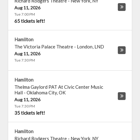
Richard Rodgers Theatre
-
New York
,
NY
Aug 11, 2026
Tue 7:00 PM
65 tickets left!
Hamilton
The Victoria Palace Theatre
-
London
,
LND
Aug 11, 2026
Tue 7:30 PM
Hamilton
Thelma Gaylord PAT At Civic Center Music
Hall
-
Oklahoma City
,
OK
Aug 11, 2026
Tue 7:30 PM
35 tickets left!
Hamilton
Richard Rodgers Theatre
-
New York
,
NY