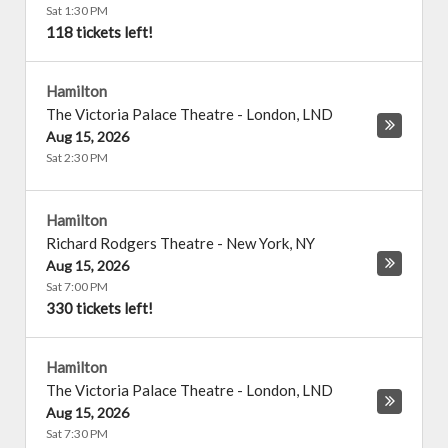
Sat 1:30 PM
118 tickets left!
Hamilton
The Victoria Palace Theatre
-
London
,
LND
Aug 15, 2026
Sat 2:30 PM
Hamilton
Richard Rodgers Theatre
-
New York
,
NY
Aug 15, 2026
Sat 7:00 PM
330 tickets left!
Hamilton
The Victoria Palace Theatre
-
London
,
LND
Aug 15, 2026
Sat 7:30 PM