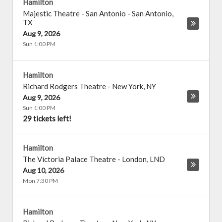
Hamilton
Majestic Theatre - San Antonio
-
San Antonio
,
TX
Aug 9, 2026
Sun 1:00 PM
Hamilton
Richard Rodgers Theatre
-
New York
,
NY
Aug 9, 2026
Sun 1:00 PM
29 tickets left!
Hamilton
The Victoria Palace Theatre
-
London
,
LND
Aug 10, 2026
Mon 7:30 PM
Hamilton