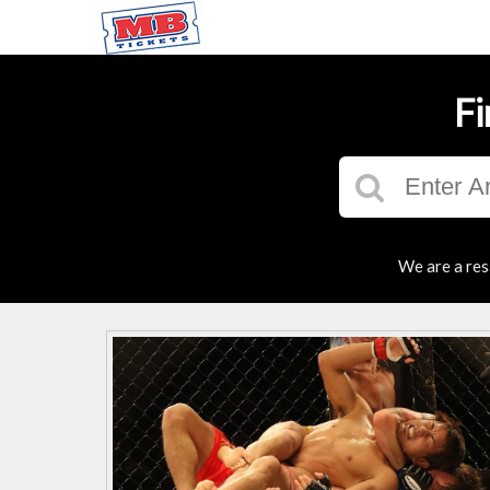
Fi
We are a res