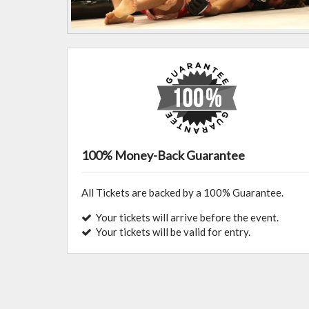
100% Money-Back Guarantee
All Tickets are backed by a 100% Guarantee.
Your tickets will arrive before the event.
Your tickets will be valid for entry.