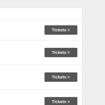
Tickets
Tickets
Tickets
Tickets