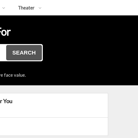
Theater
For
SEARCH
e face value.
r You