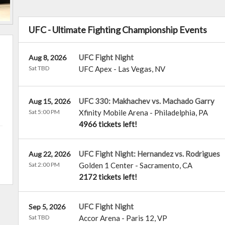
UFC - Ultimate Fighting Championship Events
UFC Fight Night
Aug 8, 2026
Sat TBD
UFC Apex
-
Las Vegas
,
NV
UFC 330: Makhachev vs. Machado Garry
Aug 15, 2026
Sat 5:00 PM
Xfinity Mobile Arena
-
Philadelphia
,
PA
4966 tickets left!
UFC Fight Night: Hernandez vs. Rodrigues
Aug 22, 2026
Sat 2:00 PM
Golden 1 Center
-
Sacramento
,
CA
2172 tickets left!
UFC Fight Night
Sep 5, 2026
Sat TBD
Accor Arena
-
Paris 12
,
VP