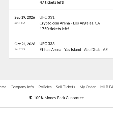
47 tickets left!
UFC 331
Sep 19, 2026
Sat TBD
Crypto.com Arena
-
Los Angeles
,
CA
1750 tickets left!
UFC 333
Oct 24, 2026
Sat TBD
Etihad Arena - Yas Island
-
Abu Dhabi
,
AE
ome
Company Info
Policies
Sell Tickets
My Order
MLB F
100% Money Back Guarantee