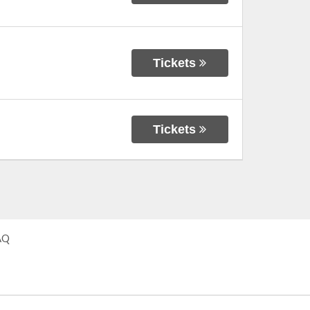
Tickets
Tickets
AQ