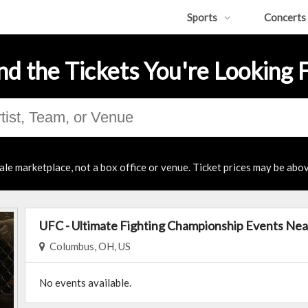
Sports
Concerts
nd the Tickets You're Looking 
ale marketplace, not a box office or venue. Ticket prices may be abov
UFC - Ultimate Fighting Championship Events Nea
Columbus, OH, US
No events available.