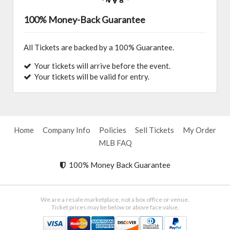
100% Money-Back Guarantee
All Tickets are backed by a 100% Guarantee.
Your tickets will arrive before the event.
Your tickets will be valid for entry.
Home
Company Info
Policies
Sell Tickets
My Order
MLB FAQ
100% Money Back Guarantee
We are a resale marketplace, not a box office or venue.
Ticket prices may be below or above face value.