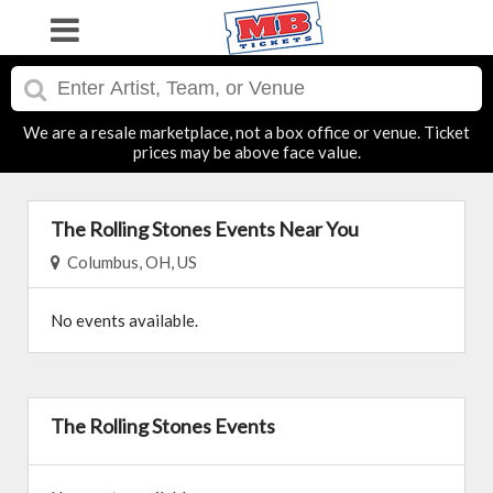
We are a resale marketplace, not a box office or venue. Ticket
prices may be above face value.
The Rolling Stones Events Near You
Columbus, OH, US
No events available.
The Rolling Stones Events