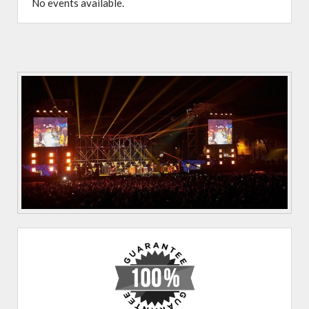
No events available.