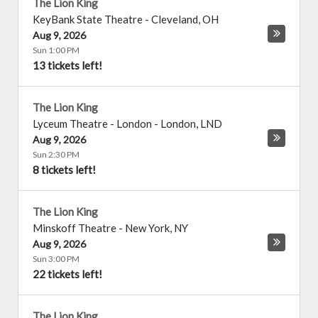
The Lion King
KeyBank State Theatre
-
Cleveland
,
OH
Aug 9, 2026
Sun 1:00 PM
13 tickets left!
The Lion King
Lyceum Theatre - London
-
London
,
LND
Aug 9, 2026
Sun 2:30 PM
8 tickets left!
The Lion King
Minskoff Theatre
-
New York
,
NY
Aug 9, 2026
Sun 3:00 PM
22 tickets left!
The Lion King