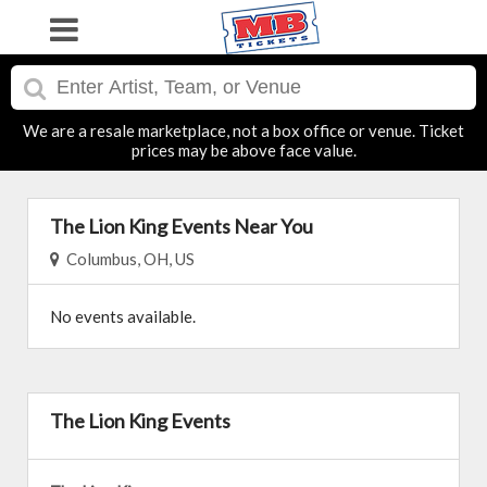
We are a resale marketplace, not a box office or venue. Ticket
prices may be above face value.
The Lion King Events Near You
Columbus, OH, US
No events available.
The Lion King Events