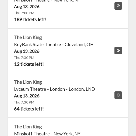
Aug 13, 2026
Thu 7:00 PM
189 tickets left!
The Lion King
KeyBank State Theatre
-
Cleveland
,
OH
Aug 13, 2026
Thu 7:30 PM
12 tickets left!
The Lion King
Lyceum Theatre - London
-
London
,
LND
Aug 13, 2026
Thu 7:30 PM
64 tickets left!
The Lion King
Minskoff Theatre
-
New York
,
NY