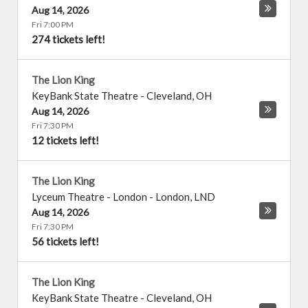
Aug 14, 2026
Fri 7:00 PM
274 tickets left!
The Lion King
KeyBank State Theatre
-
Cleveland
,
OH
Aug 14, 2026
Fri 7:30 PM
12 tickets left!
The Lion King
Lyceum Theatre - London
-
London
,
LND
Aug 14, 2026
Fri 7:30 PM
56 tickets left!
The Lion King
KeyBank State Theatre
-
Cleveland
,
OH