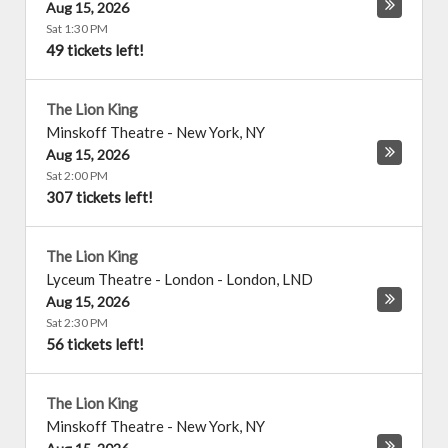
Aug 15, 2026
Sat 1:30 PM
49 tickets left!
The Lion King
Minskoff Theatre
-
New York
,
NY
Aug 15, 2026
Sat 2:00 PM
307 tickets left!
The Lion King
Lyceum Theatre - London
-
London
,
LND
Aug 15, 2026
Sat 2:30 PM
56 tickets left!
The Lion King
Minskoff Theatre
-
New York
,
NY