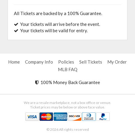
All Tickets are backed by a 100% Guarantee.
Your tickets will arrive before the event.
Your tickets will be valid for entry.
Home
Company Info
Policies
Sell Tickets
My Order
MLB FAQ
100% Money Back Guarantee
We are a resale marketplace, not a box office or venue.
Ticket prices may be below or above face value.
© 2026 All rights reserved