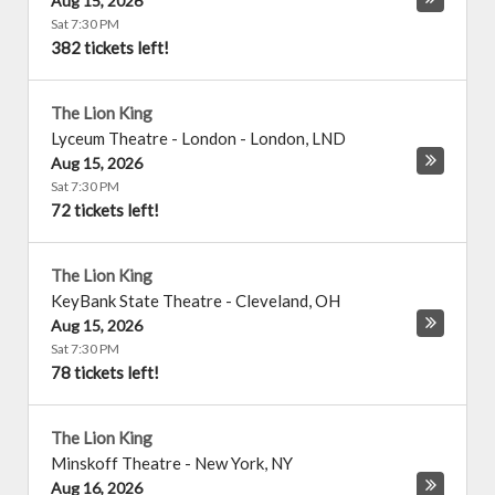
Aug 15, 2026
Sat 7:30 PM
382 tickets left!
The Lion King
Lyceum Theatre - London
-
London
,
LND
Aug 15, 2026
Sat 7:30 PM
72 tickets left!
The Lion King
KeyBank State Theatre
-
Cleveland
,
OH
Aug 15, 2026
Sat 7:30 PM
78 tickets left!
The Lion King
Minskoff Theatre
-
New York
,
NY
Aug 16, 2026