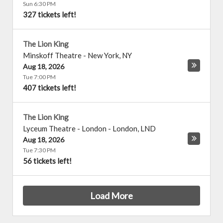
Sun 6:30 PM
327 tickets left!
The Lion King
Minskoff Theatre
-
New York
,
NY
Aug 18, 2026
Tue 7:00 PM
407 tickets left!
The Lion King
Lyceum Theatre - London
-
London
,
LND
Aug 18, 2026
Tue 7:30 PM
56 tickets left!
Load More