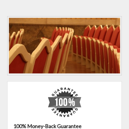
100% Money-Back Guarantee