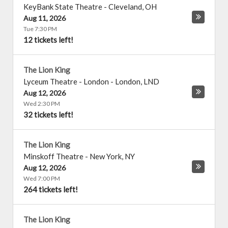
KeyBank State Theatre
-
Cleveland
,
OH
Aug 11, 2026
Tue 7:30 PM
12 tickets left!
The Lion King
Lyceum Theatre - London
-
London
,
LND
Aug 12, 2026
Wed 2:30 PM
32 tickets left!
The Lion King
Minskoff Theatre
-
New York
,
NY
Aug 12, 2026
Wed 7:00 PM
264 tickets left!
The Lion King