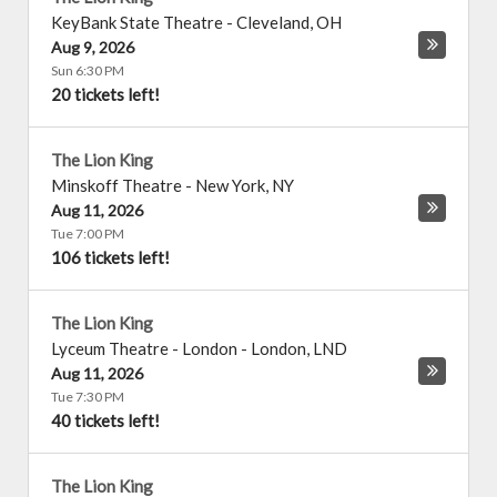
KeyBank State Theatre
-
Cleveland
,
OH
Aug 9, 2026
Sun 6:30 PM
20 tickets left!
The Lion King
Minskoff Theatre
-
New York
,
NY
Aug 11, 2026
Tue 7:00 PM
106 tickets left!
The Lion King
Lyceum Theatre - London
-
London
,
LND
Aug 11, 2026
Tue 7:30 PM
40 tickets left!
The Lion King