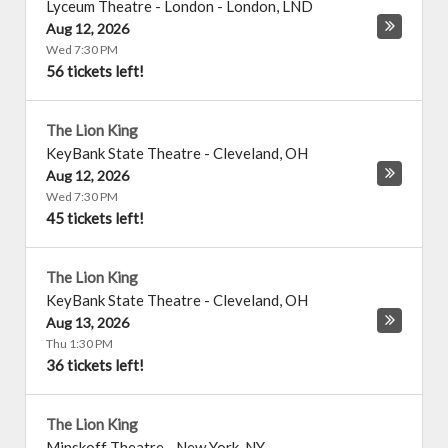
Lyceum Theatre - London
-
London
,
LND
Aug 12, 2026
Wed 7:30 PM
56 tickets left!
The Lion King
KeyBank State Theatre
-
Cleveland
,
OH
Aug 12, 2026
Wed 7:30 PM
45 tickets left!
The Lion King
KeyBank State Theatre
-
Cleveland
,
OH
Aug 13, 2026
Thu 1:30 PM
36 tickets left!
The Lion King
Minskoff Theatre
-
New York
,
NY