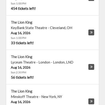
Sun 1:00 PM
454 tickets left!
The Lion King
KeyBank State Theatre
-
Cleveland
,
OH
Aug 16, 2026
Sun 1:00 PM
33 tickets left!
The Lion King
Lyceum Theatre - London
-
London
,
LND
Aug 16, 2026
Sun 2:30 PM
56 tickets left!
The Lion King
Minskoff Theatre
-
New York
,
NY
Aug 16, 2026