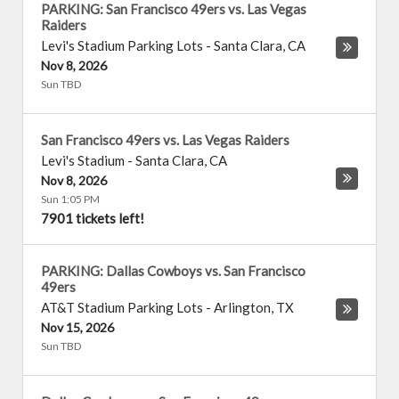
PARKING: San Francisco 49ers vs. Las Vegas
Raiders
Levi's Stadium Parking Lots
-
Santa Clara
,
CA
Nov 8, 2026
Sun TBD
San Francisco 49ers vs. Las Vegas Raiders
Levi's Stadium
-
Santa Clara
,
CA
Nov 8, 2026
Sun 1:05 PM
7901 tickets left!
PARKING: Dallas Cowboys vs. San Francisco
49ers
AT&T Stadium Parking Lots
-
Arlington
,
TX
Nov 15, 2026
Sun TBD