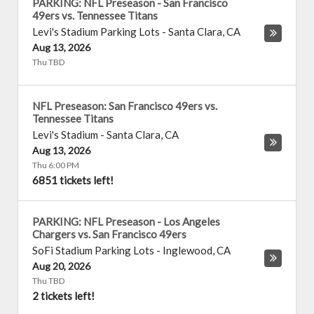
PARKING: NFL Preseason - San Francisco
49ers vs. Tennessee Titans
Levi's Stadium Parking Lots
-
Santa Clara
,
CA
Aug 13, 2026
Thu TBD
NFL Preseason: San Francisco 49ers vs.
Tennessee Titans
Levi's Stadium
-
Santa Clara
,
CA
Aug 13, 2026
Thu 6:00 PM
6851 tickets left!
PARKING: NFL Preseason - Los Angeles
Chargers vs. San Francisco 49ers
SoFi Stadium Parking Lots
-
Inglewood
,
CA
Aug 20, 2026
Thu TBD
2 tickets left!