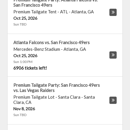
San Francisco 49ers
Premium Tailgate Tent - ATL
-
Atlanta
,
GA
Oct 25, 2026
Sun TBD
Atlanta Falcons vs. San Francisco 49ers
Mercedes-Benz Stadium
-
Atlanta
,
GA
Oct 25, 2026
Sun 1:00 PM
6906 tickets left!
Premium Tailgate Party: San Francisco 49ers
vs. Las Vegas Raiders
Premium Tailgate Lot - Santa Clara
-
Santa
Clara
,
CA
Nov 8, 2026
Sun TBD