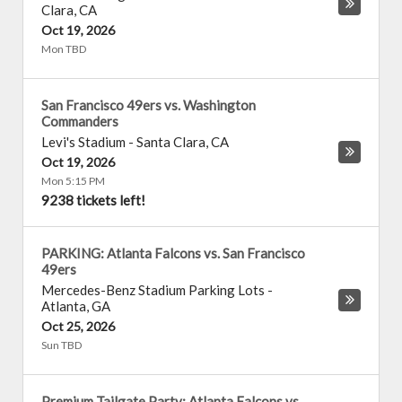
Clara
,
CA
Oct 19, 2026
Mon TBD
San Francisco 49ers vs. Washington
Commanders
Levi's Stadium
-
Santa Clara
,
CA
Oct 19, 2026
Mon 5:15 PM
9238 tickets left!
PARKING: Atlanta Falcons vs. San Francisco
49ers
Mercedes-Benz Stadium Parking Lots
-
Atlanta
,
GA
Oct 25, 2026
Sun TBD
Premium Tailgate Party: Atlanta Falcons vs.