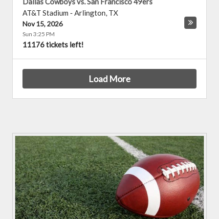
Dallas Cowboys vs. San Francisco 49ers
AT&T Stadium
-
Arlington
,
TX
Nov 15, 2026
Sun 3:25 PM
11176 tickets left!
Load More