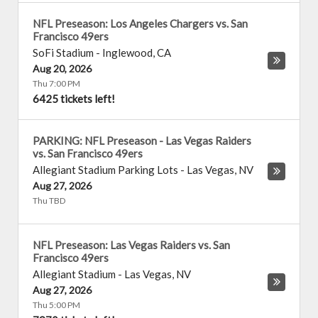
NFL Preseason: Los Angeles Chargers vs. San
Francisco 49ers
SoFi Stadium
-
Inglewood
,
CA
Aug 20, 2026
Thu 7:00 PM
6425 tickets left!
PARKING: NFL Preseason - Las Vegas Raiders
vs. San Francisco 49ers
Allegiant Stadium Parking Lots
-
Las Vegas
,
NV
Aug 27, 2026
Thu TBD
NFL Preseason: Las Vegas Raiders vs. San
Francisco 49ers
Allegiant Stadium
-
Las Vegas
,
NV
Aug 27, 2026
Thu 5:00 PM