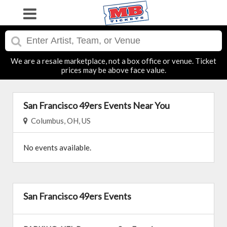
We are a resale marketplace, not a box office or venue. Ticket
prices may be above face value.
San Francisco 49ers Events Near You
Columbus, OH, US
No events available.
San Francisco 49ers Events