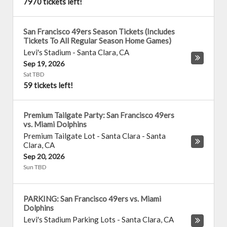
7970 tickets left!
San Francisco 49ers Season Tickets (Includes
Tickets To All Regular Season Home Games)
Levi's Stadium
-
Santa Clara
,
CA
Sep 19, 2026
Sat TBD
59 tickets left!
Premium Tailgate Party: San Francisco 49ers
vs. Miami Dolphins
Premium Tailgate Lot - Santa Clara
-
Santa
Clara
,
CA
Sep 20, 2026
Sun TBD
PARKING: San Francisco 49ers vs. Miami
Dolphins
Levi's Stadium Parking Lots
-
Santa Clara
,
CA