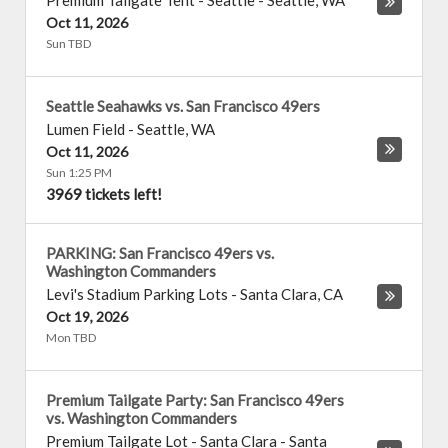
Premium Tailgate Tent - Seattle
-
Seattle
,
WA
Oct 11, 2026
Sun TBD
Seattle Seahawks vs. San Francisco 49ers
Lumen Field
-
Seattle
,
WA
Oct 11, 2026
Sun 1:25 PM
3969 tickets left!
PARKING: San Francisco 49ers vs.
Washington Commanders
Levi's Stadium Parking Lots
-
Santa Clara
,
CA
Oct 19, 2026
Mon TBD
Premium Tailgate Party: San Francisco 49ers
vs. Washington Commanders
Premium Tailgate Lot - Santa Clara
-
Santa