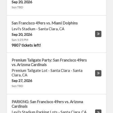
Sep 20, 2026
Sun TBD
San Francisco 49ers vs. Miami Dolphins
Levi's Stadium
-
Santa Clara
,
CA
Sep 20, 2026
Sun 1:25 PM
9807 tickets left!
Premium Tailgate Party: San Francisco 49ers
vs. Arizona Cardinals
Premium Tailgate Lot - Santa Clara
-
Santa
Clara
,
CA
Sep 27, 2026
Sun TBD
PARKING: San Francisco 49ers vs. Arizona
Cardinals
Levi's Stadium Parking Lots
-
Santa Clara
,
CA