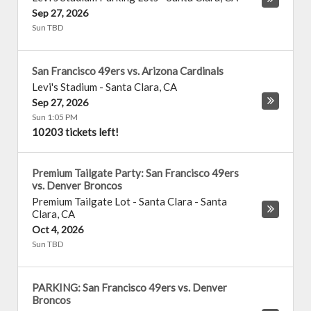
Sep 27, 2026
Sun TBD
San Francisco 49ers vs. Arizona Cardinals
Levi's Stadium
-
Santa Clara
,
CA
Sep 27, 2026
Sun 1:05 PM
10203 tickets left!
Premium Tailgate Party: San Francisco 49ers
vs. Denver Broncos
Premium Tailgate Lot - Santa Clara
-
Santa
Clara
,
CA
Oct 4, 2026
Sun TBD
PARKING: San Francisco 49ers vs. Denver
Broncos