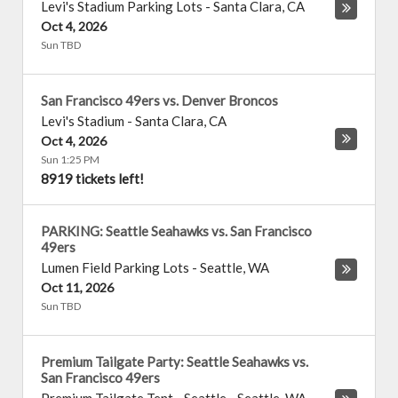
Levi's Stadium Parking Lots
-
Santa Clara
,
CA
Oct 4, 2026
Sun TBD
San Francisco 49ers vs. Denver Broncos
Levi's Stadium
-
Santa Clara
,
CA
Oct 4, 2026
Sun 1:25 PM
8919 tickets left!
PARKING: Seattle Seahawks vs. San Francisco
49ers
Lumen Field Parking Lots
-
Seattle
,
WA
Oct 11, 2026
Sun TBD
Premium Tailgate Party: Seattle Seahawks vs.
San Francisco 49ers