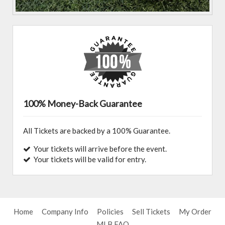
100% Money-Back Guarantee
All Tickets are backed by a 100% Guarantee.
Your tickets will arrive before the event.
Your tickets will be valid for entry.
Home
Company Info
Policies
Sell Tickets
My Order
MLB FAQ