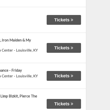
Tickets
t, Iron Maiden & My
Tickets
o Center
-
Louisville
,
KY
ance - Friday
Tickets
o Center
-
Louisville
,
KY
Limp Bizkit, Pierce The
Tickets