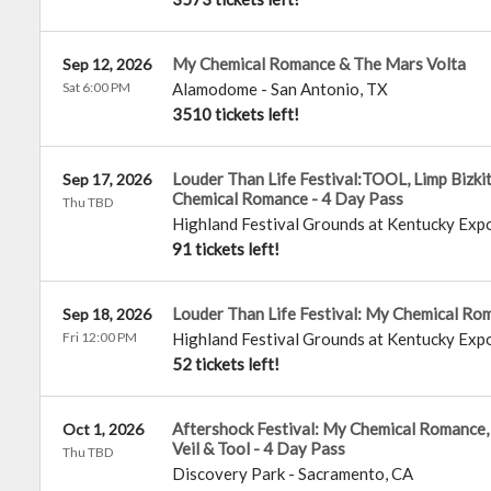
My Chemical Romance & The Mars Volta
Sep 12, 2026
Sat 6:00 PM
Alamodome
-
San Antonio
,
TX
3510 tickets left!
Louder Than Life Festival:TOOL, Limp Bizki
Sep 17, 2026
Chemical Romance - 4 Day Pass
Thu TBD
Highland Festival Grounds at Kentucky Exp
91 tickets left!
Louder Than Life Festival: My Chemical Rom
Sep 18, 2026
Fri 12:00 PM
Highland Festival Grounds at Kentucky Exp
52 tickets left!
Aftershock Festival: My Chemical Romance, 
Oct 1, 2026
Veil & Tool - 4 Day Pass
Thu TBD
Discovery Park
-
Sacramento
,
CA