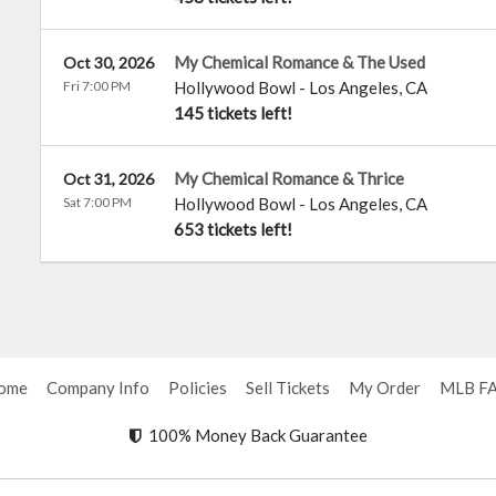
My Chemical Romance & The Used
Oct 30, 2026
Fri 7:00 PM
Hollywood Bowl
-
Los Angeles
,
CA
145 tickets left!
My Chemical Romance & Thrice
Oct 31, 2026
Sat 7:00 PM
Hollywood Bowl
-
Los Angeles
,
CA
653 tickets left!
ome
Company Info
Policies
Sell Tickets
My Order
MLB F
100% Money Back Guarantee