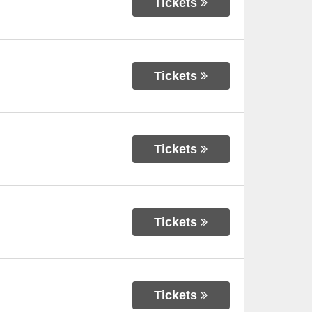
Tickets
Tickets
Tickets
Tickets
Tickets