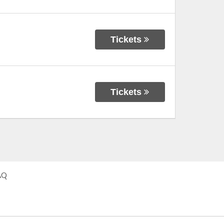
Tickets
Tickets
AQ