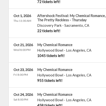
72 tickets left!
Aftershock Festival: My Chemical Romance, 
Oct 1, 2026
The Pretty Reckless - Thursday
Thu 11:00 AM
Discovery Park
-
Sacramento
,
CA
22 tickets left!
My Chemical Romance
Oct 21, 2026
Wed 8:00 PM
Hollywood Bowl
-
Los Angeles
,
CA
1045 tickets left!
My Chemical Romance
Oct 23, 2026
Fri 8:00 PM
Hollywood Bowl
-
Los Angeles
,
CA
955 tickets left!
My Chemical Romance
Oct 24, 2026
Sat 8:00 PM
Hollywood Bowl
-
Los Angeles
,
CA
458 tickets left!