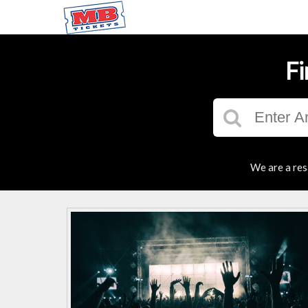
Fi
We are a res