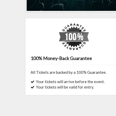
100% Money-Back Guarantee
All Tickets are backed by a 100% Guarantee.
Your tickets will arrive before the event.
Your tickets will be valid for entry.