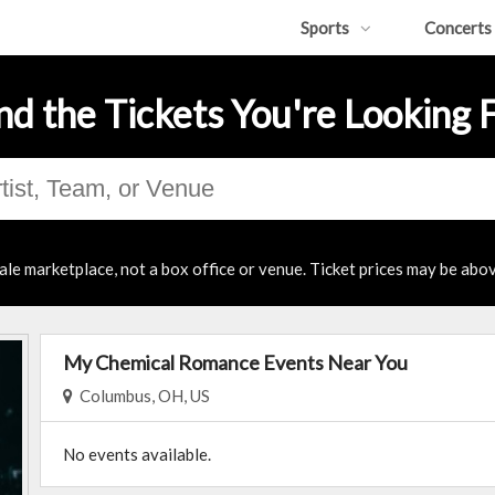
Sports
Concerts
nd the Tickets You're Looking 
ale marketplace, not a box office or venue. Ticket prices may be abov
My Chemical Romance Events Near You
Columbus, OH, US
No events available.