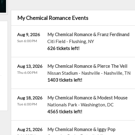
My Chemical Romance Events
My Chemical Romance & Franz Ferdinand
Aug 9, 2026
Sun 6:00 PM
Citi Field
-
Flushing
,
NY
626 tickets left!
My Chemical Romance & Pierce The Veil
Aug 13, 2026
Thu 6:00 PM
Nissan Stadium - Nashville
-
Nashville
,
TN
1403 tickets left!
My Chemical Romance & Modest Mouse
Aug 18, 2026
Tue 6:00 PM
Nationals Park
-
Washington
,
DC
4565 tickets left!
My Chemical Romance & Iggy Pop
Aug 21, 2026