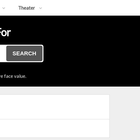
Theater
For
SEARCH
e face value.