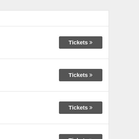
Tickets
Tickets
Tickets