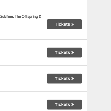
Sublime, The Offspring &
Tickets
Tickets
Tickets
Tickets