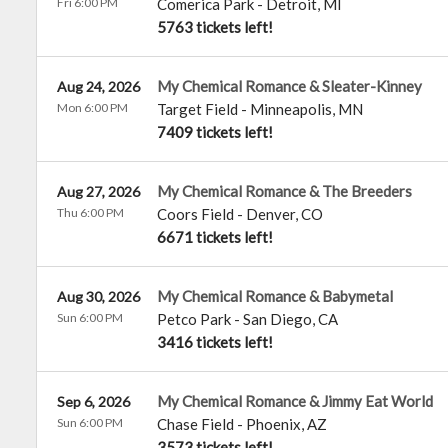
Fri 6:00 PM
Comerica Park
-
Detroit
,
MI
5763 tickets left!
My Chemical Romance & Sleater-Kinney
Aug 24, 2026
Mon 6:00 PM
Target Field
-
Minneapolis
,
MN
7409 tickets left!
My Chemical Romance & The Breeders
Aug 27, 2026
Thu 6:00 PM
Coors Field
-
Denver
,
CO
6671 tickets left!
My Chemical Romance & Babymetal
Aug 30, 2026
Sun 6:00 PM
Petco Park
-
San Diego
,
CA
3416 tickets left!
My Chemical Romance & Jimmy Eat World
Sep 6, 2026
Sun 6:00 PM
Chase Field
-
Phoenix
,
AZ
3573 tickets left!