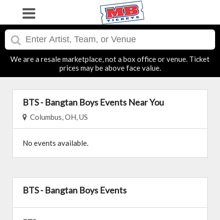
We are a resale marketplace, not a box office or venue. Ticket
prices may be above face value.
BTS - Bangtan Boys Events Near You
Columbus, OH, US
No events available.
BTS - Bangtan Boys Events