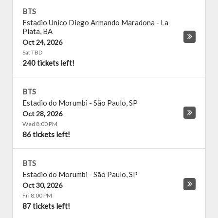
BTS
Estadio Unico Diego Armando Maradona
-
La
Plata
,
BA
Oct 24, 2026
Sat TBD
240 tickets left!
BTS
Estadio do Morumbi
-
São Paulo
,
SP
Oct 28, 2026
Wed 8:00 PM
86 tickets left!
BTS
Estadio do Morumbi
-
São Paulo
,
SP
Oct 30, 2026
Fri 8:00 PM
87 tickets left!