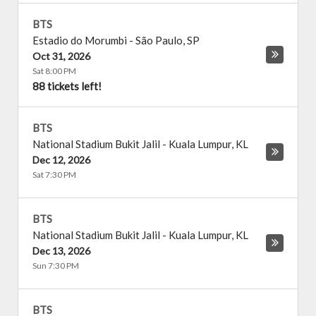
BTS
Estadio do Morumbi
-
São Paulo
,
SP
Oct 31, 2026
Sat 8:00 PM
88 tickets left!
BTS
National Stadium Bukit Jalil
-
Kuala Lumpur
,
KL
Dec 12, 2026
Sat 7:30 PM
BTS
National Stadium Bukit Jalil
-
Kuala Lumpur
,
KL
Dec 13, 2026
Sun 7:30 PM
BTS