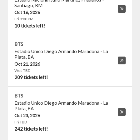
Santiago
,
RM
Oct 16, 2026
Fri 8:00 PM
10 tickets left!
BTS
Estadio Unico Diego Armando Maradona
-
La
Plata
,
BA
Oct 21, 2026
Wed TBD
209 tickets left!
BTS
Estadio Unico Diego Armando Maradona
-
La
Plata
,
BA
Oct 23, 2026
Fri TBD
242 tickets left!