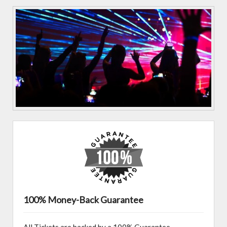
100% Money-Back Guarantee