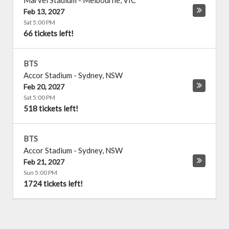
Marvel Stadium
-
Melbourne
,
VIC
Feb 13, 2027
Sat 5:00 PM
66 tickets left!
BTS
Accor Stadium
-
Sydney
,
NSW
Feb 20, 2027
Sat 5:00 PM
518 tickets left!
BTS
Accor Stadium
-
Sydney
,
NSW
Feb 21, 2027
Sun 5:00 PM
1724 tickets left!