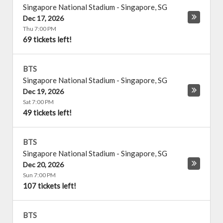
Singapore National Stadium
-
Singapore
,
SG
Dec 17, 2026
Thu 7:00 PM
69 tickets left!
BTS
Singapore National Stadium
-
Singapore
,
SG
Dec 19, 2026
Sat 7:00 PM
49 tickets left!
BTS
Singapore National Stadium
-
Singapore
,
SG
Dec 20, 2026
Sun 7:00 PM
107 tickets left!
BTS