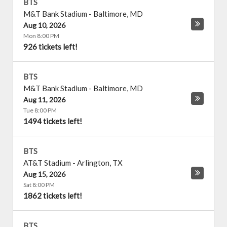
BTS
M&T Bank Stadium
-
Baltimore
,
MD
Aug 10, 2026
Mon 8:00 PM
926 tickets left!
BTS
M&T Bank Stadium
-
Baltimore
,
MD
Aug 11, 2026
Tue 8:00 PM
1494 tickets left!
BTS
AT&T Stadium
-
Arlington
,
TX
Aug 15, 2026
Sat 8:00 PM
1862 tickets left!
BTS