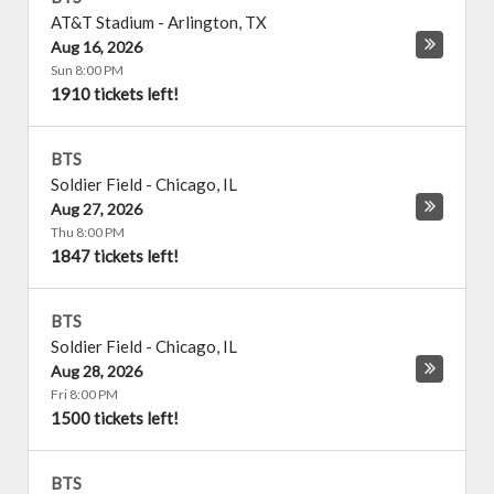
AT&T Stadium
-
Arlington
,
TX
Aug 16, 2026
Sun 8:00 PM
1910 tickets left!
BTS
Soldier Field
-
Chicago
,
IL
Aug 27, 2026
Thu 8:00 PM
1847 tickets left!
BTS
Soldier Field
-
Chicago
,
IL
Aug 28, 2026
Fri 8:00 PM
1500 tickets left!
BTS