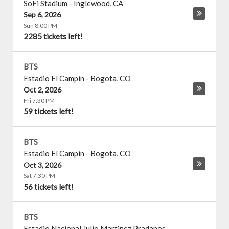
SoFi Stadium
-
Inglewood
,
CA
Sep 6, 2026
Sun 8:00 PM
2285 tickets left!
BTS
Estadio El Campin
-
Bogota
,
CO
Oct 2, 2026
Fri 7:30 PM
59 tickets left!
BTS
Estadio El Campin
-
Bogota
,
CO
Oct 3, 2026
Sat 7:30 PM
56 tickets left!
BTS
Estadio Nacional Julio Martinez Pradanos
-