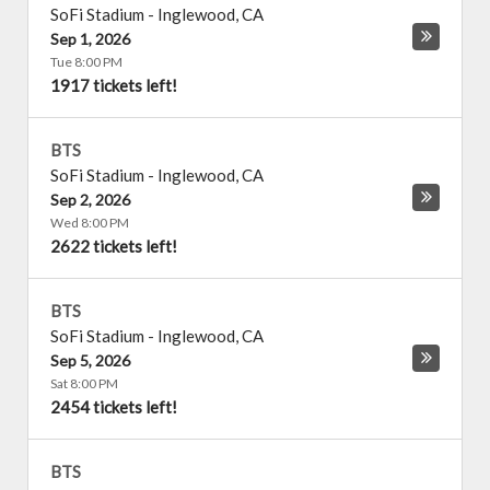
SoFi Stadium
-
Inglewood
,
CA
Sep 1, 2026
Tue 8:00 PM
1917 tickets left!
BTS
SoFi Stadium
-
Inglewood
,
CA
Sep 2, 2026
Wed 8:00 PM
2622 tickets left!
BTS
SoFi Stadium
-
Inglewood
,
CA
Sep 5, 2026
Sat 8:00 PM
2454 tickets left!
BTS