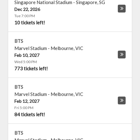
Singapore National Stadium
-
Singapore
,
SG
Dec 22, 2026
Tue 7:00 PM
10 tickets left!
BTS
Marvel Stadium
-
Melbourne
,
VIC
Feb 10, 2027
Wed 5:00 PM
773 tickets left!
BTS
Marvel Stadium
-
Melbourne
,
VIC
Feb 12, 2027
Fri 5:00 PM
84 tickets left!
BTS