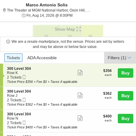
Marco Antonio Solis
The Theater at MGM Nation
The Theater at MGM National Harbor, Oxon Hill, MD
Fri, Aug 14, 2026 @ 8:00PM
Fri, Aug 14, 2026 @ 8:00PM
Show Map
We are a resale marketplace, not the venue. Prices are set by sellers
and may be above or below face value.
Ticket
Tickets
ADA Accessible
Tickets
ADA Accessible
Filters
(1)
Types
S
300 Level 304
$356
$356
Show
e
Buy
Row K
each
each
Mobile
c
2
2 Tickets
more
Ticket
t
Tickets
Ticket Price $356 + Fee $0 + Taxes if applicable
ticket
i
available
o
details
S
300 Level 304
$362
$362
n
Show
e
Buy
Row J
each
3
each
Mobile
c
2
2 Tickets
more
0
Ticket
t
Tickets
Ticket Price $362 + Fee $0 + Taxes if applicable
0
ticket
i
available
L
o
details
S
300 Level 304
e
$400
$400
n
Show
e
Buy
Row N
v
each
3
each
Mobile
c
2
2 Tickets
e
more
0
Ticket
t
Tickets
Ticket Price $400 + Fee $0 + Taxes if applicable
l
0
ticket
i
available
3
L
o