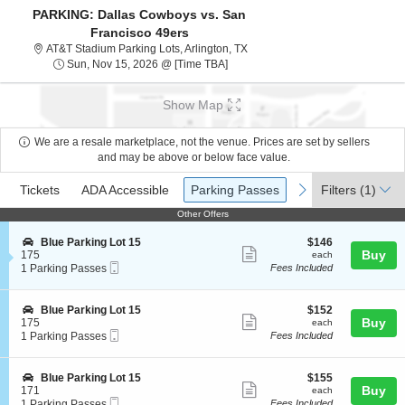
PARKING: Dallas Cowboys vs. San
Francisco 49ers
AT&T Stadium Parking Lots, Arli
AT&T Stadium Parking Lots, Arlington, TX
Sun, Nov 15, 2026 @ Time To Be A
Sun, Nov 15, 2026 @ [Time TBA]
Show Map
We are a resale marketplace, not the venue. Prices are set by sellers
and may be above or below face value.
Ticket
Tickets
ADA Accessible
Parking Passes
previous
next
Tickets
ADA Accessible
Parking Passes
Filters
(1)
Types
Other Offers
Other Offers
S
$146
Blue Parking Lot 15
$146
Show
e
each
Buy
175
each
Mobile
c
1
1 Parking Passes
Fees Included
more
Ticket
t
Parking
ticket
i
Passes
o
available
details
S
$152
Blue Parking Lot 15
$152
n
Show
e
each
Buy
175
each
B
Mobile
c
1
1 Parking Passes
Fees Included
more
l
Ticket
t
Parking
u
ticket
i
Passes
e
o
available
details
S
$155
Blue Parking Lot 15
$155
P
n
Show
e
each
Buy
171
each
a
B
Mobile
c
1
1 Parking Passes
Fees Included