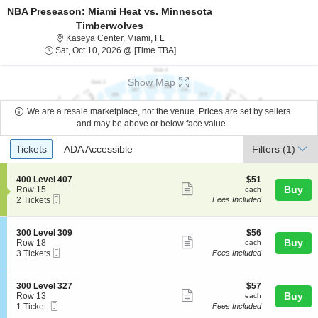
NBA Preseason: Miami Heat vs. Minnesota
Timberwolves
Kaseya Center, Miami, Florida
Kaseya Center, Miami, FL
Sat, Oct 10, 2026 @ Time To Be An
Sat, Oct 10, 2026 @ [Time TBA]
Show Map
We are a resale marketplace, not the venue. Prices are set by sellers
and may be above or below face value.
Ticket
Tickets
ADA Accessible
Tickets
ADA Accessible
Filters
(1)
Types
S
$51
400 Level 407
$51
Show
e
each
Buy
Row 15
each
Mobile
c
2
2 Tickets
Fees Included
more
Ticket
t
Tickets
ticket
i
available
o
details
S
$56
300 Level 309
$56
n
Show
e
each
Buy
Row 18
each
4
Mobile
c
3
3 Tickets
Fees Included
more
0
Ticket
t
Tickets
0
ticket
i
available
L
o
details
S
$57
300 Level 327
$57
e
n
Show
e
each
Buy
Row 13
each
v
3
Mobile
c
1
1 Ticket
Fees Included
e
more
0
Ticket
t
Ticket