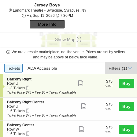
Jersey Boys
Landmark Theatre - Syracuse,
Landmark Theatre - Syracuse, Syracuse, NY
Fri, Sep 11, 2026 @ 7:30PM
Fri, Sep 11, 2026 @ 7:30PM
More Info
Show Map
We are a resale marketplace, not the venue. Prices are set by sellers
and may be above or below face value.
Ticket
Tickets
ADA Accessible
Tickets
ADA Accessible
Filters
(1)
Types
S
Balcony Right
$75
$75
Show
e
Buy
Row U
each
each
Mobile
c
1
1-3 Tickets
more
Ticket
t
to
Ticket Price $75 + Fee $0 + Taxes if applicable
ticket
i
3
o
Tickets
details
S
Balcony Right Center
$75
$75
n
available
Show
e
Buy
Row U
each
B
each
Mobile
c
1
1-6 Tickets
more
a
Ticket
t
to
Ticket Price $75 + Fee $0 + Taxes if applicable
l
ticket
i
6
c
o
Tickets
details
S
Balcony Center
o
$75
$75
n
available
Show
e
Buy
Row W
n
each
B
each
Mobile
c
1
1-6 Tickets
y
more
a