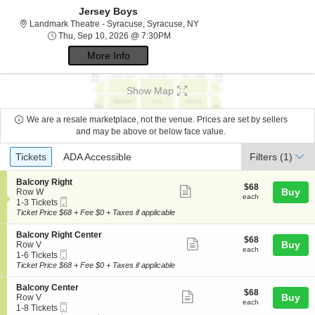
Jersey Boys
Landmark Theatre - Syracuse,
Landmark Theatre - Syracuse, Syracuse, NY
Thu, Sep 10, 2026 @ 7:30PM
Thu, Sep 10, 2026 @ 7:30PM
More Info
Show Map
We are a resale marketplace, not the venue. Prices are set by sellers
and may be above or below face value.
Ticket
Tickets
ADA Accessible
Tickets
ADA Accessible
Filters
(1)
Types
S
Balcony Right
$68
$68
Show
e
Buy
Row W
each
each
Mobile
c
1
1-3 Tickets
more
Ticket
t
to
Ticket Price $68 + Fee $0 + Taxes if applicable
ticket
i
3
o
Tickets
details
S
Balcony Right Center
$68
$68
n
available
Show
e
Buy
Row V
each
B
each
Mobile
c
1
1-6 Tickets
more
a
Ticket
t
to
Ticket Price $68 + Fee $0 + Taxes if applicable
l
ticket
i
6
c
o
Tickets
details
S
Balcony Center
o
$68
$68
n
available
Show
e
Buy
Row V
n
each
B
each
Mobile
c
1
1-8 Tickets
y
more
a