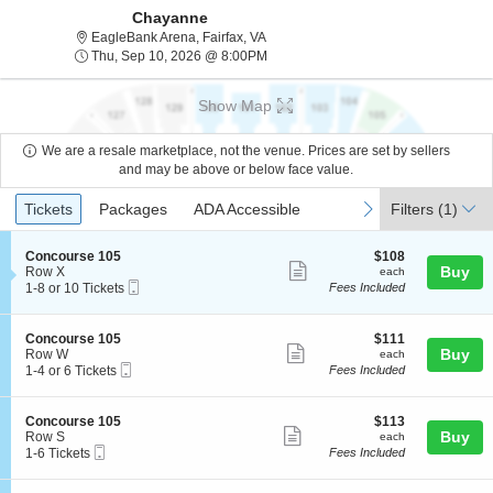
Chayanne
EagleBank Arena, Fairfax, Virginia
EagleBank Arena, Fairfax, VA
Thu, Sep 10, 2026 @ 8:00PM
Thu, Sep 10, 2026 @ 8:00PM
Show Map
We are a resale marketplace, not the venue. Prices are set by sellers
and may be above or below face value.
Ticket
Tickets
Packages
ADA Accessible
previous
next
Tickets
Packages
ADA Accessible
Filters
(1)
Types
S
$108
Concourse 105
$108
Show
e
each
Buy
Row X
each
Mobile
c
1
1-8 or 10 Tickets
Fees Included
more
Ticket
t
to
ticket
i
8
o
or
details
S
$111
Concourse 105
$111
n
10
Show
e
each
Buy
Row W
each
C
Tickets
Mobile
c
1
1-4 or 6 Tickets
Fees Included
more
o
available
Ticket
t
to
n
ticket
i
4
c
o
or
details
S
$113
Concourse 105
$113
o
n
6
Show
e
each
Buy
Row S
each
u
C
Tickets
Mobile
c
1
1-6 Tickets
Fees Included
r
more
o
available
Ticket
t
to
s
n
ticket
i
6
e
c