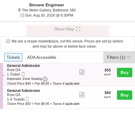
Sincere Engineer
The Metro Gallery, Baltimore, Maryl
The Metro Gallery, Baltimore, MD
Sun, Aug 30, 2026 @ 6:30PM
Sun, Aug 30, 2026 @ 6:30PM
Show Map
We are a resale marketplace, not the venue. Prices are set by sellers
and may be above or below face value.
Ticket
Tickets
ADA Accessible
Tickets
ADA Accessible
Filters
(1)
Types
S
General Admission
e
Row GA
$55
$55
Show
Buy
Mobile
c
1
each
1 Ticket
each
more
Ticket
Important: Zone Seating, Open Zone Seating
t
Ticket
Important: Zone Seating
i
available
Ticket Price $45 + Fee $9.95 + Taxes if applicable
ticket
o
details
S
n
General Admission
$60
$60
Show
e
Buy
G
Row GA
each
each
Mobile
c
1
e
1-4 Tickets
more
Ticket
t
to
n
Ticket Price $50 + Fee $9.95 + Taxes if applicable
ticket
i
4
e
o
Tickets
r
details
n
available
a
G
l
e
A
n
d
e
m