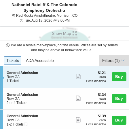
Nathaniel Rateliff & The Colorado
Symphony Orchestra
Red Rocks Amphitheatre, Morris
Red Rocks Amphitheatre, Morrison, CO
Tue, Aug 18, 2026 @ 8:00PM
Tue, Aug 18, 2026 @ 8:00PM
Show Map
We are a resale marketplace, not the venue. Prices are set by sellers
and may be above or below face value.
Ticket
Tickets
ADA Accessible
Tickets
ADA Accessible
Filters
(1)
Types
S
$121
General Admission
$121
Show
Buy
e
each
Row GA
each
c
1
1 Ticket
Fees Included
more
t
Ticket
ticket
i
available
o
details
S
$134
General Admission
$134
n
Show
Buy
e
each
Row GA
each
G
c
2
2 or 4 Tickets
Fees Included
more
e
t
or
n
ticket
i
4
e
o
Tickets
details
S
$139
General Admission
$139
r
n
available
Show
e
each
Buy
Row GA
each
a
G
Mobile
c
1
1-2 Tickets
Fees Included
l
more
e
Ticket
t
to