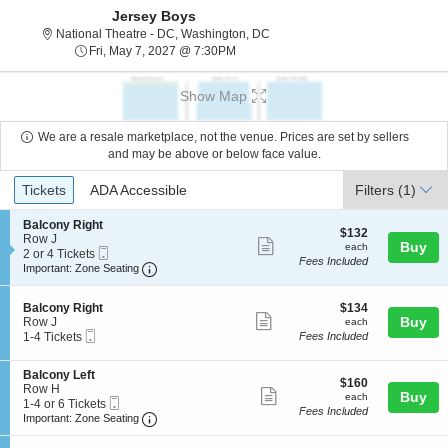
Jersey Boys
National Theatre - District Of C
National Theatre - DC, Washington, DC
Fri, May 7, 2027 @ 7:30PM
Fri, May 7, 2027 @ 7:30PM
Show Map
We are a resale marketplace, not the venue. Prices are set by sellers
and may be above or below face value.
Ticket
Tickets
ADA Accessible
Tickets
ADA Accessible
Filters
(1)
Types
S
Balcony Right
$132
$132
e
Row J
Show
each
Buy
each
Mobile
c
2
2 or 4 Tickets
Fees Included
more
Ticket
Important: Zone Seating, Open Zone Seating
t
or
Important: Zone Seating
i
4
ticket
o
Tickets
details
S
$134
n
available
Balcony Right
$134
Show
e
each
Buy
B
Row J
each
Mobile
c
1
a
1-4 Tickets
Fees Included
more
Ticket
t
to
l
ticket
i
4
c
S
Balcony Left
o
Tickets
o
details
$160
$160
e
Row H
n
available
n
Show
each
Buy
each
Mobile
c
1
1-4 or 6 Tickets
B
y
Fees Included
more
Ticket
Important: Zone Seating, Open Zone Seating
t
to
a
Important: Zone Seating
R
i
4
l
i
ticket
o
or
c