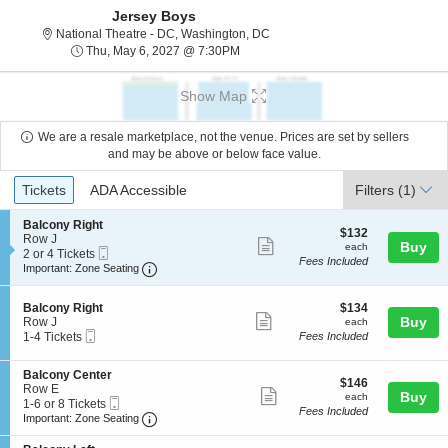
Jersey Boys
National Theatre - District Of C
National Theatre - DC, Washington, DC
Thu, May 6, 2027 @ 7:30PM
Thu, May 6, 2027 @ 7:30PM
Show Map
We are a resale marketplace, not the venue. Prices are set by sellers
and may be above or below face value.
Ticket
Tickets
ADA Accessible
Tickets
ADA Accessible
Filters
(1)
Types
S
Balcony Right
$132
$132
e
Row J
Show
each
Buy
each
Mobile
c
2
2 or 4 Tickets
Fees Included
more
Ticket
Important: Zone Seating, Open Zone Seating
t
or
Important: Zone Seating
i
4
ticket
o
Tickets
details
S
$134
n
available
Balcony Right
$134
Show
e
each
Buy
B
Row J
each
Mobile
c
1
a
1-4 Tickets
Fees Included
more
Ticket
t
to
l
ticket
i
4
c
S
Balcony Center
o
Tickets
o
details
$146
$146
e
Row E
n
available
n
Show
each
Buy
each
Mobile
c
1
1-6 or 8 Tickets
B
y
Fees Included
more
Ticket
Important: Zone Seating, Open Zone Seating
t
to
a
Important: Zone Seating
R
i
6
l
i
ticket
o
or
c