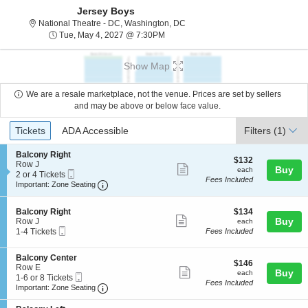
Jersey Boys
National Theatre - District Of C
National Theatre - DC, Washington, DC
Tue, May 4, 2027 @ 7:30PM
Tue, May 4, 2027 @ 7:30PM
Show Map
We are a resale marketplace, not the venue. Prices are set by sellers
and may be above or below face value.
Ticket
Tickets
ADA Accessible
Tickets
ADA Accessible
Filters
(1)
Types
S
Balcony Right
$132
$132
e
Row J
Show
each
Buy
each
Mobile
c
2
2 or 4 Tickets
Fees Included
more
Ticket
Important: Zone Seating, Open Zone Seating
t
or
Important: Zone Seating
i
4
ticket
o
Tickets
details
S
$134
n
available
Balcony Right
$134
Show
e
each
Buy
B
Row J
each
Mobile
c
1
a
1-4 Tickets
Fees Included
more
Ticket
t
to
l
ticket
i
4
c
S
Balcony Center
o
Tickets
o
details
$146
$146
e
Row E
n
available
n
Show
each
Buy
each
Mobile
c
1
1-6 or 8 Tickets
B
y
Fees Included
more
Ticket
Important: Zone Seating, Open Zone Seating
t
to
a
Important: Zone Seating
R
i
6
l
i
ticket
o
or
c