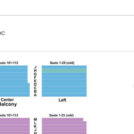
National Theatre - District Of Columbia, Washington,
 DC