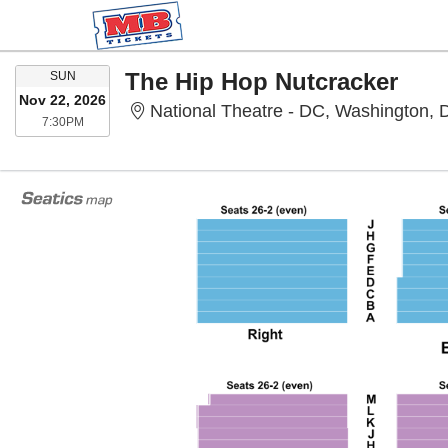
SUNDAY
The Hip Hop Nutcracker
SUN
Nov 22, 2026
National Theatre - DC, Washington,
7:30PM
7:30PM