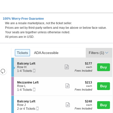
100% Worry-Free Guarantee
We are a resale marketplace, not the ticket seller.
 DC
Prices are set by third-party sellers and may be above or below face value.
Your seats are together unless otherwise noted.
All prices are in USD.
Ticket
Tickets
ADA Accessible
Tickets
ADA Accessible
Filters
(1)
Types
S
$177
Balcony Left
$177
Show
e
each
Buy
Row H
each
Resets
Mobile
c
1
1-4 Tickets
Fees Included
more
Ticket
t
to
the
Reset
ticket
i
4
zoom
Map
o
Tickets
details
S
$213
Mezzanine Left
$213
n
available
level
Show
e
each
Buy
Row L
each
B
Mobile
c
1
and
1-4 Tickets
Fees Included
more
a
Ticket
t
to
directional
l
ticket
i
4
c
pan
o
Tickets
details
S
$248
Balcony Left
$248
o
n
available
Show
e
each
Buy
of
Row J
each
n
M
Mobile
c
2
2 or 4 Tickets
Fees Included
y
more
the
e
Ticket
t
or
L