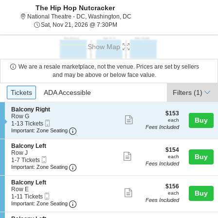
The Hip Hop Nutcracker
National Theatre - District Of C
National Theatre - DC, Washington, DC
Sat, Nov 21, 2026 @ 7:30PM
Sat, Nov 21, 2026 @ 7:30PM
Show Map
We are a resale marketplace, not the venue. Prices are set by sellers
and may be above or below face value.
Ticket
Tickets
ADA Accessible
Tickets
ADA Accessible
Filters
(1)
Types
S
Balcony Right
$153
$153
e
Row G
Show
each
Buy
each
Mobile
c
1
1-13 Tickets
Fees Included
more
Ticket
Important: Zone Seating, Open Zone Seating
t
to
Important: Zone Seating
i
13
ticket
o
Tickets
S
Balcony Left
details
$154
n
available
$154
e
Row J
Show
each
Buy
B
each
Mobile
c
1
1-7 Tickets
a
Fees Included
more
Ticket
Important: Zone Seating, Open Zone Seating
t
to
Important: Zone Seating
l
i
7
ticket
c
o
Tickets
S
Balcony Left
o
details
$156
n
available
$156
e
Row E
n
Show
each
Buy
B
each
Mobile
c
1
1-11 Tickets
y
a
Fees Included
more
Ticket
Important: Zone Seating, Open Zone Seating
t
to
Important: Zone Seating
R
l
i
11
i
ticket
c
o
Tickets