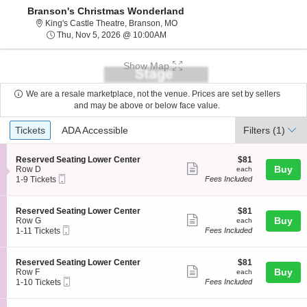
Branson's Christmas Wonderland
King's Castle Theatre, Branson, Mi
King's Castle Theatre, Branson, MO
Thu, Nov 5, 2026 @ 10:00AM
Thu, Nov 5, 2026 @ 10:00AM
Show Map
We are a resale marketplace, not the venue. Prices are set by sellers
and may be above or below face value.
Ticket
Tickets
ADA Accessible
Tickets
ADA Accessible
Filters
(1)
Types
S
$81
Reserved Seating Lower Center
$81
Show
e
each
Buy
Row D
each
Mobile
c
1
1-9 Tickets
Fees Included
more
Ticket
t
to
ticket
i
9
o
Tickets
details
S
$81
Reserved Seating Lower Center
$81
n
available
Show
e
each
Buy
Row G
each
R
Mobile
c
1
1-11 Tickets
Fees Included
more
e
Ticket
t
to
s
ticket
i
11
e
o
Tickets
details
S
$81
Reserved Seating Lower Center
$81
r
n
available
Show
e
each
Buy
Row F
each
v
R
Mobile
c
1
1-10 Tickets
Fees Included
e
more
e
Ticket
t
to
d
s
ticket
i
10
S
e