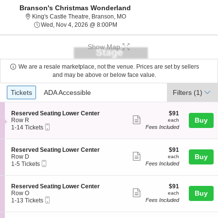
Branson's Christmas Wonderland
King's Castle Theatre, Branson, Mi
King's Castle Theatre, Branson, MO
Wed, Nov 4, 2026 @ 8:00PM
Wed, Nov 4, 2026 @ 8:00PM
Show Map
We are a resale marketplace, not the venue. Prices are set by sellers
and may be above or below face value.
Ticket
Tickets
ADA Accessible
Tickets
ADA Accessible
Filters
(1)
Types
S
$91
Reserved Seating Lower Center
$91
Show
e
each
Buy
Row R
each
Mobile
c
1
1-14 Tickets
Fees Included
more
Ticket
t
to
ticket
i
14
o
Tickets
details
S
$91
Reserved Seating Lower Center
$91
n
available
Show
e
each
Buy
Row D
each
R
Mobile
c
1
1-5 Tickets
Fees Included
more
e
Ticket
t
to
s
ticket
i
5
e
o
Tickets
details
S
$91
Reserved Seating Lower Center
$91
r
n
available
Show
e
each
Buy
Row O
each
v
R
Mobile
c
1
1-13 Tickets
Fees Included
e
more
e
Ticket
t
to
d
s
ticket
i
13
S
e