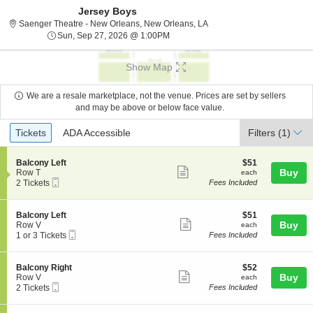
Jersey Boys
Saenger Theatre - New Orl
Saenger Theatre - New Orleans, New Orleans, LA
Sun, Sep 27, 2026 @ 1:00PM
Sun, Sep 27, 2026 @ 1:00PM
Show Map
We are a resale marketplace, not the venue. Prices are set by sellers
and may be above or below face value.
Ticket
Tickets
ADA Accessible
Tickets
ADA Accessible
Filters
(1)
Types
S
$51
Balcony Left
$51
Show
e
each
Buy
Row T
each
Mobile
c
2
2 Tickets
Fees Included
more
Ticket
t
Tickets
ticket
i
available
o
details
S
$51
Balcony Left
$51
n
Show
e
each
Buy
Row V
each
B
Mobile
c
1
1 or 3 Tickets
Fees Included
more
a
Ticket
t
or
l
ticket
i
3
c
o
Tickets
details
S
$52
Balcony Right
$52
o
n
available
Show
e
each
Buy
Row V
each
n
B
Mobile
c
2
2 Tickets
Fees Included
y
more
a
Ticket
t
Tickets
L
l
ticket
i
available
e
c