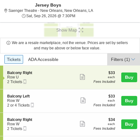
Jersey Boys
Saenger Theatre - New Orl
Saenger Theatre - New Orleans, New Orleans, LA
Sat, Sep 26, 2026 @ 7:30PM
Sat, Sep 26, 2026 @ 7:30PM
Show Map
We are a resale marketplace, not the venue. Prices are set by sellers
and may be above or below face value.
Ticket
Tickets
ADA Accessible
Tickets
ADA Accessible
Filters
(1)
Types
S
$33
Balcony Right
$33
Show
e
each
Buy
Row U
each
Mobile
c
2
2 Tickets
Fees Included
more
Ticket
t
Tickets
ticket
i
available
o
details
S
$33
Balcony Left
$33
n
Show
e
each
Buy
Row W
each
B
Mobile
c
2
2 or 4 Tickets
Fees Included
more
a
Ticket
t
or
l
ticket
i
4
c
o
Tickets
details
S
$34
Balcony Right
$34
o
n
available
Show
e
each
Buy
Row W
each
n
B
Mobile
c
2
2 Tickets
Fees Included
y
more
a
Ticket
t
Tickets
R
l
ticket
i
available
i
c