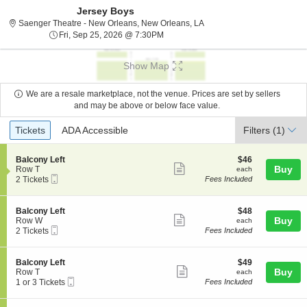
Jersey Boys
Saenger Theatre - New Orl
Saenger Theatre - New Orleans, New Orleans, LA
Fri, Sep 25, 2026 @ 7:30PM
Fri, Sep 25, 2026 @ 7:30PM
Show Map
We are a resale marketplace, not the venue. Prices are set by sellers
and may be above or below face value.
Ticket
Tickets
ADA Accessible
Tickets
ADA Accessible
Filters
(1)
Types
S
$46
Balcony Left
$46
Show
e
each
Buy
Row T
each
Mobile
c
2
2 Tickets
Fees Included
more
Ticket
t
Tickets
ticket
i
available
o
details
S
$48
Balcony Left
$48
n
Show
e
each
Buy
Row W
each
B
Mobile
c
2
2 Tickets
Fees Included
more
a
Ticket
t
Tickets
l
ticket
i
available
c
o
details
S
$49
Balcony Left
$49
o
n
Show
e
each
Buy
Row T
each
n
B
Mobile
c
1
1 or 3 Tickets
Fees Included
y
more
a
Ticket
t
or
L
l
ticket
i
3
e
c