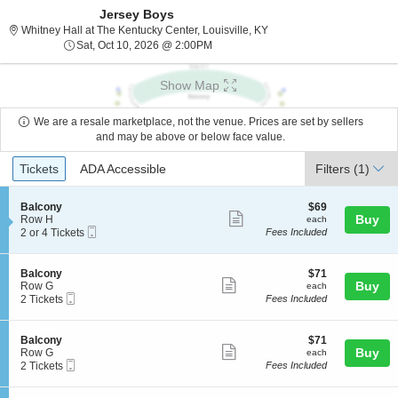
Jersey Boys
Whitney Hall at The Kentuc
Whitney Hall at The Kentucky Center, Louisville, KY
Sat, Oct 10, 2026 @ 2:00PM
Sat, Oct 10, 2026 @ 2:00PM
Show Map
We are a resale marketplace, not the venue. Prices are set by sellers
and may be above or below face value.
Ticket
Tickets
ADA Accessible
Tickets
ADA Accessible
Filters
(1)
Types
S
$69
Balcony
$69
Show
e
each
Buy
Row H
each
Mobile
c
2
2 or 4 Tickets
Fees Included
more
Ticket
t
or
ticket
i
4
o
Tickets
details
S
$71
Balcony
$71
n
available
Show
e
each
Buy
Row G
each
B
Mobile
c
2
2 Tickets
Fees Included
more
a
Ticket
t
Tickets
l
ticket
i
available
c
o
details
S
$71
Balcony
$71
o
n
Show
e
each
Buy
Row G
each
n
B
Mobile
c
2
2 Tickets
Fees Included
y
more
a
Ticket
t
Tickets
l
ticket
i
available
c