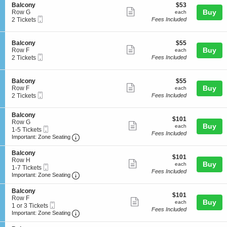
o
details
S
$53
Balcony
$53
o
n
Show
e
each
Buy
Row G
each
n
B
Mobile
c
2
2 Tickets
Fees Included
y
more
a
Ticket
t
Tickets
l
ticket
i
available
c
o
details
S
$55
Balcony
$55
o
n
Show
e
each
Buy
Row F
each
n
B
Mobile
c
2
2 Tickets
Fees Included
y
more
a
Ticket
t
Tickets
l
ticket
i
available
c
o
details
S
$55
Balcony
$55
o
n
Show
e
each
Buy
Row F
each
n
B
Mobile
c
2
2 Tickets
Fees Included
y
more
a
Ticket
t
Tickets
l
ticket
i
available
c
S
Balcony
o
details
$101
$101
o
e
Row G
n
Show
each
Buy
each
n
Mobile
c
1
1-5 Tickets
B
Fees Included
y
more
Ticket
Important: Zone Seating, Open Zone Seating
t
to
a
Important: Zone Seating
i
5
l
ticket
o
Tickets
c
S
Balcony
details
$101
n
available
$101
o
e
Row H
Show
each
Buy
B
each
n
Mobile
c
1
1-7 Tickets
a
Fees Included
y
more
Ticket
Important: Zone Seating, Open Zone Seating
t
to
Important: Zone Seating
l
i
7
ticket
c
o
Tickets
S
Balcony
o
details
$101
n
available
$101
e
Row F
n
Show
each
Buy
B
each
Mobile
c
1
1 or 3 Tickets
y
a
Fees Included
more
Ticket
Important: Zone Seating, Open Zone Seating
t
or
Important: Zone Seating
l
i
3
ticket
c
o
Tickets