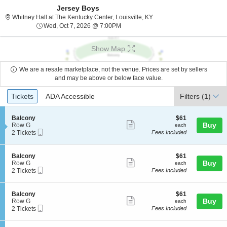
Jersey Boys
Whitney Hall at The Kentuc
Whitney Hall at The Kentucky Center, Louisville, KY
Wed, Oct 7, 2026 @ 7:00PM
Wed, Oct 7, 2026 @ 7:00PM
Show Map
We are a resale marketplace, not the venue. Prices are set by sellers
and may be above or below face value.
Ticket
Tickets
ADA Accessible
Tickets
ADA Accessible
Filters
(1)
Types
S
$61
Balcony
$61
Show
e
each
Buy
Row G
each
Mobile
c
2
2 Tickets
Fees Included
more
Ticket
t
Tickets
ticket
i
available
o
details
S
$61
Balcony
$61
n
Show
e
each
Buy
Row G
each
B
Mobile
c
2
2 Tickets
Fees Included
more
a
Ticket
t
Tickets
l
ticket
i
available
c
o
details
S
$61
Balcony
$61
o
n
Show
e
each
Buy
Row G
each
n
B
Mobile
c
2
2 Tickets
Fees Included
y
more
a
Ticket
t
Tickets
l
ticket
i
available
c