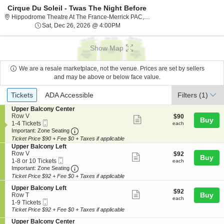
Cirque Du Soleil - Twas The Night Before
Hippodrome The
Hippodrome Theatre At The France-Merrick PAC, Baltimore, MD
Sat, Dec 26, 2026 @ 4:00PM
Sat, Dec 26, 2026 @ 4:00PM
Show Map
We are a resale marketplace, not the venue. Prices are set by sellers
and may be above or below face value.
Ticket
Tickets
ADA Accessible
Tickets
ADA Accessible
Filters
(1)
Types
S
Upper Balcony Center
e
Row V
$90
$90
Show
Buy
Mobile
c
1
each
1-4 Tickets
each
more
Ticket
Important: Zone Seating, Open Zone Seating
t
to
Important: Zone Seating
i
4
Ticket Price $90 + Fee $0 + Taxes if applicable
ticket
o
Tickets
S
Upper Balcony Left
details
n
available
e
Row V
$92
$92
Show
Buy
U
Mobile
c
1
each
1-8 or 10 Tickets
each
p
more
Ticket
Important: Zone Seating, Open Zone Seating
t
to
Important: Zone Seating
p
i
8
Ticket Price $92 + Fee $0 + Taxes if applicable
ticket
e
o
or
r
details
S
n
10
Upper Balcony Left
$92
$92
B
Show
e
Buy
U
Tickets
Row T
each
each
a
Mobile
c
1
p
available
1-9 Tickets
more
l
Ticket
t
to
p
Ticket Price $92 + Fee $0 + Taxes if applicable
c
ticket
i
9
e
o
S
Upper Balcony Center
o
Tickets
r