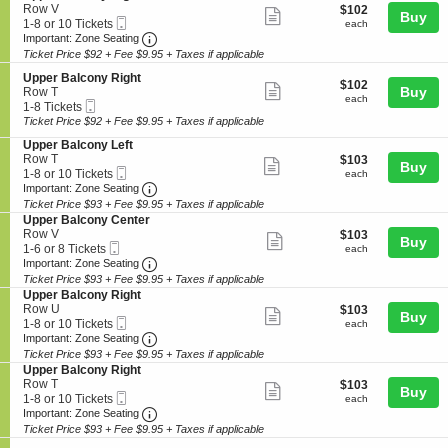
details
n
10
r
n
e
Row V
$102
$102
Show
Buy
U
Tickets
B
y
Mobile
c
1
each
1-8 or 10 Tickets
each
p
available
a
more
C
Ticket
Important: Zone Seating, Open Zone Seating
t
to
Important: Zone Seating
p
l
e
i
8
Ticket Price $92 + Fee $9.95 + Taxes if applicable
ticket
e
c
n
o
or
r
o
details
t
S
n
10
Upper Balcony Right
$102
$102
B
Show
n
e
e
Buy
U
Tickets
Row T
each
each
a
y
Mobile
r
c
1
p
available
1-8 Tickets
more
l
L
Ticket
t
to
p
Ticket Price $92 + Fee $9.95 + Taxes if applicable
c
ticket
e
i
8
e
o
S
Upper Balcony Left
f
o
Tickets
r
details
n
e
Row T
$103
t
$103
n
available
B
Show
Buy
y
Mobile
c
1
each
1-8 or 10 Tickets
U
each
a
more
L
Ticket
Important: Zone Seating, Open Zone Seating
t
to
p
Important: Zone Seating
l
e
i
8
p
c
Ticket Price $93 + Fee $9.95 + Taxes if applicable
ticket
f
o
or
e
o
S
Upper Balcony Center
details
t
n
10
r
n
e
Row V
$103
$103
Show
Buy
U
Tickets
B
y
Mobile
c
1
each
1-6 or 8 Tickets
each
p
available
a
more
R
Ticket
Important: Zone Seating, Open Zone Seating
t
to
Important: Zone Seating
p
l
i
i
6
Ticket Price $93 + Fee $9.95 + Taxes if applicable
ticket
e
c
g
o
or
S
Upper Balcony Right
r
o
details
h
n
8
e
Row U
$103
$103
B
Show
n
t
Buy
U
Tickets
Mobile
c
1
each
1-8 or 10 Tickets
each
a
y
p
available
more
Ticket
Important: Zone Seating, Open Zone Seating
t
to
Important: Zone Seating
l
R
p
i
8
c
Ticket Price $93 + Fee $9.95 + Taxes if applicable
ticket
i
e
o
or
o
S
Upper Balcony Right
g
r
details
n
10
n
e
Row T
$103
h
$103
B
Show
Buy
U
Tickets
y
Mobile
c
1
each
t
1-8 or 10 Tickets
each
a
p
available
more
L
Ticket
Important: Zone Seating, Open Zone Seating
t
to
Important: Zone Seating
l
p
e
i
8
c
Ticket Price $93 + Fee $9.95 + Taxes if applicable
ticket
e
f
o
or
o