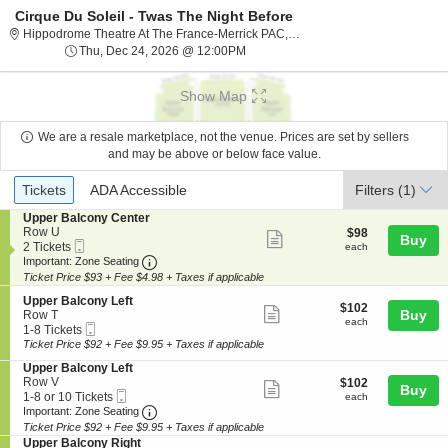
Cirque Du Soleil - Twas The Night Before
Hippodrome The
Hippodrome Theatre At The France-Merrick PAC, Baltimore, MD
Thu, Dec 24, 2026 @ 12:00PM
Thu, Dec 24, 2026 @ 12:00PM
Show Map
We are a resale marketplace, not the venue. Prices are set by sellers
and may be above or below face value.
Ticket
Tickets
ADA Accessible
Tickets
ADA Accessible
Filters
(1)
Types
S
Upper Balcony Center
e
Row U
$98
$98
Show
Buy
Mobile
c
2
each
2 Tickets
each
more
Ticket
Important: Zone Seating, Open Zone Seating
t
Tickets
Important: Zone Seating
i
available
Ticket Price $93 + Fee $4.98 + Taxes if applicable
ticket
o
details
S
n
Upper Balcony Left
$102
$102
Show
e
Buy
U
Row T
each
each
Mobile
c
1
p
1-8 Tickets
more
Ticket
t
to
p
Ticket Price $92 + Fee $9.95 + Taxes if applicable
ticket
i
8
e
S
Upper Balcony Left
o
Tickets
r
details
e
Row V
$102
$102
n
available
B
Show
Buy
Mobile
c
1
each
1-8 or 10 Tickets
U
each
a
more
Ticket
Important: Zone Seating, Open Zone Seating
t
to
p
Important: Zone Seating
l
i
8
p
c
Ticket Price $92 + Fee $9.95 + Taxes if applicable
ticket
o
or
e
o
S
Upper Balcony Right