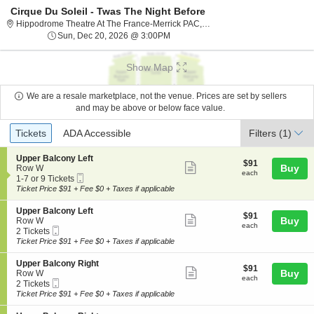
Cirque Du Soleil - Twas The Night Before
Hippodrome The
Hippodrome Theatre At The France-Merrick PAC, Baltimore, MD
Sun, Dec 20, 2026 @ 3:00PM
Sun, Dec 20, 2026 @ 3:00PM
Show Map
We are a resale marketplace, not the venue. Prices are set by sellers
and may be above or below face value.
Ticket
Tickets
ADA Accessible
Tickets
ADA Accessible
Filters
(1)
Types
S
Upper Balcony Left
$91
$91
Show
e
Buy
Row W
each
each
Mobile
c
1
1-7 or 9 Tickets
more
Ticket
t
to
Ticket Price $91 + Fee $0 + Taxes if applicable
ticket
i
7
o
or
details
S
Upper Balcony Left
$91
$91
n
9
Show
e
Buy
Row W
each
U
Tickets
each
Mobile
c
2
2 Tickets
more
p
available
Ticket
t
Tickets
Ticket Price $91 + Fee $0 + Taxes if applicable
p
ticket
i
available
e
o
details
S
Upper Balcony Right
r
$91
$91
n
Show
e
Buy
Row W
B
each
U
each
Mobile
c
2
2 Tickets
a
more
p
Ticket
t
Tickets
Ticket Price $91 + Fee $0 + Taxes if applicable
l
p
ticket
i
available
c
e
o