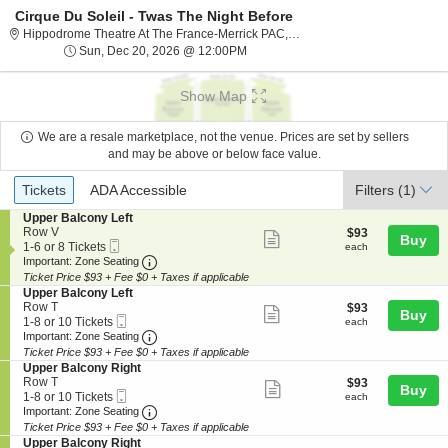
Cirque Du Soleil - Twas The Night Before
Hippodrome The
Hippodrome Theatre At The France-Merrick PAC, Baltimore, MD
Sun, Dec 20, 2026 @ 12:00PM
Sun, Dec 20, 2026 @ 12:00PM
Show Map
We are a resale marketplace, not the venue. Prices are set by sellers
and may be above or below face value.
Ticket
Tickets
ADA Accessible
Tickets
ADA Accessible
Filters
(1)
Types
S
Upper Balcony Left
e
Row V
$93
$93
Show
Buy
Mobile
c
1
each
1-6 or 8 Tickets
each
more
Ticket
Important: Zone Seating, Open Zone Seating
t
to
Important: Zone Seating
i
6
Ticket Price $93 + Fee $0 + Taxes if applicable
ticket
o
or
S
Upper Balcony Left
details
n
8
e
Row T
$93
$93
Show
Buy
U
Tickets
Mobile
c
1
each
1-8 or 10 Tickets
each
p
available
more
Ticket
Important: Zone Seating, Open Zone Seating
t
to
Important: Zone Seating
p
i
8
Ticket Price $93 + Fee $0 + Taxes if applicable
ticket
e
o
or
S
Upper Balcony Right
r
details
n
10
e
Row T
$93
$93
B
Show
Buy
U
Tickets
Mobile
c
1
each
1-8 or 10 Tickets
each
a
p
available
more
Ticket
Important: Zone Seating, Open Zone Seating
t
to
Important: Zone Seating
l
p
i
8
c
Ticket Price $93 + Fee $0 + Taxes if applicable
ticket
e
o
or
o
S
Upper Balcony Right
r