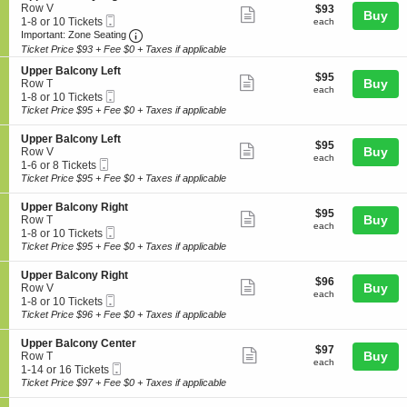
details
n
10
n
e
Row V
$93
$93
B
Show
Buy
U
Tickets
y
Mobile
c
1
each
1-8 or 10 Tickets
each
a
p
available
more
L
Ticket
Important: Zone Seating, Open Zone Seating
t
to
Important: Zone Seating
l
p
e
i
8
c
Ticket Price $93 + Fee $0 + Taxes if applicable
ticket
e
f
o
or
o
r
details
t
S
n
10
Upper Balcony Left
n
$95
$95
B
Show
e
Buy
U
Tickets
Row T
y
each
each
a
Mobile
c
1
p
available
1-8 or 10 Tickets
more
L
l
Ticket
t
to
p
Ticket Price $95 + Fee $0 + Taxes if applicable
e
c
ticket
i
8
e
f
o
o
or
r
details
t
S
Upper Balcony Left
n
$95
$95
n
10
B
Show
e
Buy
Row V
y
each
U
Tickets
each
a
Mobile
c
1
1-6 or 8 Tickets
more
R
p
available
l
Ticket
t
to
Ticket Price $95 + Fee $0 + Taxes if applicable
i
p
c
ticket
i
6
g
e
o
o
or
details
h
S
Upper Balcony Right
r
n
$95
$95
n
8
Show
t
e
Buy
Row T
B
y
each
U
Tickets
each
Mobile
c
1
1-8 or 10 Tickets
a
more
R
p
available
Ticket
t
to
Ticket Price $95 + Fee $0 + Taxes if applicable
l
i
p
ticket
i
8
c
g
e
o
or
o
details
h
S
Upper Balcony Right
r
$96
$96
n
10
Show
n
t
e
Buy
Row V
B
each
U
Tickets
each
y
Mobile
c
1
1-8 or 10 Tickets
a
more
p
available
L
Ticket
t
to
Ticket Price $96 + Fee $0 + Taxes if applicable
l
p
ticket
e
i
8
c
e
f
o
or
o
details
S
Upper Balcony Center
r
$97
t
$97
n
10
Show
n
e
Buy
Row T
B
each
U
Tickets
each
y
Mobile
c
1
1-14 or 16 Tickets
a
more
p
available
L
Ticket
t
to
Ticket Price $97 + Fee $0 + Taxes if applicable
l
p
ticket
e
i
14
c
e
f
o
or