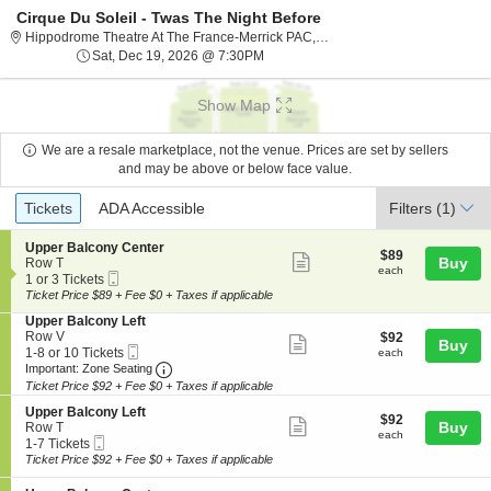
Cirque Du Soleil - Twas The Night Before
Hippodrome The
Hippodrome Theatre At The France-Merrick PAC, Baltimore, MD
Sat, Dec 19, 2026 @ 7:30PM
Sat, Dec 19, 2026 @ 7:30PM
Show Map
We are a resale marketplace, not the venue. Prices are set by sellers
and may be above or below face value.
Ticket
Tickets
ADA Accessible
Tickets
ADA Accessible
Filters
(1)
Types
S
Upper Balcony Center
$89
$89
Show
e
Buy
Row T
each
each
Mobile
c
1
1 or 3 Tickets
more
Ticket
t
or
Ticket Price $89 + Fee $0 + Taxes if applicable
ticket
i
3
S
Upper Balcony Left
o
Tickets
details
e
Row V
$92
$92
n
available
Show
Buy
Mobile
c
1
each
1-8 or 10 Tickets
U
each
more
Ticket
Important: Zone Seating, Open Zone Seating
t
to
p
Important: Zone Seating
i
8
p
Ticket Price $92 + Fee $0 + Taxes if applicable
ticket
o
or
e
details
S
n
10
Upper Balcony Left
r
$92
$92
Show
e
Buy
U
Tickets
Row T
B
each
each
Mobile
c
1
p
available
1-7 Tickets
a
more
Ticket
t
to
p
Ticket Price $92 + Fee $0 + Taxes if applicable
l
ticket
i
7
e
c
o
Tickets
r