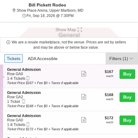
Bill Pickett Rodeo
Show Place Arena, Upper Marlbo
Show Place Arena, Upper Marlboro, MD
Fri, Sep 18, 2026 @ 7:30PM
Fri, Sep 18, 2026 @ 7:30PM
Show Map
We are a resale marketplace, not the venue. Prices are set by sellers
and may be above or below face value.
Ticket
Tickets
ADA Accessible
Tickets
ADA Accessible
Filters
(1)
Types
S
General Admission
$167
$167
Show
e
Buy
Row GA0
each
each
Mobile
c
1
1-4 Tickets
more
Ticket
t
to
Ticket Price $167 + Fee $0 + Taxes if applicable
ticket
i
4
o
Tickets
details
S
General Admission
$168
$168
n
available
Show
e
Buy
Row GA2
each
G
each
Mobile
c
1
1 Ticket
more
e
Ticket
t
Ticket
Ticket Price $168 + Fee $0 + Taxes if applicable
n
ticket
i
available
e
o
details
S
General Admission
r
$172
$172
n
Show
e
Buy
Row GA0
a
each
G
each
Mobile
c
1
1-8 Tickets
l
more
e
Ticket
t
to
Ticket Price $172 + Fee $0 + Taxes if applicable
A
n
ticket
i
8
d
e
o
Tickets