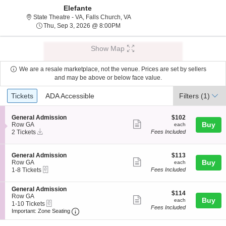
Elefante
State Theatre - Virginia, Falls Chu
State Theatre - VA, Falls Church, VA
Thu, Sep 3, 2026 @ 8:00PM
Thu, Sep 3, 2026 @ 8:00PM
Show Map
We are a resale marketplace, not the venue. Prices are set by sellers
and may be above or below face value.
Ticket
Tickets
ADA Accessible
Tickets
ADA Accessible
Filters
(1)
Types
S
$102
General Admission
$102
Show
e
each
Buy
Row GA
each
Instant
c
2
2 Tickets
Fees Included
more
Download
t
Tickets
ticket
i
available
o
details
S
$113
General Admission
$113
n
Show
e
each
Buy
Row GA
each
G
eTickets
c
1
1-8 Tickets
Fees Included
more
e
t
to
n
ticket
i
8
e
S
General Admission
o
Tickets
details
$114
$114
r
e
Row GA
n
available
Show
each
Buy
each
a
eTickets
c
1
1-10 Tickets
G
Fees Included
l
more
Important: Zone Seating, Open Zone Seating
t
to
e
Important: Zone Seating
A
i
10
n
ticket
d
o
Tickets
e