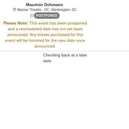
Mauricio Ochmann
Warner Theatre - District Of Col
Warner Theatre - DC, Washington, DC
Sat, Sep 3, 2072 @ <div class="event-inf
POSTPONED
Please Note:
This event has been postponed
and a rescheduled date has not yet been
Sorry, there are no results for this event.
announced. Any tickets purchased for this
Please try:
event will be honored for the new date once
Searching for a different
announced.
event date
Checking back at a later
date